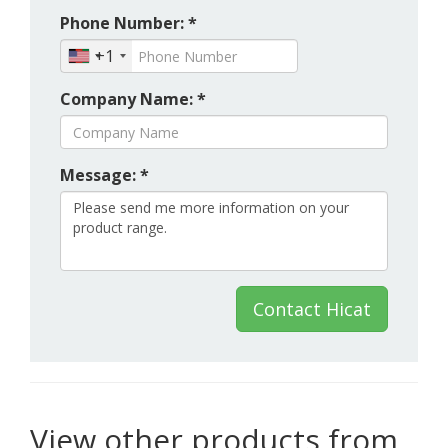
Phone Number: *
+1
Company Name: *
Message: *
Contact Hicat
View other products from