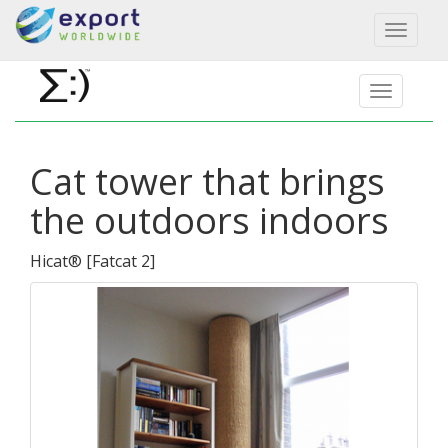
Toggl
naviga
Cat tower that brings
the outdoors indoors
Hicat®
[
Fatcat 2
]