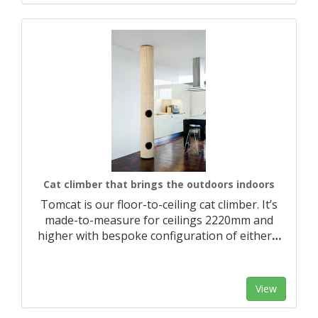
Cat climber that brings the outdoors indoors
Tomcat is our floor-to-ceiling cat climber. It’s
made-to-measure for ceilings 2220mm and
higher with bespoke configuration of either
…
View