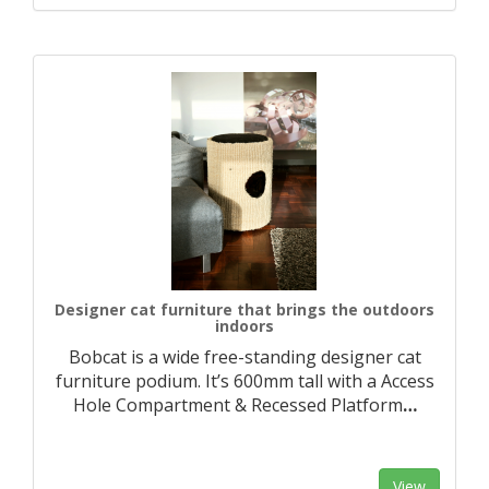
Designer cat furniture that brings the outdoors
indoors
Bobcat is a wide free-standing designer cat
furniture podium. It’s 600mm tall with a Access
Hole Compartment & Recessed Platform
…
View