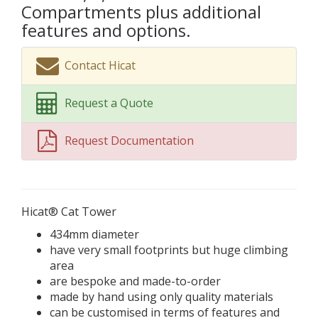
Compartments plus additional
features and options.
Contact Hicat
Request a Quote
Request Documentation
Hicat® Cat Tower
434mm diameter
have very small footprints but huge climbing
area
are bespoke and made-to-order
made by hand using only quality materials
can be customised in terms of features and