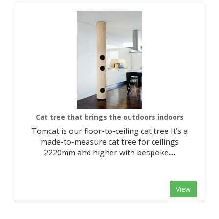
Cat tree that brings the outdoors indoors
Tomcat is our floor-to-ceiling cat tree It’s a
made-to-measure cat tree for ceilings
2220mm and higher with bespoke
…
View