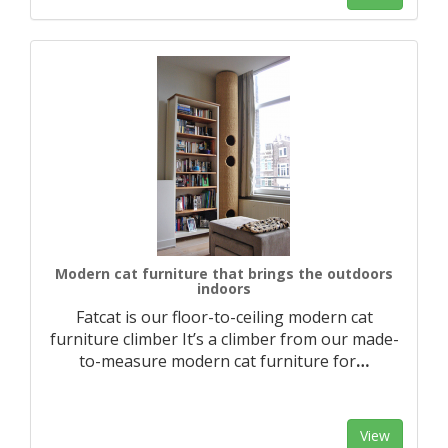
Modern cat furniture that brings the outdoors
indoors
Fatcat is our floor-to-ceiling modern cat
furniture climber It’s a climber from our made-
to-measure modern cat furniture for
…
View