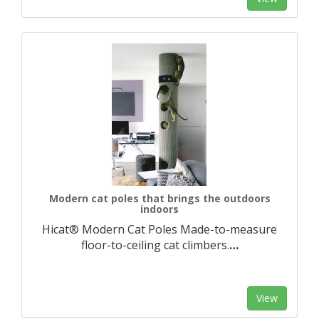
Modern cat poles that brings the outdoors
indoors
Hicat® Modern Cat Poles Made-to-measure
floor-to-ceiling cat climbers.​
…
View