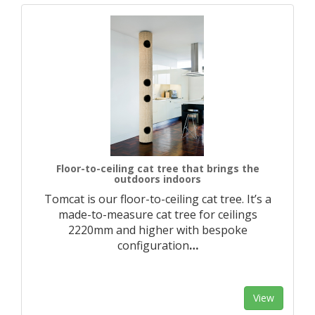
Floor-to-ceiling cat tree that brings the
outdoors indoors
Tomcat is our floor-to-ceiling cat tree. It’s a
made-to-measure cat tree for ceilings
2220mm and higher with bespoke
configuration
…
View