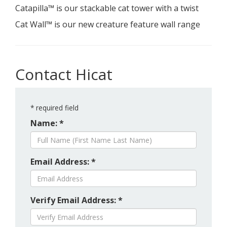
Catapilla™ is our stackable cat tower with a twist
Cat Wall™ is our new creature feature wall range
Contact Hicat
*
required field
Name: *
Email Address: *
Verify Email Address: *