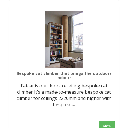
Bespoke cat climber that brings the outdoors
indoors
Fatcat is our floor-to-ceiling bespoke cat
climber It’s a made-to-measure bespoke cat
climber for ceilings 2220mm and higher with
bespoke
…
View