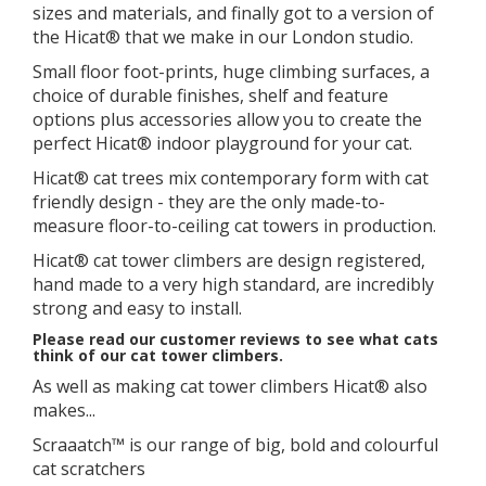
sizes and materials, and finally got to a version of
the Hicat® that we make in our London studio.
​Small floor foot-prints, huge climbing surfaces, a
choice of durable finishes, shelf and feature
options plus accessories allow you to create the
perfect Hicat® indoor playground for your cat.
Hicat® cat trees mix contemporary form with cat
friendly design - they are the only made-to-
measure floor-to-ceiling cat towers in production.
Hicat® cat tower climbers are design registered,
hand made to a very high standard, are incredibly
strong and easy to install.
Please read our customer reviews to see what cats
think of our cat tower climbers.
As well as making cat tower climbers Hicat® also
makes...
Scraaatch™ is our range of big, bold and colourful
cat scratchers