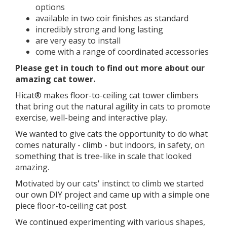
options
available in two coir finishes as standard
incredibly strong and long lasting
are very easy to install
come with a range of coordinated accessories
​​Please get in touch to find out more about our
amazing cat tower.
Hicat® makes floor-to-ceiling cat tower climbers
that bring out the natural agility in cats to promote
exercise, well-being and interactive play.
We wanted to give cats the opportunity to do what
comes naturally - climb - but indoors, in safety, on
something that is tree-like in scale that looked
amazing.
Motivated by our cats' instinct to climb we started
our own DIY project and came up with a simple one
piece floor-to-ceiling cat post.
We continued experimenting with various shapes,