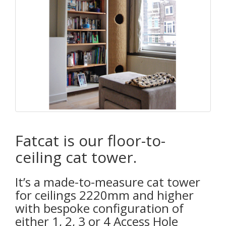
Fatcat is our floor-to-
ceiling cat tower.
It’s a made-to-measure cat tower
for ceilings 2220mm and higher
with bespoke configuration of
either 1, 2, 3 or 4 Access Hole