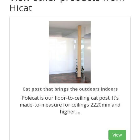
Hicat
Cat post that brings the outdoors indoors
Polecat is our floor-to-ceiling cat post. It’s
made-to-measure for ceilings 2220mm and
higher.​
…
View