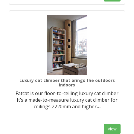
Luxury cat climber that brings the outdoors
indoors
Fatcat is our floor-to-ceiling luxury cat climber
It’s a made-to-measure luxury cat climber for
ceilings 2220mm and higher
…
View