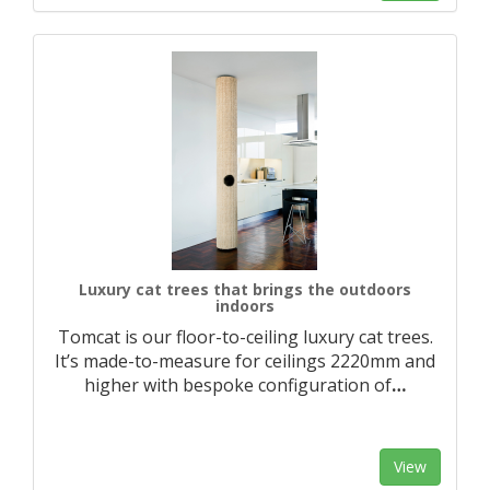
Luxury cat trees that brings the outdoors
indoors
Tomcat is our floor-to-ceiling luxury cat trees.
It’s made-to-measure for ceilings 2220mm and
higher with bespoke configuration of
…
View