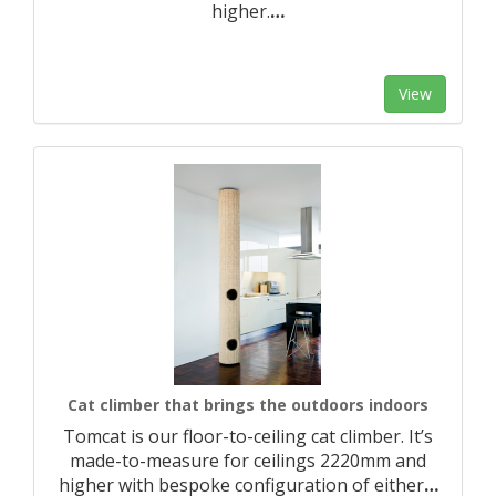
higher.​
…
View
Cat climber that brings the outdoors indoors
Tomcat is our floor-to-ceiling cat climber. It’s
made-to-measure for ceilings 2220mm and
higher with bespoke configuration of either
…