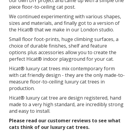
our own DIY project and came up with a simple one
piece floor-to-ceiling cat post.
We continued experimenting with various shapes,
sizes and materials, and finally got to a version of
the Hicat® that we make in our London studio.
​Small floor foot-prints, huge climbing surfaces, a
choice of durable finishes, shelf and feature
options plus accessories allow you to create the
perfect Hicat® indoor playground for your cat.
Hicat® luxury cat trees mix contemporary form
with cat friendly design - they are the only made-to-
measure floor-to-ceiling luxury cat trees in
production.
Hicat® luxury cat tree are design registered, hand
made to a very high standard, are incredibly strong
and easy to install.
Please read our customer reviews to see what
cats think of our luxury cat trees.