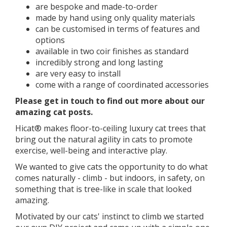
are bespoke and made-to-order
made by hand using only quality materials
can be customised in terms of features and
options
available in two coir finishes as standard
incredibly strong and long lasting
are very easy to install
come with a range of coordinated accessories
​​Please get in touch to find out more about our
amazing cat posts.
Hicat® makes floor-to-ceiling luxury cat trees that
bring out the natural agility in cats to promote
exercise, well-being and interactive play.
We wanted to give cats the opportunity to do what
comes naturally - climb - but indoors, in safety, on
something that is tree-like in scale that looked
amazing.
Motivated by our cats' instinct to climb we started