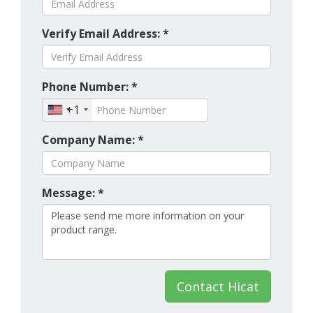
Verify Email Address: *
Phone Number: *
+1
Company Name: *
Message: *
Contact Hicat