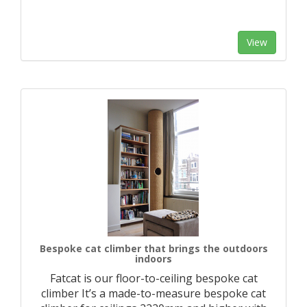
View
Bespoke cat climber that brings the outdoors
indoors
Fatcat is our floor-to-ceiling bespoke cat
climber It’s a made-to-measure bespoke cat