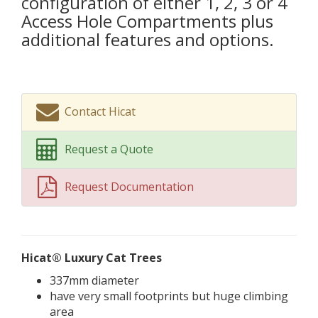
configuration of either 1, 2, 3 or 4
Access Hole Compartments plus
additional features and options.
Contact Hicat
Request a Quote
Request Documentation
Hicat® Luxury Cat Trees
337mm diameter
have very small footprints but huge climbing
area