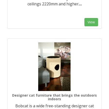
ceilings 2220mm and higher
…
View
Designer cat furniture that brings the outdoors
indoors
Bobcat is a wide free-standing designer cat