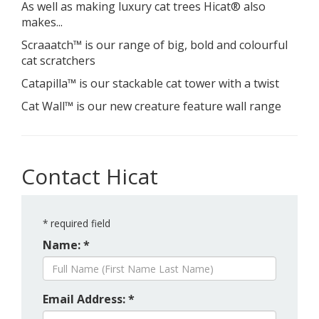
As well as making luxury cat trees Hicat® also
makes...
Scraaatch™ is our range of big, bold and colourful
cat scratchers
Catapilla™ is our stackable cat tower with a twist
Cat Wall™ is our new creature feature wall range
Contact Hicat
*
required field
Name: *
Email Address: *