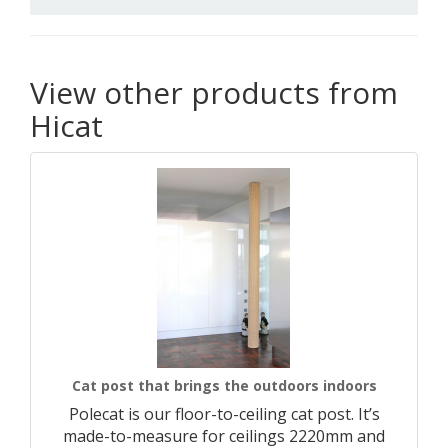
View other products from
Hicat
Cat post that brings the outdoors indoors
Polecat is our floor-to-ceiling cat post. It’s
made-to-measure for ceilings 2220mm and