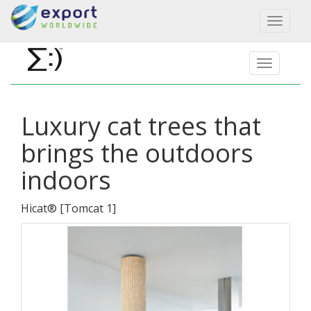
Toggl
naviga
Luxury cat trees that
brings the outdoors
indoors
Hicat®
[
Tomcat 1
]