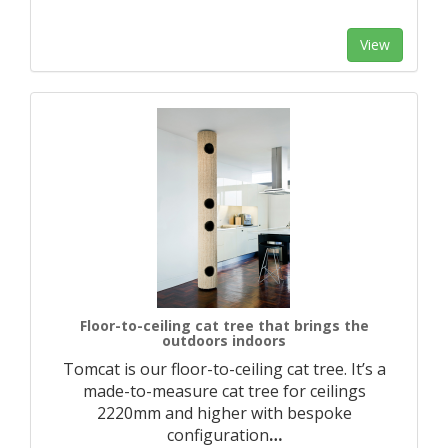
View
Floor-to-ceiling cat tree that brings the
outdoors indoors
Tomcat is our floor-to-ceiling cat tree. It’s a
made-to-measure cat tree for ceilings
2220mm and higher with bespoke
configuration
…