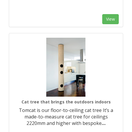
View
Cat tree that brings the outdoors indoors
Tomcat is our floor-to-ceiling cat tree It’s a
made-to-measure cat tree for ceilings
2220mm and higher with bespoke
…