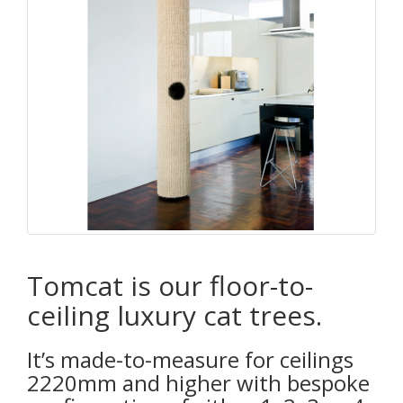
Tomcat is our floor-to-
ceiling luxury cat trees.
It’s made-to-measure for ceilings
2220mm and higher with bespoke