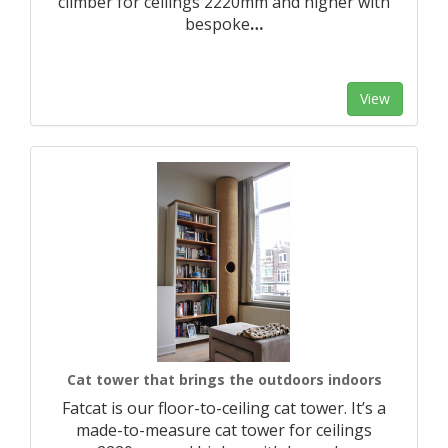
climber for ceilings 2220mm and higher with
bespoke
…
View
Cat tower that brings the outdoors indoors
Fatcat is our floor-to-ceiling cat tower. It’s a
made-to-measure cat tower for ceilings