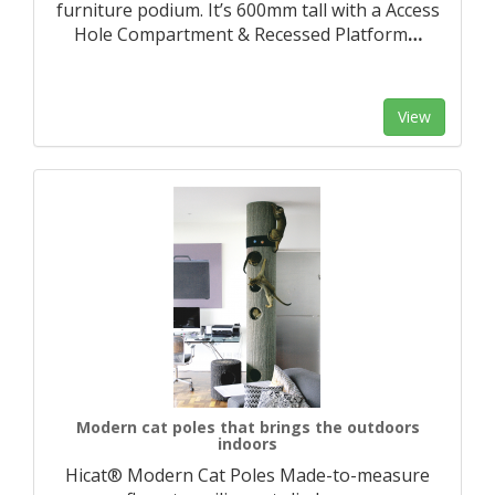
furniture podium. It’s 600mm tall with a Access
Hole Compartment & Recessed Platform
…
View
Modern cat poles that brings the outdoors
indoors
Hicat® Modern Cat Poles Made-to-measure