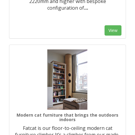
2220mm and higher with bespoke
configuration of
…
View
Modern cat furniture that brings the outdoors
indoors
Fatcat is our floor-to-ceiling modern cat
furniture climber It’s a climber from our made-