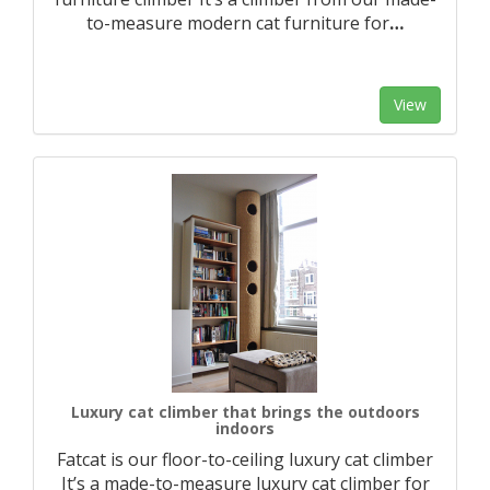
to-measure modern cat furniture for
…
View
Luxury cat climber that brings the outdoors
indoors
Fatcat is our floor-to-ceiling luxury cat climber
It’s a made-to-measure luxury cat climber for