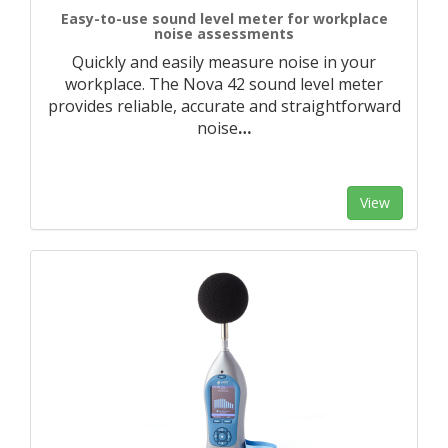
Easy-to-use sound level meter for workplace
noise assessments
Quickly and easily measure noise in your
workplace. The Nova 42 sound level meter
provides reliable, accurate and straightforward
noise
…
View