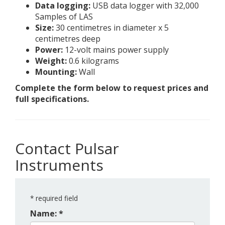
Data logging:
USB data logger with 32,000
Samples of LAS
Size:
30 centimetres in diameter x 5
centimetres deep
Power:
12-volt mains power supply
Weight:
0.6 kilograms
Mounting:
Wall
Complete the form below to request prices and
full specifications.
Contact Pulsar
Instruments
*
required field
Name: *