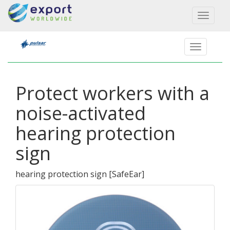
Toggl
naviga
Protect workers with a
noise-activated
hearing protection
sign
hearing protection sign
[
SafeEar
]