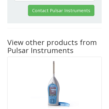
Contact Pulsar Instruments
View other products from
Pulsar Instruments