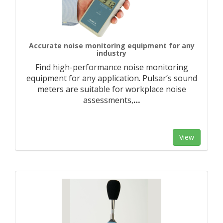
Accurate noise monitoring equipment for any
industry
Find high-performance noise monitoring
equipment for any application. Pulsar’s sound
meters are suitable for workplace noise
assessments,
…
View