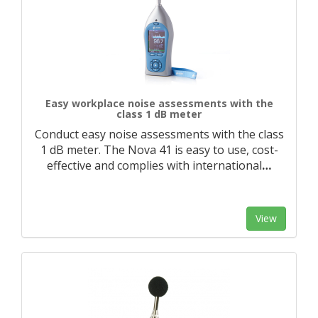
Easy workplace noise assessments with the
class 1 dB meter
Conduct easy noise assessments with the class
1 dB meter. The Nova 41 is easy to use, cost-
effective and complies with international
…
View