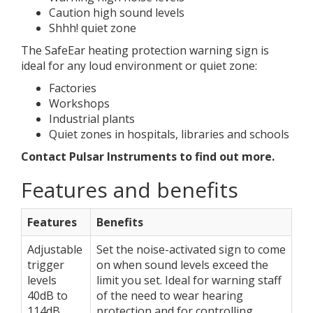
Caution high sound levels
Shhh! quiet zone
The SafeEar heating protection warning sign is
ideal for any loud environment or quiet zone:
Factories
Workshops
Industrial plants
Quiet zones in hospitals, libraries and schools
Contact Pulsar Instruments to find out more.
Features and benefits
Features
Benefits
Adjustable
Set the noise-activated sign to come
trigger
on when sound levels exceed the
levels
limit you set. Ideal for warning staff
40dB to
of the need to wear hearing
114dB
protection and for controlling