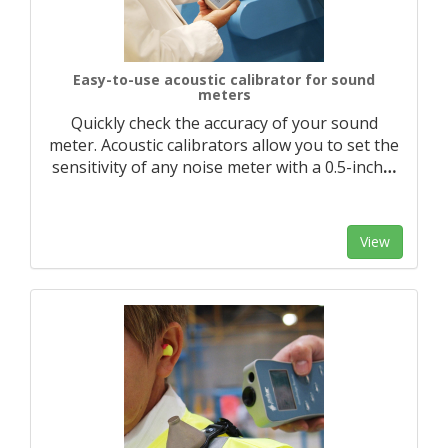
Easy-to-use acoustic calibrator for sound
meters
Quickly check the accuracy of your sound
meter. Acoustic calibrators allow you to set the
sensitivity of any noise meter with a 0.5-inch
…
View