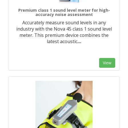
Premium class 1 sound level meter for high-
accuracy noise assessment
Accurately measure sound levels in any
industry with the Nova 45 class 1 sound level
meter. This premium device combines the
latest acoustic
…
View