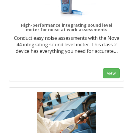
High-performance integrating sound level
meter for noise at work assessments
Conduct easy noise assessments with the Nova
44 integrating sound level meter. This class 2
device has everything you need for accurate
…
View