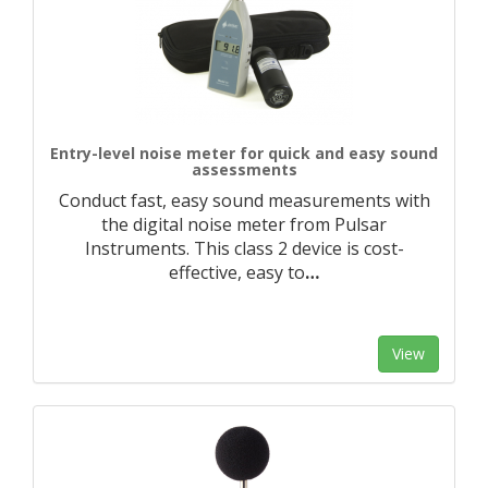
Entry-level noise meter for quick and easy sound
assessments
Conduct fast, easy sound measurements with
the digital noise meter from Pulsar
Instruments. This class 2 device is cost-
effective, easy to
…
View