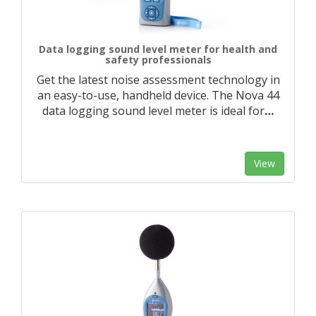
Data logging sound level meter for health and
safety professionals
Get the latest noise assessment technology in
an easy-to-use, handheld device. The Nova 44
data logging sound level meter is ideal for
…
View