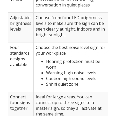
conversation in quiet places.
Adjustable
Choose from four LED brightness
brightness
levels to make sure the sign can be
levels
seen clearly at night, indoors and in
bright sunlight.
Four
Choose the best noise level sign for
standards
your workplace:
designs
Hearing protection must be
available
worn
Warning high noise levels
Caution high sound levels
Shhh! quiet zone
Connect
Ideal for large areas. You can
four signs
connect up to three signs to a
together
master sign, so they all activate at
the same time.