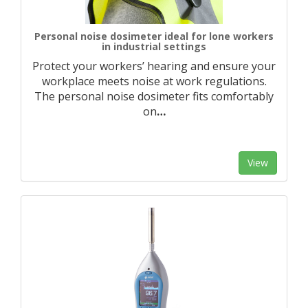
Personal noise dosimeter ideal for lone workers
in industrial settings
Protect your workers’ hearing and ensure your
workplace meets noise at work regulations.
The personal noise dosimeter fits comfortably
on
…
View