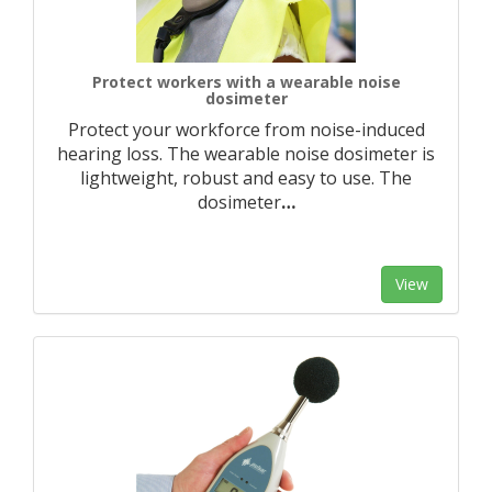
Protect workers with a wearable noise
dosimeter
Protect your workforce from noise-induced
hearing loss. The wearable noise dosimeter is
lightweight, robust and easy to use. The
dosimeter
…
View