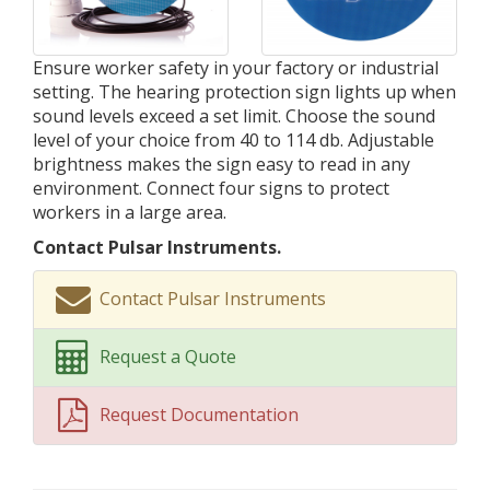
Ensure worker safety in your factory or industrial
setting. The hearing protection sign lights up when
sound levels exceed a set limit. Choose the sound
level of your choice from 40 to 114 db. Adjustable
brightness makes the sign easy to read in any
environment. Connect four signs to protect
workers in a large area.
Contact Pulsar Instruments.
Contact Pulsar Instruments
Request a Quote
Request Documentation