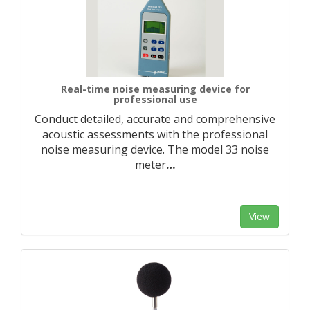
Real-time noise measuring device for
professional use
Conduct detailed, accurate and comprehensive
acoustic assessments with the professional
noise measuring device. The model 33 noise
meter
…
View