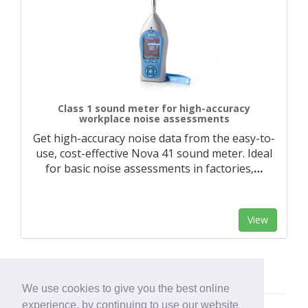
Class 1 sound meter for high-accuracy
workplace noise assessments
Get high-accuracy noise data from the easy-to-
use, cost-effective Nova 41 sound meter. Ideal
for basic noise assessments in factories,
…
View
We use cookies to give you the best online
experience, by continuing to use our website