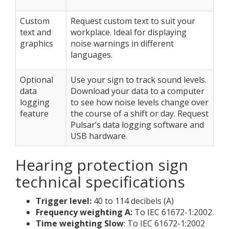
Custom
Request custom text to suit your
text and
workplace. Ideal for displaying
graphics
noise warnings in different
languages.
Optional
Use your sign to track sound levels.
data
Download your data to a computer
logging
to see how noise levels change over
feature
the course of a shift or day. Request
Pulsar’s data logging software and
USB hardware.
Hearing protection sign
technical specifications
Trigger level:
40 to 114 decibels (A)
Frequency weighting A:
To IEC 61672-1:2002
Time weighting Slow
: To IEC 61672-1:2002