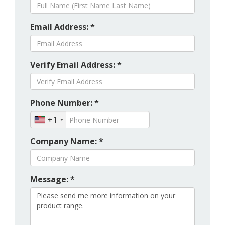
Email Address: *
Verify Email Address: *
Phone Number: *
+1
Company Name: *
Message: *