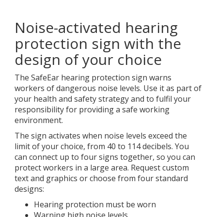
Noise-activated hearing
protection sign with the
design of your choice
The SafeEar hearing protection sign warns
workers of dangerous noise levels. Use it as part of
your health and safety strategy and to fulfil your
responsibility for providing a safe working
environment.
The sign activates when noise levels exceed the
limit of your choice, from 40 to 114 decibels. You
can connect up to four signs together, so you can
protect workers in a large area. Request custom
text and graphics or choose from four standard
designs:
Hearing protection must be worn
Warning high noise levels