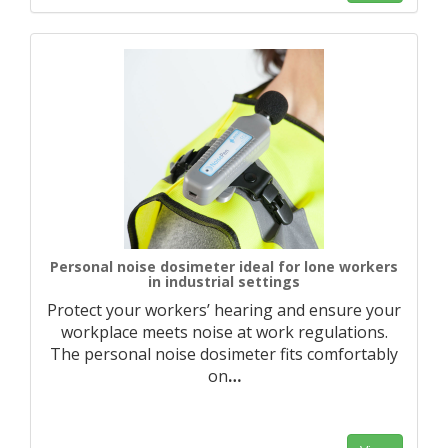
Personal noise dosimeter ideal for lone workers
in industrial settings
Protect your workers’ hearing and ensure your
workplace meets noise at work regulations.
The personal noise dosimeter fits comfortably
on
…