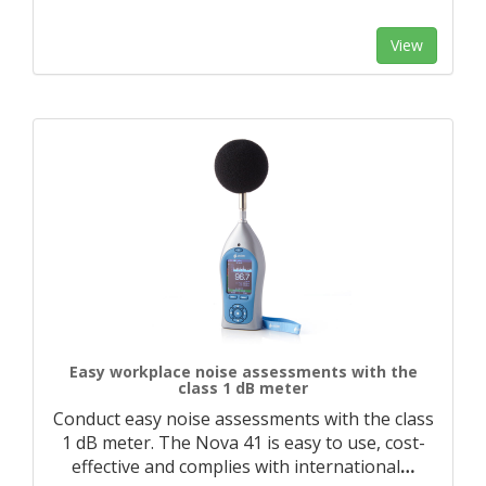
View
Easy workplace noise assessments with the
class 1 dB meter
Conduct easy noise assessments with the class
1 dB meter. The Nova 41 is easy to use, cost-
effective and complies with international
…