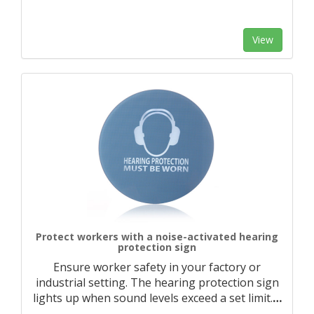
View
Protect workers with a noise-activated hearing
protection sign
Ensure worker safety in your factory or
industrial setting. The hearing protection sign
lights up when sound levels exceed a set limit.
…