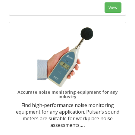
View
Accurate noise monitoring equipment for any
industry
Find high-performance noise monitoring
equipment for any application. Pulsar’s sound
meters are suitable for workplace noise
assessments,
…