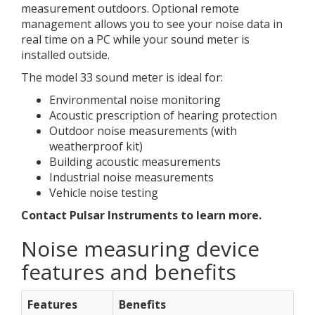
measurement outdoors. Optional remote
management allows you to see your noise data in
real time on a PC while your sound meter is
installed outside.
The model 33 sound meter is ideal for:
Environmental noise monitoring
Acoustic prescription of hearing protection
Outdoor noise measurements (with
weatherproof kit)
Building acoustic measurements
Industrial noise measurements
Vehicle noise testing
Contact Pulsar Instruments to learn more.
Noise measuring device
features and benefits
Features
Benefits