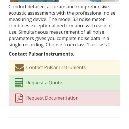
Conduct detailed, accurate and comprehensive
acoustic assessments with the professional noise
measuring device. The model 33 noise meter
combines exceptional performance with ease of
use. Simultaneous measurement of all noise
parameters gives you complete noise data in a
single recording. Choose from class 1 or class 2.
Contact Pulsar Instruments.
Contact Pulsar Instruments
Request a Quote
Request Documentation