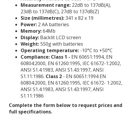
Measurement range:
22dB to 137dB(A),
23dB to 137dB(C), 27dB to 137dB(Z)
Size (millimetres):
341 x 82 x 19
Power:
2 AA batteries
Memory:
64Mb
Display:
Backlit LCD screen
Weight:
550g with batteries
Operating temperature:
-10°C to +50°C
Compliance: Class 1 -
EN 60651:1994, EN
60804:2000, EN 61260:1995, IEC 61672-1:2002,
ANSI S1.4:1983, ANSI S1.43:1997, ANSI
S1.11:1986.
Class 2
- EN 60651:1994 EN
60804:2000, EN 61260:1995, IEC 61672- 1:2002,
ANSI S1.4:1983, ANSI S1.43:1997, ANSI
S1.11:1986
Complete the form below to request prices and
full specifications.