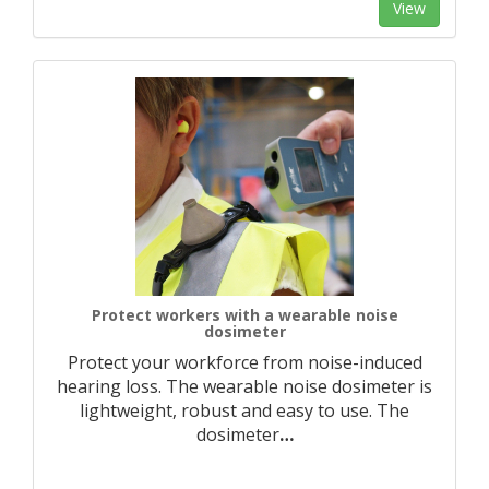
View
Protect workers with a wearable noise
dosimeter
Protect your workforce from noise-induced
hearing loss. The wearable noise dosimeter is
lightweight, robust and easy to use. The
dosimeter
…