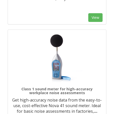
View
Class 1 sound meter for high-accuracy
workplace noise assessments
Get high-accuracy noise data from the easy-to-
use, cost-effective Nova 41 sound meter. Ideal
for basic noise assessments in factories,
…