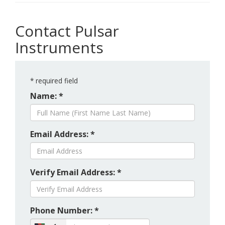
Contact Pulsar
Instruments
*
required field
Name: *
Email Address: *
Verify Email Address: *
Phone Number: *