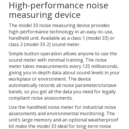
High-performance noise
measuring device
The model 33 noise measuring device provides
high-performance technology in an easy-to-use,
handheld unit. Available as a class 1 (model 33) or
class 2 (model 33-2) sound meter.
Simple button operation allows anyone to use the
sound meter with minimal training. The noise
meter takes measurements every 125 milliseconds,
giving you in-depth data about sound levels in your
workplace or environment. The device
automatically records all noise parameters/octave
bands, so you get all the data you need for legally
compliant noise assessments.
Use the handheld noise meter for industrial noise
assessments and environmental monitoring. The
unit’s large memory and an optional weatherproof
kit make the model 33 ideal for long-term noise