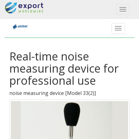
Toggl
naviga
Real-time noise
measuring device for
professional use
noise measuring device
[
Model 33(2)
]