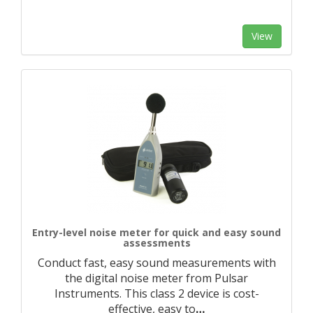
View
Entry-level noise meter for quick and easy sound
assessments
Conduct fast, easy sound measurements with
the digital noise meter from Pulsar
Instruments. This class 2 device is cost-
effective, easy to
…