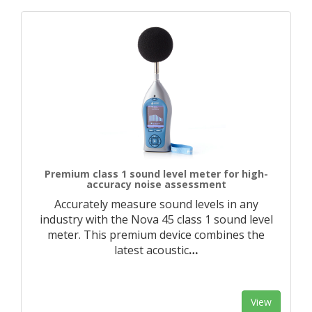
Premium class 1 sound level meter for high-
accuracy noise assessment
Accurately measure sound levels in any
industry with the Nova 45 class 1 sound level
meter. This premium device combines the
latest acoustic
…
View