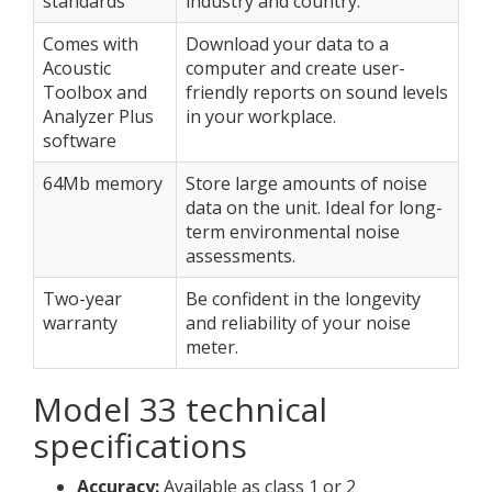
standards
industry and country.
Comes with
Download your data to a
Acoustic
computer and create user-
Toolbox and
friendly reports on sound levels
Analyzer Plus
in your workplace.
software
64Mb memory
Store large amounts of noise
data on the unit. Ideal for long-
term environmental noise
assessments.
Two-year
Be confident in the longevity
warranty
and reliability of your noise
meter.
Model 33 technical
specifications
Accuracy:
Available as class 1 or 2