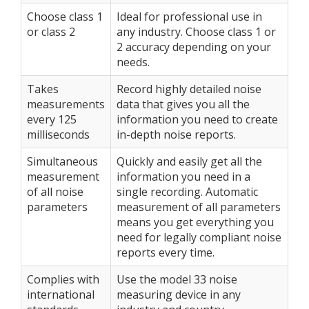
Choose class 1
Ideal for professional use in
or class 2
any industry. Choose class 1 or
2 accuracy depending on your
needs.
Takes
Record highly detailed noise
measurements
data that gives you all the
every 125
information you need to create
milliseconds
in-depth noise reports.
Simultaneous
Quickly and easily get all the
measurement
information you need in a
of all noise
single recording. Automatic
parameters
measurement of all parameters
means you get everything you
need for legally compliant noise
reports every time.
Complies with
Use the model 33 noise
international
measuring device in any