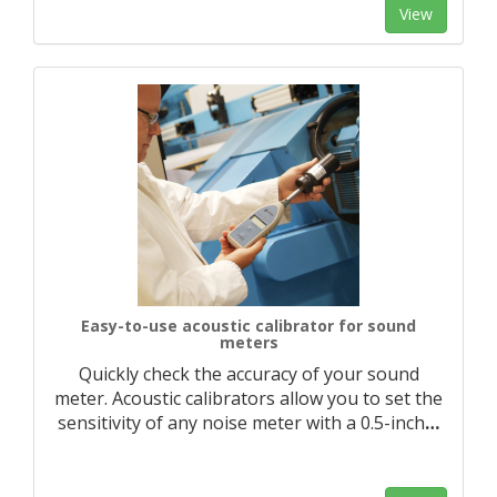
View
Easy-to-use acoustic calibrator for sound
meters
Quickly check the accuracy of your sound
meter. Acoustic calibrators allow you to set the
sensitivity of any noise meter with a 0.5-inch
…