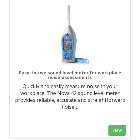
Easy-to-use sound level meter for workplace
noise assessments
Quickly and easily measure noise in your
workplace. The Nova 42 sound level meter
provides reliable, accurate and straightforward
noise
…
View