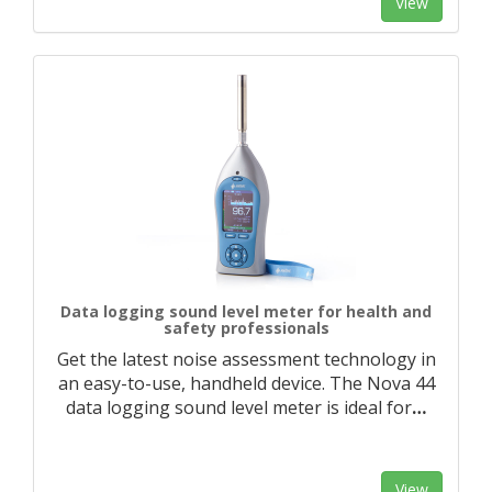
View
Data logging sound level meter for health and
safety professionals
Get the latest noise assessment technology in
an easy-to-use, handheld device. The Nova 44
data logging sound level meter is ideal for
…
View