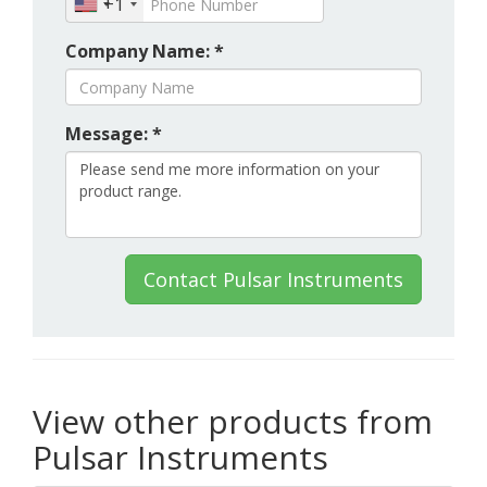
+1
Company Name: *
Message: *
Contact Pulsar Instruments
View other products from
Pulsar Instruments