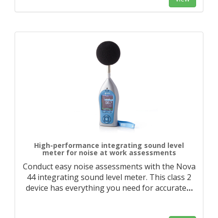
High-performance integrating sound level
meter for noise at work assessments
Conduct easy noise assessments with the Nova
44 integrating sound level meter. This class 2
device has everything you need for accurate
…