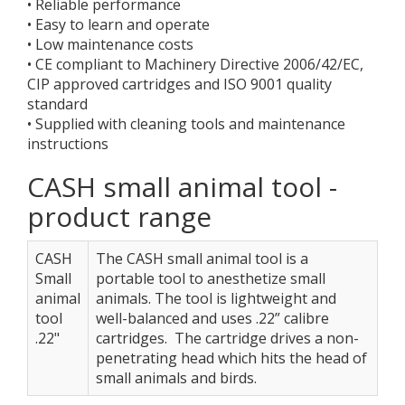
• Reliable performance
• Easy to learn and operate
• Low maintenance costs
• CE compliant to Machinery Directive 2006/42/EC,
CIP approved cartridges and ISO 9001 quality
standard
• Supplied with cleaning tools and maintenance
instructions
CASH small animal tool -
product range
CASH
The CASH small animal tool is a
Small
portable tool to anesthetize small
animal
animals. The tool is lightweight and
tool
well-balanced and uses .22” calibre
.22"
cartridges. The cartridge drives a non-
penetrating head which hits the head of
small animals and birds.