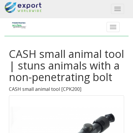
Toggl
naviga
CASH small animal tool
| stuns animals with a
non-penetrating bolt
CASH small animal tool
[
CPK200
]