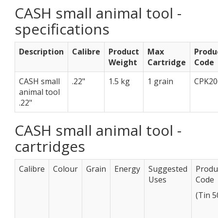
CASH small animal tool -
specifications
Description
Calibre
Product
Max
Produ
Weight
Cartridge
Code
CASH small
.22"
1.5 kg
1 grain
CPK20
animal tool
.22"
CASH small animal tool -
cartridges
Calibre
Colour
Grain
Energy
Suggested
Produ
Uses
Code
(Tin 5