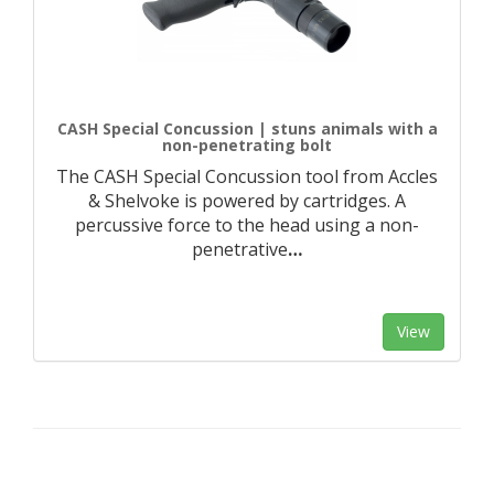
CASH Special Concussion | stuns animals with a
non-penetrating bolt
The CASH Special Concussion tool from Accles
& Shelvoke is powered by cartridges. A
percussive force to the head using a non-
penetrative
…
View