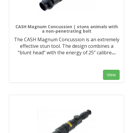
CASH Magnum Concussion | stuns animals with
a non-penetrating bolt
The CASH Magnum Concussion is an extremely
effective stun tool. The design combines a
“blunt head” with the energy of.25” calibre
…
View