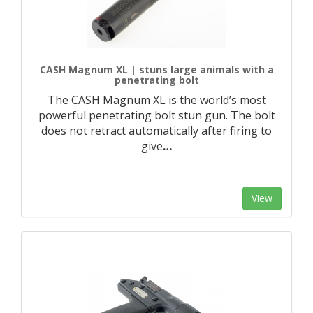
CASH Magnum XL | stuns large animals with a
penetrating bolt
The CASH Magnum XL is the world’s most
powerful penetrating bolt stun gun. The bolt
does not retract automatically after firing to
give
…
View