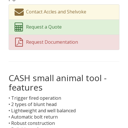
Contact Accles and Shelvoke
Request a Quote
Request Documentation
CASH small animal tool -
features
• Trigger fired operation
• 2 types of blunt head
• Lightweight and well balanced
• Automatic bolt return
• Robust construction