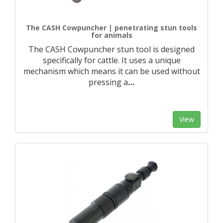
The CASH Cowpuncher | penetrating stun tools
for animals
The CASH Cowpuncher stun tool is designed
specifically for cattle. It uses a unique
mechanism which means it can be used without
pressing a
…
View