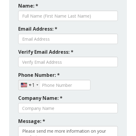
Name: *
Email Address: *
Verify Email Address: *
Phone Number: *
+1
Company Name: *
Message: *