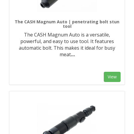
The CASH Magnum Auto | penetrating bolt stun
tool
The CASH Magnum Auto is a versatile,
powerful, and easy to use tool. It features
automatic bolt. This makes it ideal for busy
meat
…
View