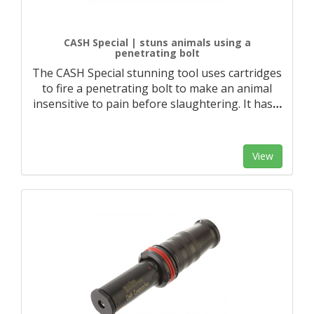
CASH Special | stuns animals using a
penetrating bolt
The CASH Special stunning tool uses cartridges
to fire a penetrating bolt to make an animal
insensitive to pain before slaughtering. It has
…
View