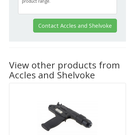
Contact Accles and Shelvoke
View other products from
Accles and Shelvoke