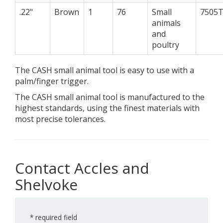
.22"
Brown
1
76
Small
7505
animals
and
poultry
The CASH small animal tool is easy to use with a
palm/finger trigger.
The CASH small animal tool is manufactured to the
highest standards, using the finest materials with
most precise tolerances.
Contact Accles and
Shelvoke
*
required field