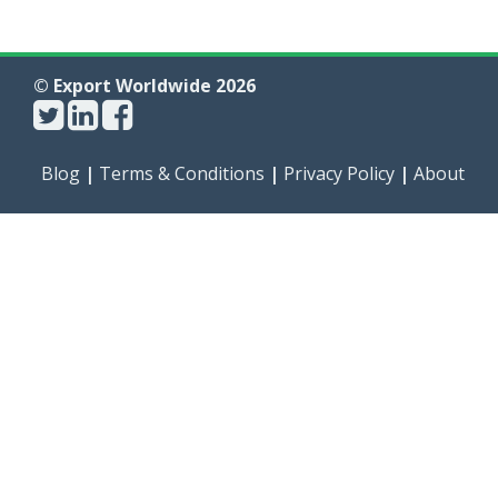
© Export Worldwide 2026
Blog
|
Terms & Conditions
|
Privacy Policy
|
About