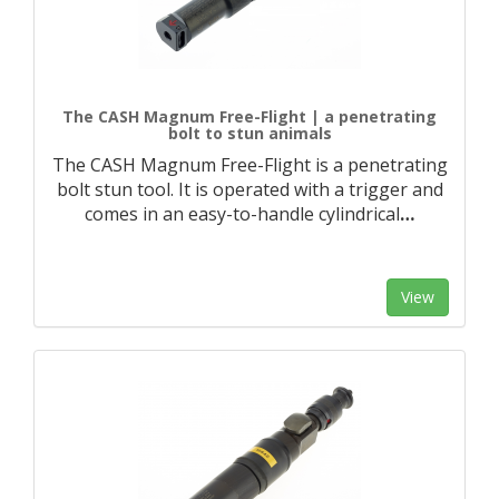
The CASH Magnum Free-Flight | a penetrating
bolt to stun animals
The CASH Magnum Free-Flight is a penetrating
bolt stun tool. It is operated with a trigger and
comes in an easy-to-handle cylindrical
…
View