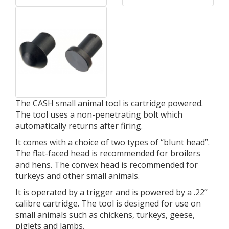
The CASH small animal tool is cartridge powered.
The tool uses a non-penetrating bolt which
automatically returns after firing.
It comes with a choice of two types of “blunt head”.
The flat-faced head is recommended for broilers
and hens. The convex head is recommended for
turkeys and other small animals.
It is operated by a trigger and is powered by a .22”
calibre cartridge. The tool is designed for use on
small animals such as chickens, turkeys, geese,
piglets and lambs.