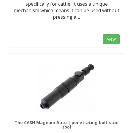
specifically for cattle. It uses a unique
mechanism which means it can be used without
pressing a
…
View
The CASH Magnum Auto | penetrating bolt stun
tool