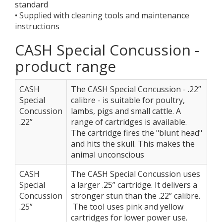
standard
• Supplied with cleaning tools and maintenance
instructions
CASH Special Concussion -
product range
CASH
The CASH Special Concussion - .22”
Special
calibre - is suitable for poultry,
Concussion
lambs, pigs and small cattle. A
.22”
range of cartridges is available.
The cartridge fires the "blunt head"
and hits the skull. This makes the
animal unconscious
CASH
The CASH Special Concussion uses
Special
a larger .25” cartridge. It delivers a
Concussion
stronger stun than the .22” calibre.
.25”
The tool uses pink and yellow
cartridges for lower power use.