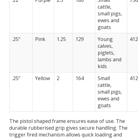
.22"
Purple
2.5
180
Small
75
cattle,
small pigs,
ewes and
goats
.25"
Pink
1.25
129
Young
41
calves,
piglets,
lambs and
kids
.25"
Yellow
2
164
Small
41
cattle,
small pigs,
ewes and
goats
The pistol shaped frame ensures ease of use. The
durable rubberised grip gives secure handling. The
trigger fired mechanism allows quick loading and