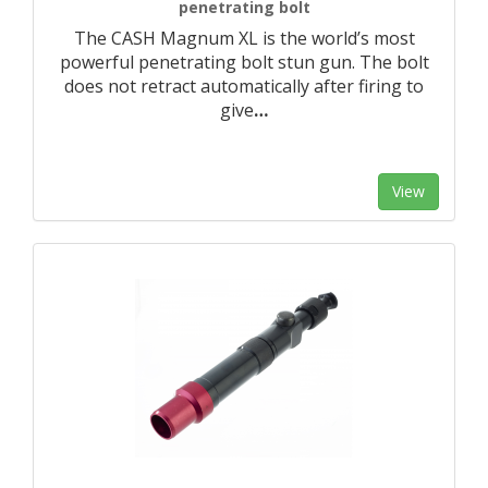
penetrating bolt
The CASH Magnum XL is the world’s most
powerful penetrating bolt stun gun. The bolt
does not retract automatically after firing to
give
…
View