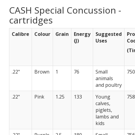
CASH Special Concussion -
cartridges
Calibre
Colour
Grain
Energy
Suggested
Pro
(J)
Uses
Co
(Ti
.22"
Brown
1
76
Small
75
animals
and poultry
.22"
Pink
1.25
133
Young
75
calves,
piglets,
lambs and
kids