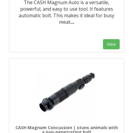
The CASH Magnum Auto is a versatile,
powerful, and easy to use tool. It features
automatic bolt. This makes it ideal for busy
meat
…
View
CASH Magnum Concussion | stuns animals with
a non-penetrating bolt