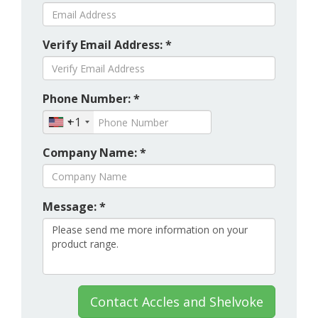
Verify Email Address: *
Phone Number: *
+1
Company Name: *
Message: *
Contact Accles and Shelvoke