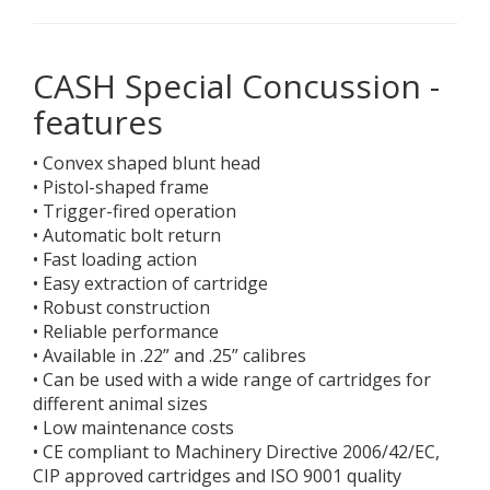
CASH Special Concussion -
features
• Convex shaped blunt head
• Pistol-shaped frame
• Trigger-fired operation
• Automatic bolt return
• Fast loading action
• Easy extraction of cartridge
• Robust construction
• Reliable performance
• Available in .22” and .25” calibres
• Can be used with a wide range of cartridges for
different animal sizes
• Low maintenance costs
• CE compliant to Machinery Directive 2006/42/EC,
CIP approved cartridges and ISO 9001 quality