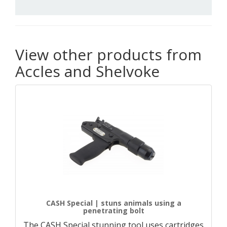
View other products from
Accles and Shelvoke
CASH Special | stuns animals using a
penetrating bolt
The CASH Special stunning tool uses cartridges