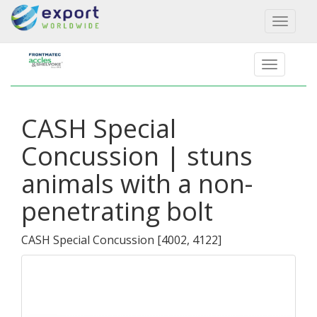
Toggl
naviga
CASH Special
Concussion | stuns
animals with a non-
penetrating bolt
CASH Special Concussion
[
4002, 4122
]