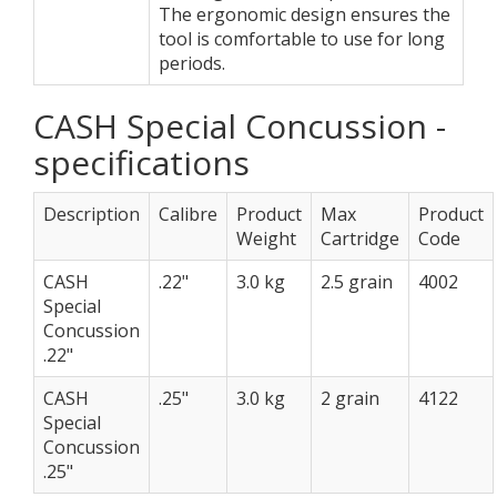
The ergonomic design ensures the
tool is comfortable to use for long
periods.
CASH Special Concussion -
specifications
Description
Calibre
Product
Max
Product
Weight
Cartridge
Code
CASH
.22"
3.0 kg
2.5 grain
4002
Special
Concussion
.22"
CASH
.25"
3.0 kg
2 grain
4122
Special
Concussion
.25"