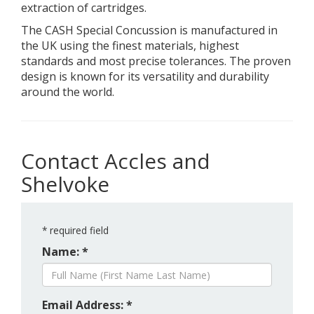
extraction of cartridges.
The CASH Special Concussion is manufactured in
the UK using the finest materials, highest
standards and most precise tolerances. The proven
design is known for its versatility and durability
around the world.
Contact Accles and
Shelvoke
*
required field
Name: *
Email Address: *