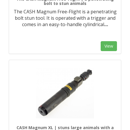
bolt to stun animals
The CASH Magnum Free-Flight is a penetrating
bolt stun tool. It is operated with a trigger and
comes in an easy-to-handle cylindrical
…
View
CASH Magnum XL | stuns large animals with a