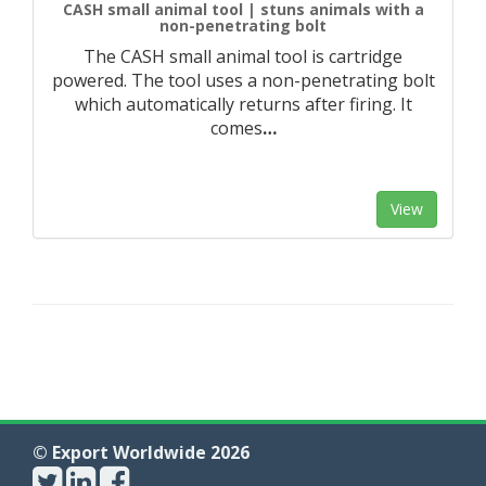
CASH small animal tool | stuns animals with a
non-penetrating bolt
The CASH small animal tool is cartridge
powered. The tool uses a non-penetrating bolt
which automatically returns after firing. It
comes
…
View
© Export Worldwide 2026