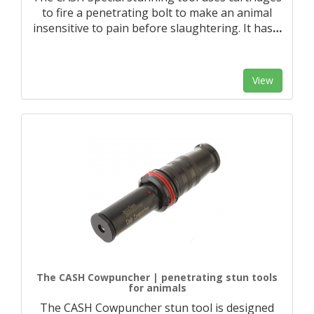
to fire a penetrating bolt to make an animal
insensitive to pain before slaughtering. It has
…
View
The CASH Cowpuncher | penetrating stun tools
for animals
The CASH Cowpuncher stun tool is designed