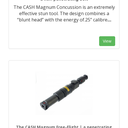
The CASH Magnum Concussion is an extremely
effective stun tool. The design combines a
“blunt head” with the energy of.25” calibre
…
View
The CASH Magnum Free-Flight | a penetrating