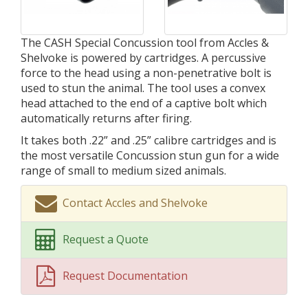
The CASH Special Concussion tool from Accles &
Shelvoke is powered by cartridges. A percussive
force to the head using a non-penetrative bolt is
used to stun the animal. The tool uses a convex
head attached to the end of a captive bolt which
automatically returns after firing.
It takes both .22” and .25” calibre cartridges and is
the most versatile Concussion stun gun for a wide
range of small to medium sized animals.
Contact Accles and Shelvoke
Request a Quote
Request Documentation