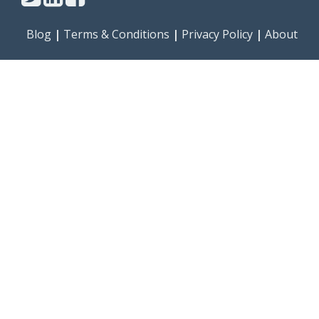
Blog
|
Terms & Conditions
|
Privacy Policy
|
About