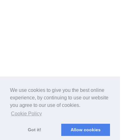
We use cookies to give you the best online
experience, by continuing to use our website
you agree to our use of cookies.
Cookie Policy
Got it!
Allow cookies