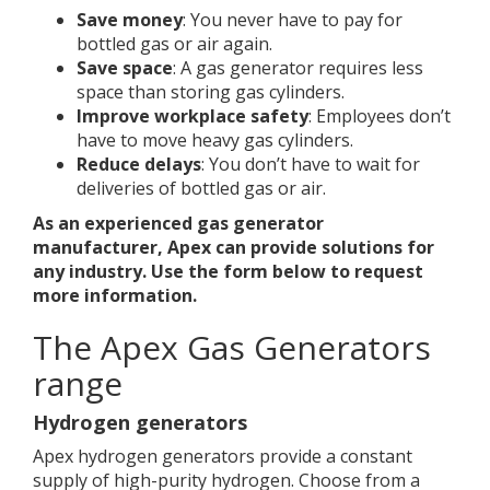
Save money
: You never have to pay for
bottled gas or air again.
Save space
: A gas generator requires less
space than storing gas cylinders.
Improve workplace safety
: Employees don’t
have to move heavy gas cylinders.
Reduce delays
: You don’t have to wait for
deliveries of bottled gas or air.
As an experienced gas generator
manufacturer, Apex can provide solutions for
any industry. Use the form below to request
more information.
The Apex Gas Generators
range
Hydrogen generators
Apex hydrogen generators provide a constant
supply of high-purity hydrogen. Choose from a