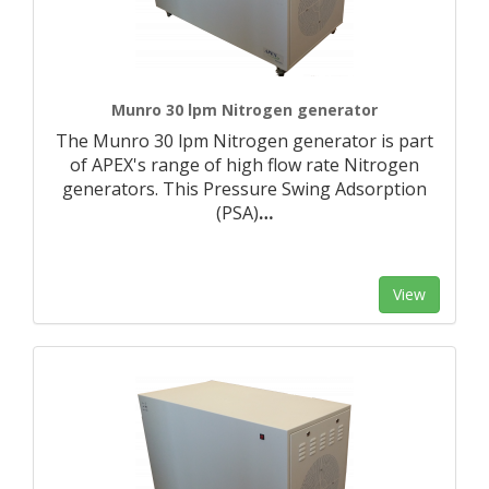
Munro 30 lpm Nitrogen generator
The Munro 30 lpm Nitrogen generator is part
of APEX's range of high flow rate Nitrogen
generators. This Pressure Swing Adsorption
(PSA)
…
View