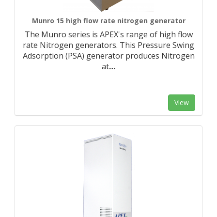
Munro 15 high flow rate nitrogen generator
The Munro series is APEX's range of high flow
rate Nitrogen generators. This Pressure Swing
Adsorption (PSA) generator produces Nitrogen
at
…
View