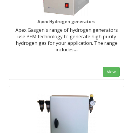
Apex Hydrogen generators
Apex Gasgen's range of hydrogen generators
use PEM technology to generate high purity
hydrogen gas for your application. The range
includes
…
View