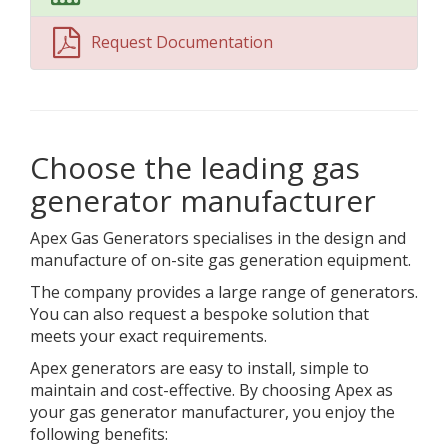
Request Documentation
Choose the leading gas
generator manufacturer
Apex Gas Generators specialises in the design and
manufacture of on-site gas generation equipment.
The company provides a large range of generators.
You can also request a bespoke solution that
meets your exact requirements.
Apex generators are easy to install, simple to
maintain and cost-effective. By choosing Apex as
your gas generator manufacturer, you enjoy the
following benefits: