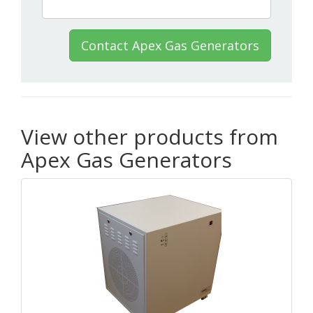
Contact Apex Gas Generators
View other products from
Apex Gas Generators