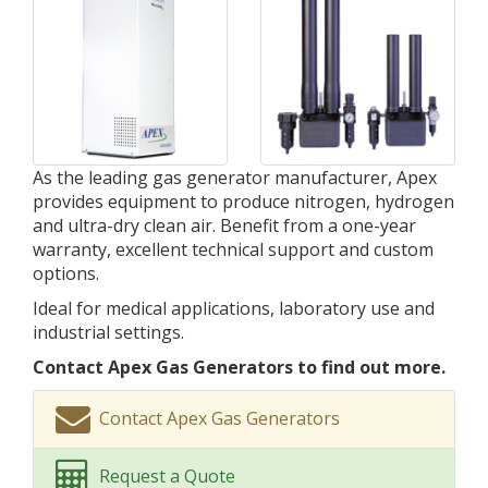
As the leading gas generator manufacturer, Apex
provides equipment to produce nitrogen, hydrogen
and ultra-dry clean air. Benefit from a one-year
warranty, excellent technical support and custom
options.
Ideal for medical applications, laboratory use and
industrial settings.
Contact Apex Gas Generators to find out more.
Contact Apex Gas Generators
Request a Quote