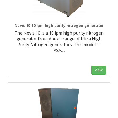
Nevis 10 10 lpm high purity nitrogen generator
The Nevis 10 is a 10 lpm high purity nitrogen
generator from Apex's range of Ultra High
Purity Nitrogen generators. This model of
PSA
…
View