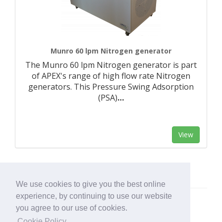
Munro 60 lpm Nitrogen generator
The Munro 60 lpm Nitrogen generator is part
of APEX's range of high flow rate Nitrogen
generators. This Pressure Swing Adsorption
(PSA)
…
View
We use cookies to give you the best online
experience, by continuing to use our website
you agree to our use of cookies.
Cookie Policy