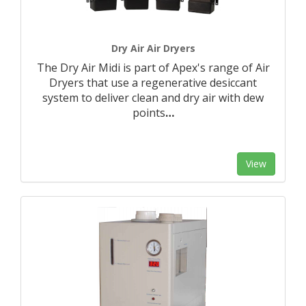
Dry Air Air Dryers
The Dry Air Midi is part of Apex's range of Air
Dryers that use a regenerative desiccant
system to deliver clean and dry air with dew
points
…
View