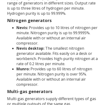
range of generators in different sizes. Output rate
is up to three litres of hydrogen per minute.
Hydrogen purity is up to 99.999%.
Nitrogen generators
Nevis:
Provides up to 10 litres of nitrogen per
minute. Nitrogen purity is up to 99.9995%.
Available with or without an internal air
compressor.
Nevis desktop:
The smallest nitrogen
generator available. Fits easily on a desk or
workbench. Provides high-purity nitrogen at a
rate of 0.2 litres per minute.
Munro:
Provides up to 60 litres of nitrogen
per minute. Nitrogen purity is over 95%.
Available with or without an internal air
compressor.
Multi-gas generators
Multi-gas generators supply different types of gas
or multiple outputs of the same gas