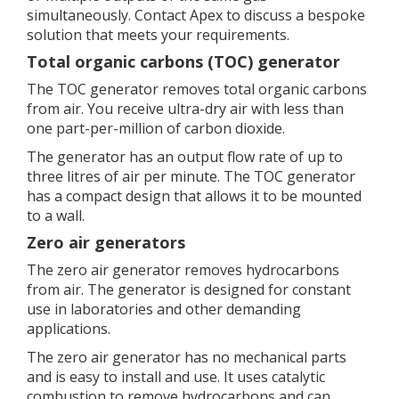
simultaneously. Contact Apex to discuss a bespoke
solution that meets your requirements.
Total organic carbons (TOC) generator
The TOC generator removes total organic carbons
from air. You receive ultra-dry air with less than
one part-per-million of carbon dioxide.
The generator has an output flow rate of up to
three litres of air per minute. The TOC generator
has a compact design that allows it to be mounted
to a wall.
Zero air generators
The zero air generator removes hydrocarbons
from air. The generator is designed for constant
use in laboratories and other demanding
applications.
The zero air generator has no mechanical parts
and is easy to install and use. It uses catalytic
combustion to remove hydrocarbons and can