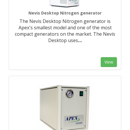
Nevis Desktop Nitrogen generator
The Nevis Desktop Nitrogen generator is
Apex's smallest model and one of the most
compact generators on the market. The Nevis
Desktop uses
…
View