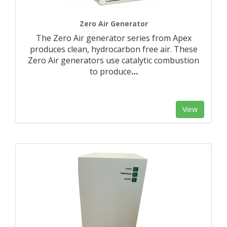
Zero Air Generator
The Zero Air generator series from Apex
produces clean, hydrocarbon free air. These
Zero Air generators use catalytic combustion
to produce
…
View