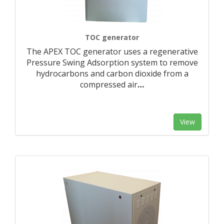
TOC generator
The APEX TOC generator uses a regenerative
Pressure Swing Adsorption system to remove
hydrocarbons and carbon dioxide from a
compressed air
…
View