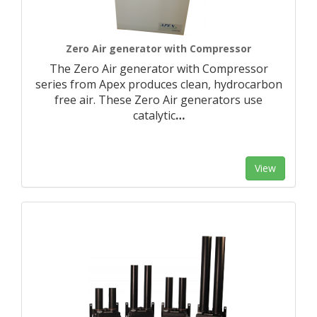
Zero Air generator with Compressor
The Zero Air generator with Compressor
series from Apex produces clean, hydrocarbon
free air. These Zero Air generators use
catalytic
…
View