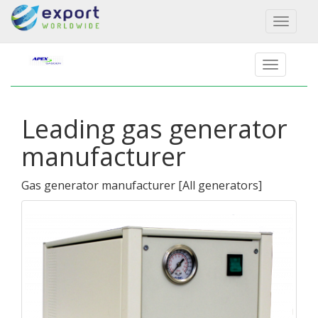
Toggl
naviga
Leading gas generator
manufacturer
Gas generator manufacturer
[
All generators
]