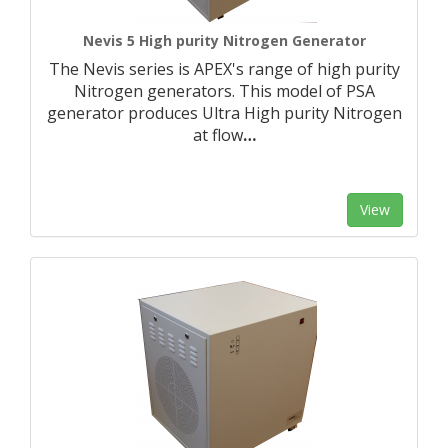
Nevis 5 High purity Nitrogen Generator
The Nevis series is APEX's range of high purity
Nitrogen generators. This model of PSA
generator produces Ultra High purity Nitrogen
at flow
…
View