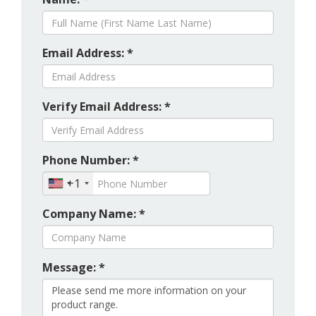
Email Address: *
Verify Email Address: *
Phone Number: *
+1
Company Name: *
Message: *