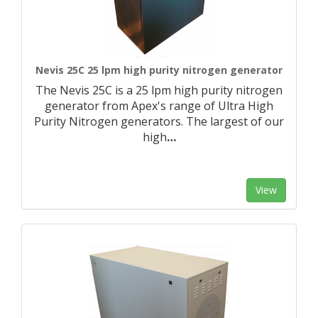
Nevis 25C 25 lpm high purity nitrogen generator
The Nevis 25C is a 25 lpm high purity nitrogen
generator from Apex's range of Ultra High
Purity Nitrogen generators. The largest of our
high
…
View