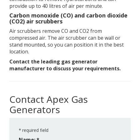
provide up to 40 litres of air per minute.
Carbon monoxide (CO) and carbon dioxide
(CO2) air scrubbers
Air scrubbers remove CO and CO2 from
compressed air. The air scrubber can be wall or
stand mounted, so you can position it in the best
location.
Contact the leading gas generator
manufacturer to discuss your requirements.
Contact Apex Gas
Generators
*
required field
Name: *