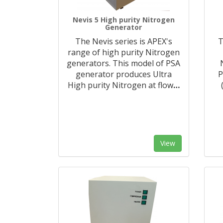
Nevis 5 High purity Nitrogen
Generator
The Nevis series is APEX's
T
range of high purity Nitrogen
generators. This model of PSA
generator produces Ultra
P
High purity Nitrogen at flow
…
View