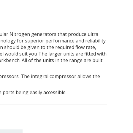
dular Nitrogen generators that produce ultra
nology for superior performance and reliability.
n should be given to the required flow rate,
el would suit you The larger units are fitted with
rkbench. All of the units in the range are built
pressors. The integral compressor allows the
parts being easily accessible.