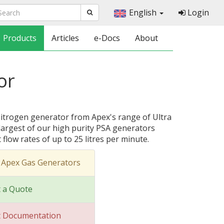
English
Login
Products
Articles
e-Docs
About
or
nitrogen generator from Apex's range of Ultra
largest of our high purity PSA generators
flow rates of up to 25 litres per minute.
 Apex Gas Generators
 a Quote
t Documentation