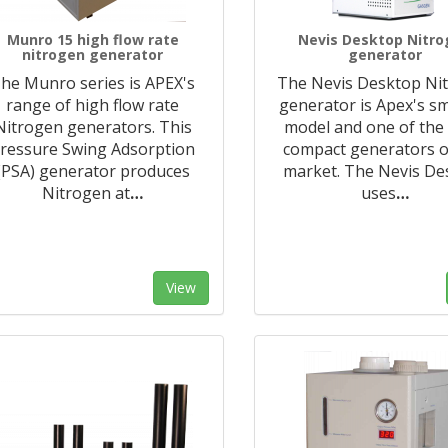
Munro 15 high flow rate
Nevis Desktop Nitr
nitrogen generator
generator
he Munro series is APEX's
The Nevis Desktop Ni
range of high flow rate
generator is Apex's sm
Nitrogen generators. This
model and one of the
ressure Swing Adsorption
compact generators o
(PSA) generator produces
market. The Nevis De
Nitrogen at
…
uses
…
View