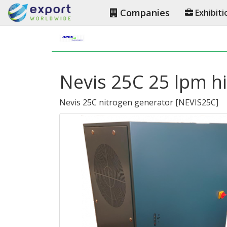
Companies
Exhibiti
Nevis 25C 25 lpm hi
Nevis 25C nitrogen generator
[
NEVIS25C
]