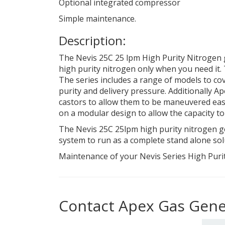
Optional integrated compressor
Simple maintenance.
Description:
The Nevis 25C 25 lpm High Purity Nitrogen g
high purity nitrogen only when you need it.
The series includes a range of models to cov
purity and delivery pressure. Additionally Ap
castors to allow them to be maneuvered easily
on a modular design to allow the capacity t
The Nevis 25C 25lpm high purity nitrogen ge
system to run as a complete stand alone sol
Maintenance of your Nevis Series High Purit
Contact Apex Gas Gene