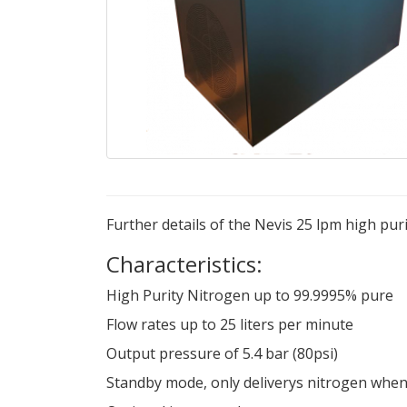
Further details of the Nevis 25 lpm high pu
Characteristics:
High Purity Nitrogen up to 99.9995% pure
Flow rates up to 25 liters per minute
Output pressure of 5.4 bar (80psi)
Standby mode, only deliverys nitrogen when