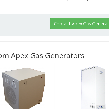
Contact Apex Gas Genera
rom Apex Gas Generators