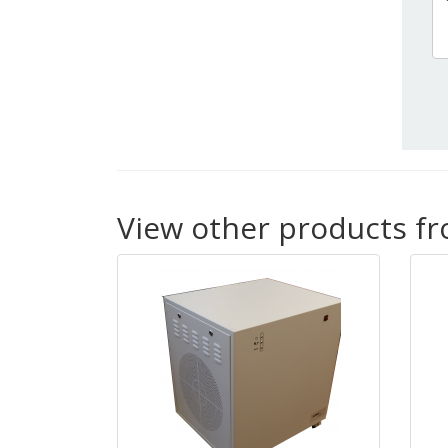
View other products f