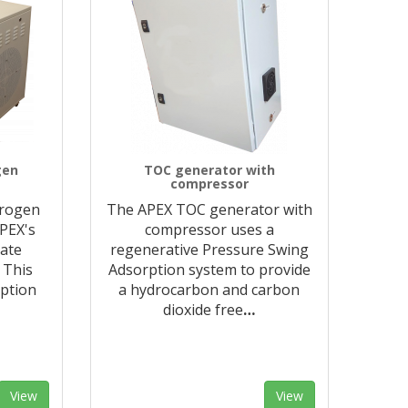
gen
TOC generator with
compressor
trogen
The APEX TOC generator with
APEX's
compressor uses a
rate
regenerative Pressure Swing
 This
Adsorption system to provide
ption
a hydrocarbon and carbon
dioxide free
…
View
View