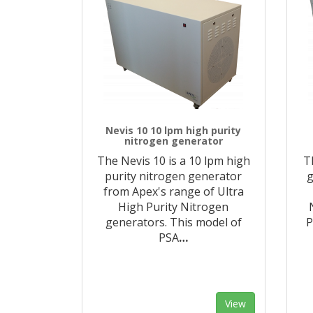
Nevis 10 10 lpm high purity
nitrogen generator
The Nevis 10 is a 10 lpm high
T
purity nitrogen generator
g
from Apex's range of Ultra
High Purity Nitrogen
generators. This model of
P
PSA
…
View