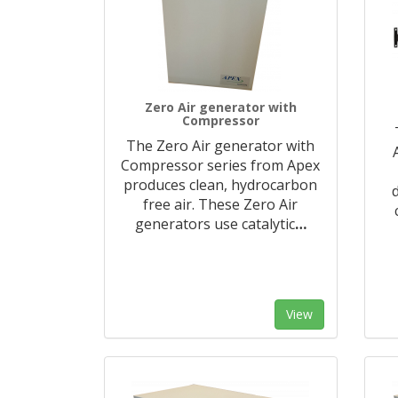
Zero Air generator with
Compressor
The Zero Air generator with
Compressor series from Apex
produces clean, hydrocarbon
free air. These Zero Air
generators use catalytic
…
View