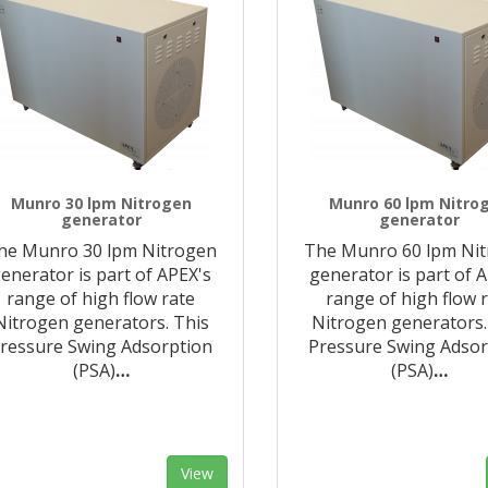
Munro 30 lpm Nitrogen
Munro 60 lpm Nitro
generator
generator
he Munro 30 lpm Nitrogen
The Munro 60 lpm Ni
enerator is part of APEX's
generator is part of 
range of high flow rate
range of high flow 
Nitrogen generators. This
Nitrogen generators.
ressure Swing Adsorption
Pressure Swing Adsor
(PSA)
…
(PSA)
…
View