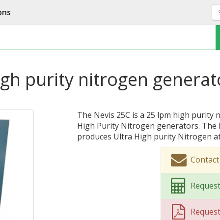
ons
gh purity nitrogen generat
The Nevis 25C is a 25 lpm high purity 
High Purity Nitrogen generators. The 
produces Ultra High purity Nitrogen at 
Contact
Request
Reques