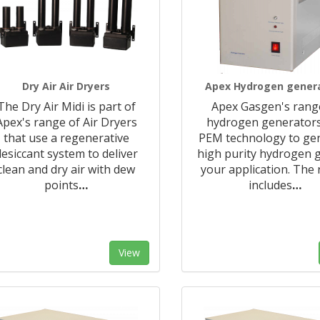
Dry Air Air Dryers
Apex Hydrogen gener
The Dry Air Midi is part of
Apex Gasgen's rang
Apex's range of Air Dryers
hydrogen generator
that use a regenerative
PEM technology to ge
desiccant system to deliver
high purity hydrogen g
clean and dry air with dew
your application. The
points
…
includes
…
View