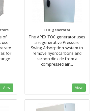
ators
TOC generator
e of
The APEX TOC generator uses
s use
a regenerative Pressure
nerate
Swing Adsorption system to
as for
remove hydrocarbons and
 range
carbon dioxide from a
compressed air
…
View
View