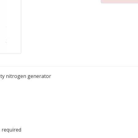
rity nitrogen generator
 required