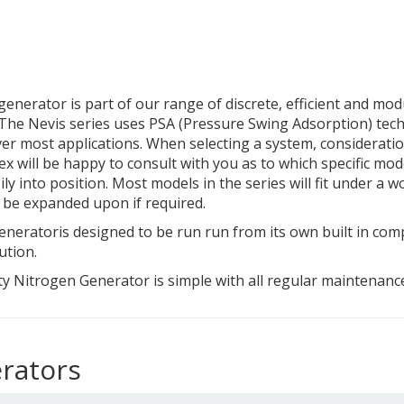
enerator is part of our range of discrete, efficient and mo
 The Nevis series uses PSA (Pressure Swing Adsorption) tech
er most applications. When selecting a system, consideratio
ex will be happy to consult with you as to which specific mod
 into position. Most models in the series will fit under a wo
o be expanded upon if required.
neratoris designed to be run run from its own built in com
ution.
y Nitrogen Generator is simple with all regular maintenance 
rators