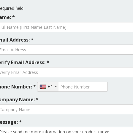
equired field
ame: *
mail Address: *
rify Email Address: *
hone Number: *
+1
ompany Name: *
essage: *