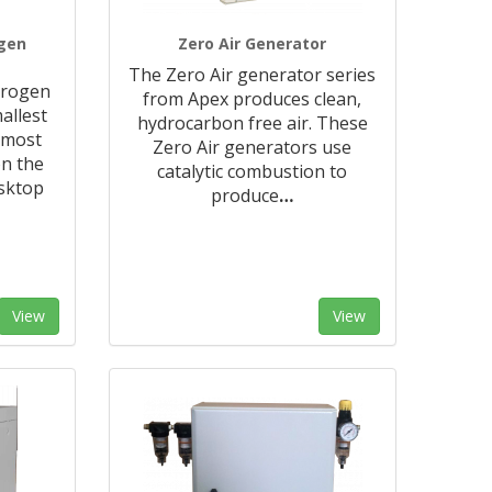
ogen
Zero Air Generator
The Zero Air generator series
trogen
from Apex produces clean,
allest
hydrocarbon free air. These
 most
Zero Air generators use
n the
catalytic combustion to
sktop
produce
…
View
View