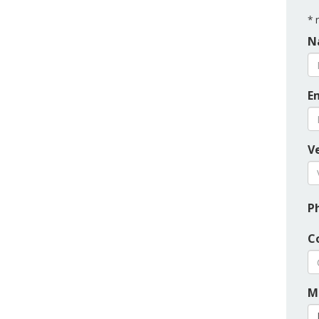
*
r
N
E
Ve
P
C
M