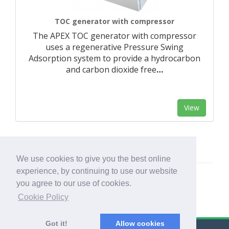
TOC generator with compressor
The APEX TOC generator with compressor
uses a regenerative Pressure Swing
Adsorption system to provide a hydrocarbon
and carbon dioxide free
…
View
We use cookies to give you the best online
experience, by continuing to use our website
you agree to our use of cookies.
Cookie Policy
Got it!
Allow cookies