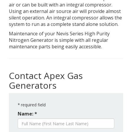
air or can be built with an integral compressor.
Using an external air source air will provide almost
silent operation. An integral compressor allows the
system to run as a complete stand alone solution.
Maintenance of your Nevis Series High Purity
Nitrogen Generator is simple with all regular
maintenance parts being easily accessible.
Contact Apex Gas
Generators
*
required field
Name: *