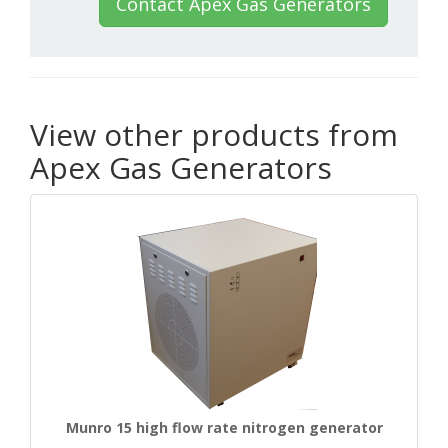
Contact Apex Gas Generators
View other products from
Apex Gas Generators
Munro 15 high flow rate nitrogen generator