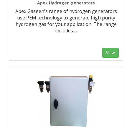
Apex Hydrogen generators
Apex Gasgen's range of hydrogen generators
use PEM technology to generate high purity
hydrogen gas for your application. The range
includes
…
View