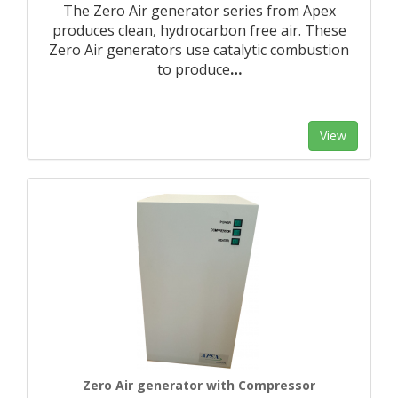
The Zero Air generator series from Apex
produces clean, hydrocarbon free air. These
Zero Air generators use catalytic combustion
to produce
…
View
Zero Air generator with Compressor