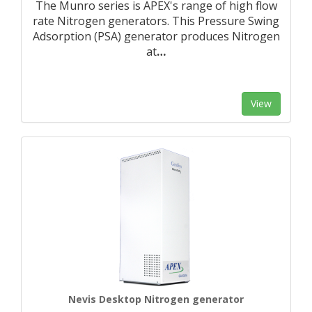
The Munro series is APEX's range of high flow
rate Nitrogen generators. This Pressure Swing
Adsorption (PSA) generator produces Nitrogen
at
…
View
Nevis Desktop Nitrogen generator