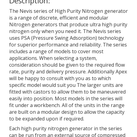
Description:
The Nevis series of High Purity Nitrogen generator
is a range of discrete, efficient and modular
Nitrogen generators that produce ultra high purity
nitrogen only when you need it. The Nevis series
uses PSA (Pressure Swing Adsorption) technology
for superior performance and reliability. The series
includes a range of models to cover most
applications. When selecting a system,
consideration should be given to the required flow
rate, purity and delivery pressure. Additionally Apex
will be happy to consult with you as to which
specific model would suit you The larger units are
fitted with castors to allow them to be maneuvered
easily into position. Most models in the series will
fit under a workbench. All of the units in the range
are built on a modular design to allow the capacity
to be expanded upon if required.
Each high purity nitrogen generator in the series
can be run from an external source of compressed