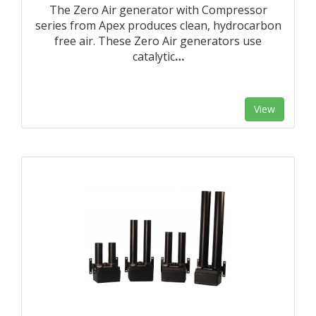
The Zero Air generator with Compressor
series from Apex produces clean, hydrocarbon
free air. These Zero Air generators use
catalytic
…
View