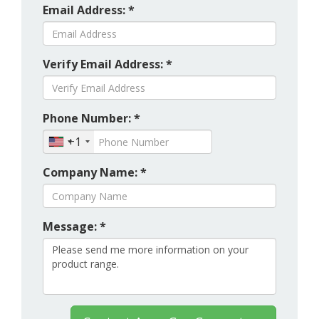
Email Address: *
Verify Email Address: *
Phone Number: *
+1
Company Name: *
Message: *