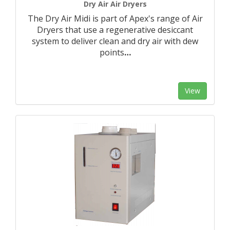
Dry Air Air Dryers
The Dry Air Midi is part of Apex's range of Air
Dryers that use a regenerative desiccant
system to deliver clean and dry air with dew
points
…
View