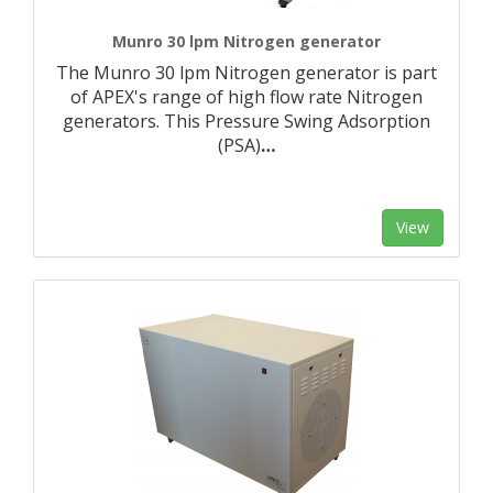
Munro 30 lpm Nitrogen generator
The Munro 30 lpm Nitrogen generator is part
of APEX's range of high flow rate Nitrogen
generators. This Pressure Swing Adsorption
(PSA)
…
View