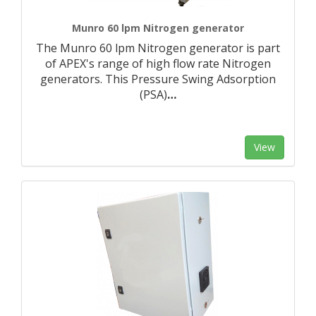
Munro 60 lpm Nitrogen generator
The Munro 60 lpm Nitrogen generator is part
of APEX's range of high flow rate Nitrogen
generators. This Pressure Swing Adsorption
(PSA)
…
View