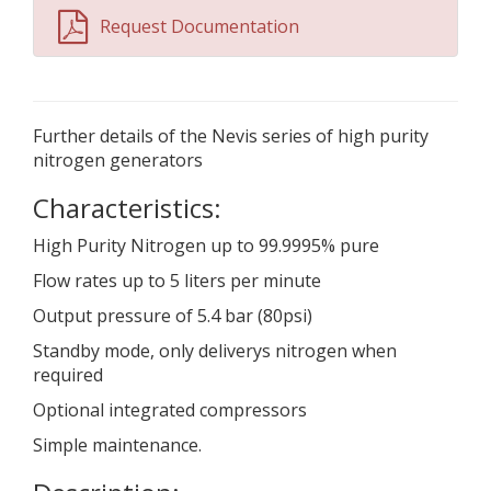
Request Documentation
Further details of the Nevis series of high purity
nitrogen generators
Characteristics:
High Purity Nitrogen up to 99.9995% pure
Flow rates up to 5 liters per minute
Output pressure of 5.4 bar (80psi)
Standby mode, only deliverys nitrogen when
required
Optional integrated compressors
Simple maintenance.