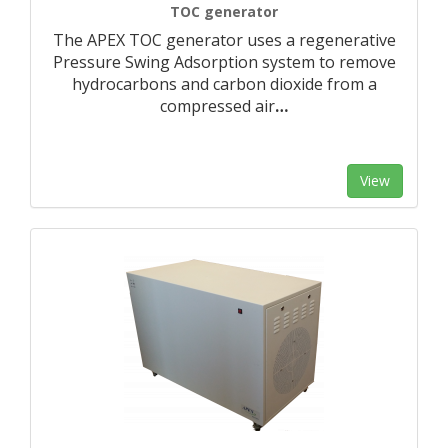
TOC generator
The APEX TOC generator uses a regenerative
Pressure Swing Adsorption system to remove
hydrocarbons and carbon dioxide from a
compressed air
…
View