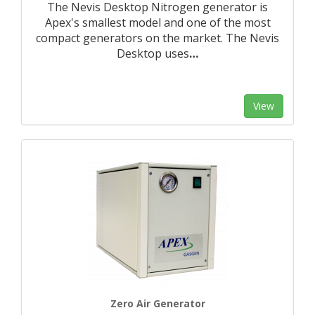
The Nevis Desktop Nitrogen generator is
Apex's smallest model and one of the most
compact generators on the market. The Nevis
Desktop uses
…
View
Zero Air Generator