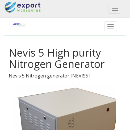
Toggl
naviga
Nevis 5 High purity
Nitrogen Generator
Nevis 5 Nitrogen generator
[
NEVIS5
]