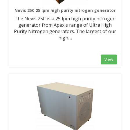
Nevis 25C 25 lpm high purity nitrogen generator
The Nevis 25C is a 25 lpm high purity nitrogen
generator from Apex's range of Ultra High
Purity Nitrogen generators. The largest of our
high
…
View