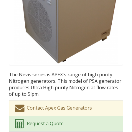
The Nevis series is APEX's range of high purity
Nitrogen generators. This model of PSA generator
produces Ultra High purity Nitrogen at flow rates
of up to 5lpm.
Contact Apex Gas Generators
Request a Quote