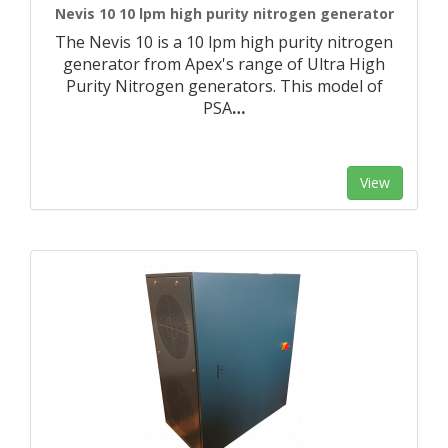
Nevis 10 10 lpm high purity nitrogen generator
The Nevis 10 is a 10 lpm high purity nitrogen
generator from Apex's range of Ultra High
Purity Nitrogen generators. This model of
PSA
…
View