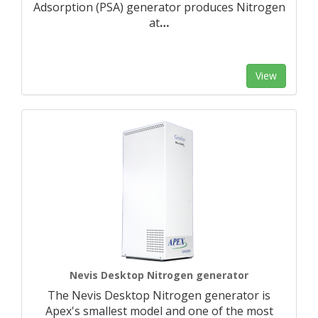
Adsorption (PSA) generator produces Nitrogen
at
…
View
Nevis Desktop Nitrogen generator
The Nevis Desktop Nitrogen generator is
Apex's smallest model and one of the most