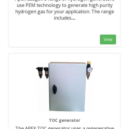
use PEM technology to generate high purity
hydrogen gas for your application. The range
includes
…
View
TOC generator
The APEX TOC generator uses a regenerative