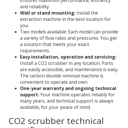
Ensures maximum performance, efficiency
and reliability.
Wall or stand mounting:
Install the
extraction machine in the best location for
you.
Two models available: Each model can provide
a variety of flow rates and pressures. You get
a solution that meets your exact
requirements.
Easy installation, operation and servicing:
Install a CO2 scrubber in any location. Parts
are easily accessible, and maintenance is easy.
The carbon dioxide removal machine is
convenient to operate and own.
One-year warranty and ongoing technical
support:
Your machine operates reliably for
many years, and technical support is always
available, for your peace of mind.
CO2 scrubber technical