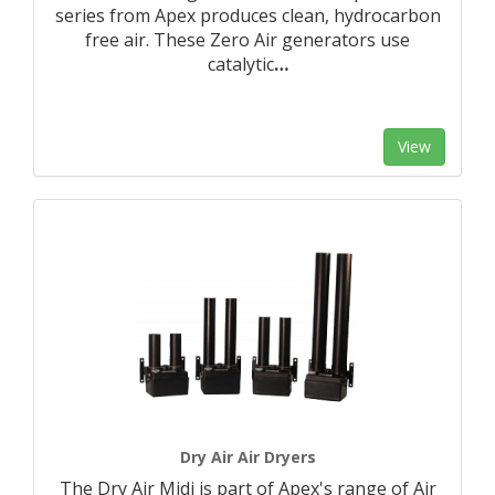
series from Apex produces clean, hydrocarbon
free air. These Zero Air generators use
catalytic
…
View
Dry Air Air Dryers
The Dry Air Midi is part of Apex's range of Air