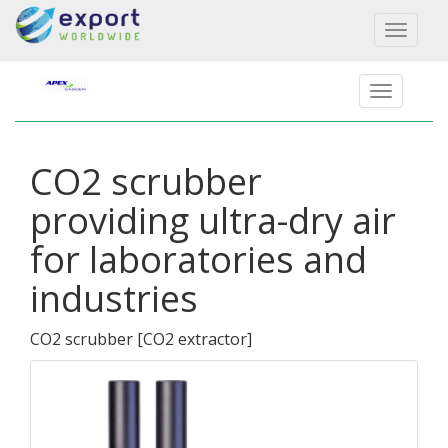
Toggl
naviga
CO2 scrubber
providing ultra-dry air
for laboratories and
industries
CO2 scrubber
[
CO2 extractor
]