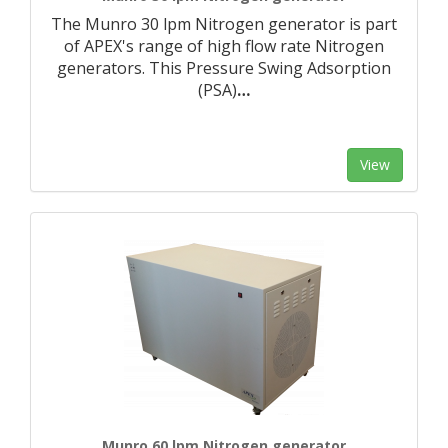
The Munro 30 lpm Nitrogen generator is part
of APEX's range of high flow rate Nitrogen
generators. This Pressure Swing Adsorption
(PSA)
…
View
Munro 60 lpm Nitrogen generator