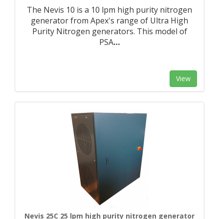
The Nevis 10 is a 10 lpm high purity nitrogen
generator from Apex's range of Ultra High
Purity Nitrogen generators. This model of
PSA
…
View
Nevis 25C 25 lpm high purity nitrogen generator