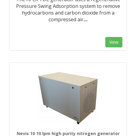
Pressure Swing Adsorption system to remove
hydrocarbons and carbon dioxide from a
compressed air
…
View
Nevis 10 10 lpm high purity nitrogen generator