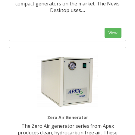
compact generators on the market. The Nevis
Desktop uses
…
View
Zero Air Generator
The Zero Air generator series from Apex
produces clean, hydrocarbon free air. These