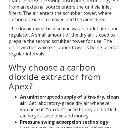
that use pressure swing adsorption technology. Air
from an external source enters the unit via inlet
filters. The air enters the scrubber tower, where
carbon dioxide is removed and the air is dried.
The dry air exits the machine via an outlet filter and
regulator. A small amount of the dry air is used to
prepare the second scrubber tower for use. The
unit switches which scrubber tower is being used at
regular intervals.
Why choose a carbon
dioxide extractor from
Apex?
An uninterrupted supply of ultra-dry, clean
air:
Get laboratory-grade dry air whenever
you need it. You don’t need to rely on bottled
air, so you save time and money.
Pressure swing adsorption technology: