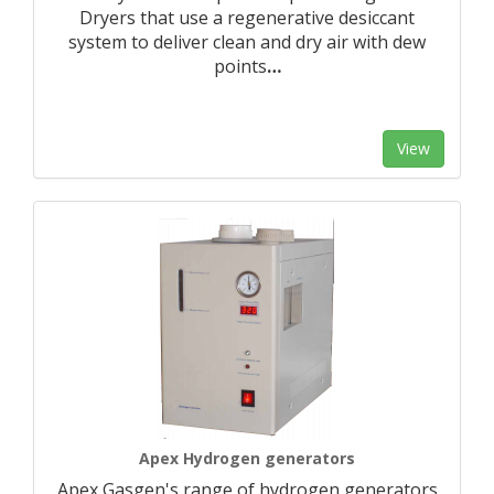
Dryers that use a regenerative desiccant
system to deliver clean and dry air with dew
points
…
View
Apex Hydrogen generators
Apex Gasgen's range of hydrogen generators