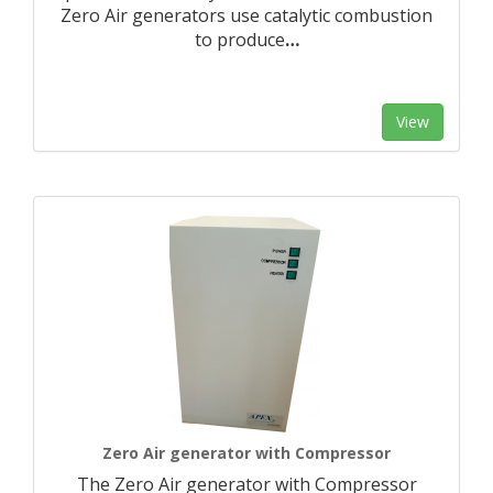
Zero Air generators use catalytic combustion
to produce
…
View
Zero Air generator with Compressor
The Zero Air generator with Compressor