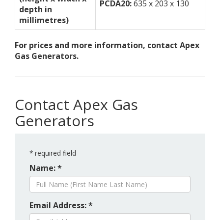
PCDA20:
635 x 203 x 130
depth in
millimetres)
For prices and more information, contact Apex
Gas Generators.
Contact Apex Gas
Generators
*
required field
Name: *
Email Address: *