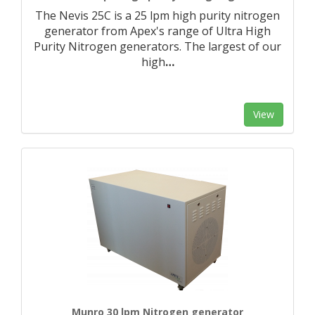
The Nevis 25C is a 25 lpm high purity nitrogen
generator from Apex's range of Ultra High
Purity Nitrogen generators. The largest of our
high
…
View
Munro 30 lpm Nitrogen generator