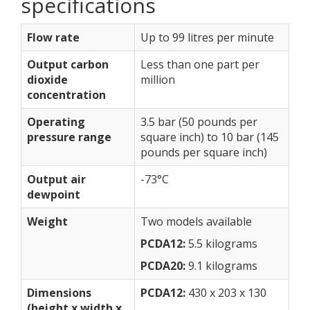
specifications
Flow rate
Up to 99 litres per minute
Output carbon
Less than one part per
dioxide
million
concentration
Operating
3.5 bar (50 pounds per
pressure range
square inch) to 10 bar (145
pounds per square inch)
Output air
-73°C
dewpoint
Weight
Two models available
PCDA12:
5.5 kilograms
PCDA20:
9.1 kilograms
Dimensions
PCDA12:
430 x 203 x 130
(height x width x