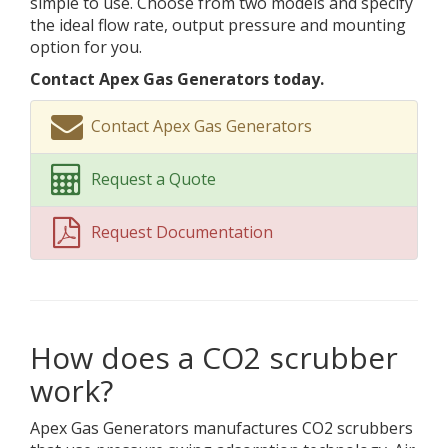
simple to use. Choose from two models and specify
the ideal flow rate, output pressure and mounting
option for you.
Contact Apex Gas Generators today.
Contact Apex Gas Generators
Request a Quote
Request Documentation
How does a CO2 scrubber
work?
Apex Gas Generators manufactures CO2 scrubbers