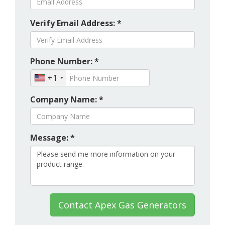
Verify Email Address: *
Phone Number: *
+1
Company Name: *
Message: *
Contact Apex Gas Generators