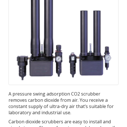
A pressure swing adsorption CO2 scrubber
removes carbon dioxide from air. You receive a
constant supply of ultra-dry air that’s suitable for
laboratory and industrial use.
Carbon dioxide scrubbers are easy to install and