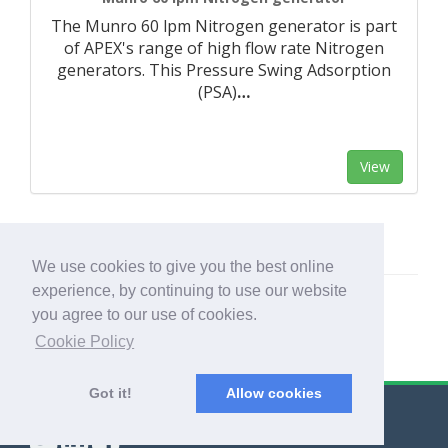
The Munro 60 lpm Nitrogen generator is part
of APEX's range of high flow rate Nitrogen
generators. This Pressure Swing Adsorption
(PSA)
…
View
We use cookies to give you the best online
experience, by continuing to use our website
you agree to our use of cookies.
Cookie Policy
Got it!
Allow cookies
© Export Worldwide 2026