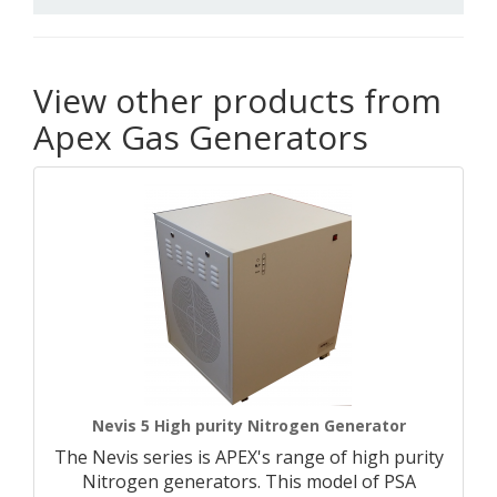
View other products from
Apex Gas Generators
Nevis 5 High purity Nitrogen Generator
The Nevis series is APEX's range of high purity
Nitrogen generators. This model of PSA