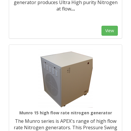
generator produces Ultra High purity Nitrogen
at flow
…
View
Munro 15 high flow rate nitrogen generator
The Munro series is APEX's range of high flow
rate Nitrogen generators. This Pressure Swing