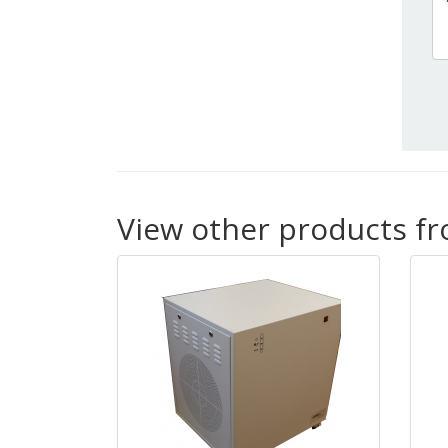
View other products f