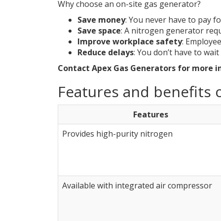
Why choose an on-site gas generator?
Save money
: You never have to pay fo
Save space
: A nitrogen generator requ
Improve workplace safety
: Employee
Reduce delays
: You don’t have to wait 
Contact Apex Gas Generators for more i
Features and benefits o
Features
Provides high-purity nitrogen
Available with integrated air compressor