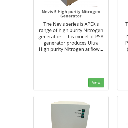
Nevis 5 High purity Nitrogen
Generator
The Nevis series is APEX's
T
range of high purity Nitrogen
generators. This model of PSA
generator produces Ultra
P
High purity Nitrogen at flow
…
View