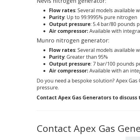
Nevis nitrogen generator:
Flow rates
: Several models available wi
Purity
: Up to 99.9995% pure nitrogen
Output pressure
: 5.4 bar/80 pounds 
Air compressor:
Available with integr
Munro nitrogen generator:
Flow rates
: Several models available w
Purity
: Greater than 95%
Output pressure
: 7 bar/100 pounds p
Air compressor:
Available with an int
Do you need a bespoke solution? Apex Gas G
pressure.
Contact Apex Gas Generators to discuss t
Contact Apex Gas Gene