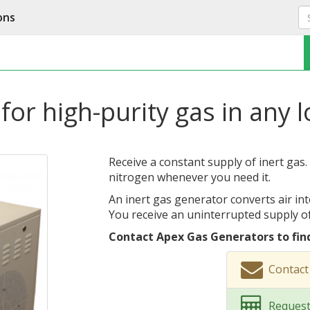
ons
for high-purity gas in any 
Receive a constant supply of inert gas.
nitrogen whenever you need it.
An inert gas generator converts air int
You receive an uninterrupted supply of
Contact Apex Gas Generators to fin
Contact
Request