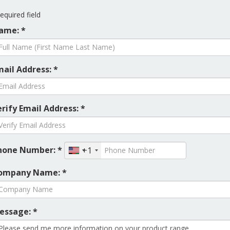
equired field
ame: *
mail Address: *
rify Email Address: *
hone Number: *
+1
ompany Name: *
essage: *