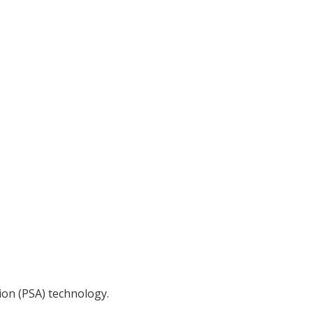
ion (PSA) technology.