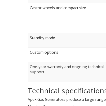
Castor wheels and compact size
Standby mode
Custom options
One-year warranty and ongoing technical
support
Technical specification
Apex Gas Generators produce a large range 