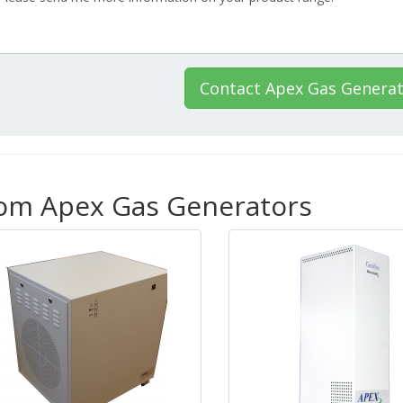
Contact Apex Gas Genera
rom Apex Gas Generators