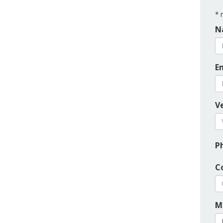
*
r
N
E
Ve
P
C
M