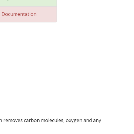
t Documentation
hen removes carbon molecules, oxygen and any