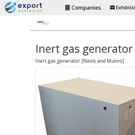
Companies
Exhibiti
Inert gas generator 
Inert gas generator
[
Nevis and Munro
]