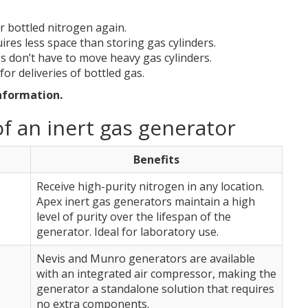
r bottled nitrogen again.
ires less space than storing gas cylinders.
s don’t have to move heavy gas cylinders.
for deliveries of bottled gas.
nformation.
f an inert gas generator
Benefits
Receive high-purity nitrogen in any location.
Apex inert gas generators maintain a high
level of purity over the lifespan of the
generator. Ideal for laboratory use.
Nevis and Munro generators are available
with an integrated air compressor, making the
generator a standalone solution that requires
no extra components.