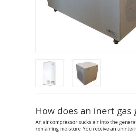
How does an inert gas
An air compressor sucks air into the gener
remaining moisture. You receive an uninterr