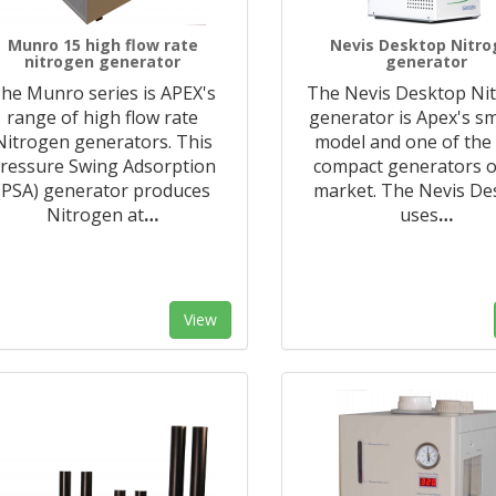
Munro 15 high flow rate
Nevis Desktop Nitr
nitrogen generator
generator
he Munro series is APEX's
The Nevis Desktop Ni
range of high flow rate
generator is Apex's sm
Nitrogen generators. This
model and one of the
ressure Swing Adsorption
compact generators o
(PSA) generator produces
market. The Nevis De
Nitrogen at
…
uses
…
View