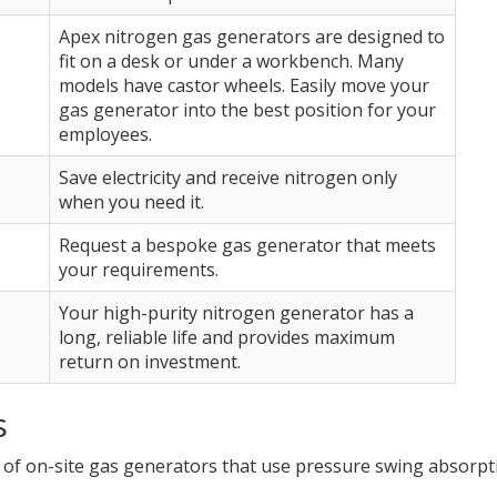
Apex nitrogen gas generators are designed to
fit on a desk or under a workbench. Many
models have castor wheels. Easily move your
gas generator into the best position for your
employees.
Save electricity and receive nitrogen only
when you need it.
Request a bespoke gas generator that meets
your requirements.
Your high-purity nitrogen generator has a
long, reliable life and provides maximum
return on investment.
s
of on-site gas generators that use pressure swing absorpt