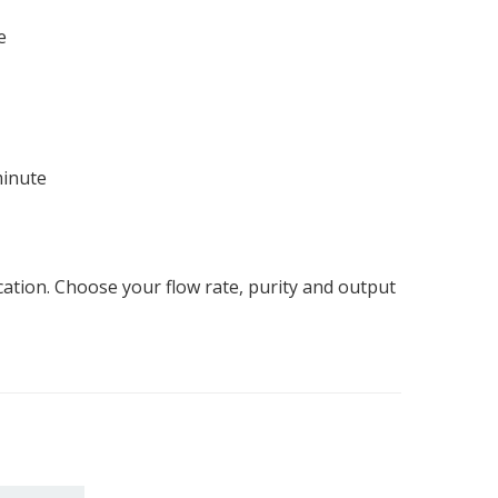
e
minute
tion. Choose your flow rate, purity and output