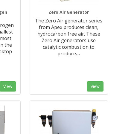
ogen
Zero Air Generator
The Zero Air generator series
trogen
from Apex produces clean,
allest
hydrocarbon free air. These
 most
Zero Air generators use
n the
catalytic combustion to
sktop
produce
…
View
View