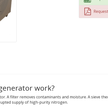
Reques
 generator work?
ator. A filter removes contaminants and moisture. A sieve t
upted supply of high-purity nitrogen.