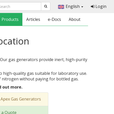
English
Login
Products
Articles
e-Docs
About
location
 Our gas generators provide inert, high-purity
o high-quality gas suitable for laboratory use.
 nitrogen without paying for bottled gas.
d out more.
 Apex Gas Generators
 a Quote