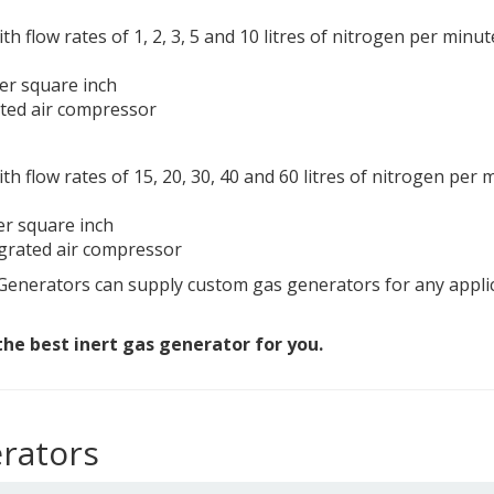
th flow rates of 1, 2, 3, 5 and 10 litres of nitrogen per minut
per square inch
ated air compressor
ith flow rates of 15, 20, 30, 40 and 60 litres of nitrogen per 
er square inch
egrated air compressor
enerators can supply custom gas generators for any applica
he best inert gas generator for you.
rators