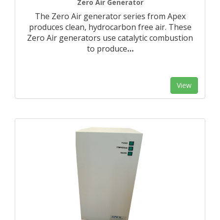
Zero Air Generator
The Zero Air generator series from Apex
produces clean, hydrocarbon free air. These
Zero Air generators use catalytic combustion
to produce
…
View