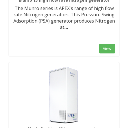
Munro 15 high flow rate nitrogen generator
The Munro series is APEX's range of high flow
rate Nitrogen generators. This Pressure Swing
Adsorption (PSA) generator produces Nitrogen
at
…
View