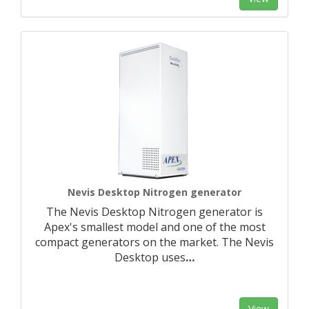
Nevis Desktop Nitrogen generator
The Nevis Desktop Nitrogen generator is
Apex's smallest model and one of the most
compact generators on the market. The Nevis
Desktop uses
…
View