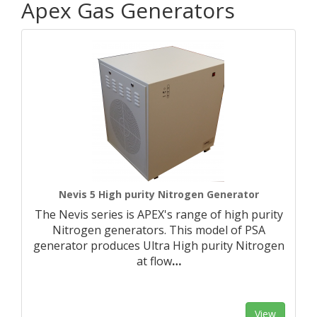
Apex Gas Generators
Nevis 5 High purity Nitrogen Generator
The Nevis series is APEX's range of high purity
Nitrogen generators. This model of PSA
generator produces Ultra High purity Nitrogen
at flow
…
View