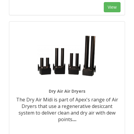
View
Dry Air Air Dryers
The Dry Air Midi is part of Apex's range of Air
Dryers that use a regenerative desiccant
system to deliver clean and dry air with dew
points
…