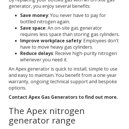
generator, you enjoy several benefits:
Save money
: You never have to pay for
bottled nitrogen again.
Save space
: An on-site gas generator
requires less space than storing gas cylinders.
Improve workplace safety
: Employees don’t
have to move heavy gas cylinders.
Reduce delays
: Receive high-purity nitrogen
whenever you need it.
An Apex generator is quick to install, simple to use
and easy to maintain. You benefit from a one-year
warranty, ongoing technical support and bespoke
options.
Contact Apex Gas Generators to find out more.
The Apex nitrogen
generator range