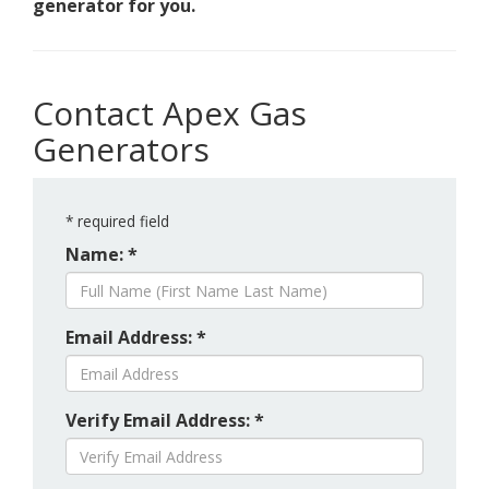
generator for you.
Contact Apex Gas
Generators
*
required field
Name: *
Email Address: *
Verify Email Address: *