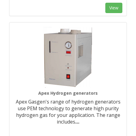
View
Apex Hydrogen generators
Apex Gasgen's range of hydrogen generators
use PEM technology to generate high purity
hydrogen gas for your application. The range
includes
…