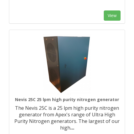
View
Nevis 25C 25 lpm high purity nitrogen generator
The Nevis 25C is a 25 lpm high purity nitrogen
generator from Apex's range of Ultra High
Purity Nitrogen generators. The largest of our
high
…