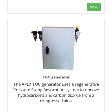
View
TOC generator
The APEX TOC generator uses a regenerative
Pressure Swing Adsorption system to remove
hydrocarbons and carbon dioxide from a
compressed air
…