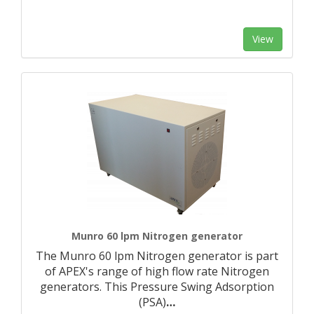
View
Munro 60 lpm Nitrogen generator
The Munro 60 lpm Nitrogen generator is part
of APEX's range of high flow rate Nitrogen
generators. This Pressure Swing Adsorption
(PSA)
…