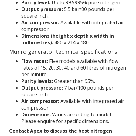
Purity level:
Up to 99.9995% pure nitrogen.
Output pressure:
5.5 bar/80 pounds per
square inch.
Air compressor:
Available with integrated air
compressor.
Dimensions (height x depth x width in
millimetres):
480 x 214 x 180
Munro generator technical specifications
Flow rates:
Five models available with flow
rates of 15, 20, 30, 40 and 60 litres of nitrogen
per minute.
Purity levels:
Greater than 95%.
Output pressure:
7 bar/100 pounds per
square inch.
Air compressor:
Available with integrated air
compressor.
Dimensions:
Varies according to model.
Please enquire for specific dimensions.
Contact Apex to discuss the best nitrogen