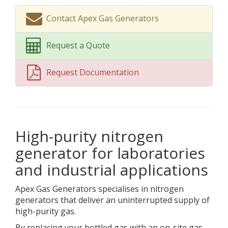
Contact Apex Gas Generators
Request a Quote
Request Documentation
High-purity nitrogen
generator for laboratories
and industrial applications
Apex Gas Generators specialises in nitrogen
generators that deliver an uninterrupted supply of
high-purity gas.
By replacing your bottled gas with an on-site gas