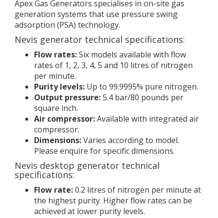
Apex Gas Generators specialises in on-site gas
generation systems that use pressure swing
adsorption (PSA) technology.
Nevis generator technical specifications:
Flow rates:
Six models available with flow
rates of 1, 2, 3, 4, 5 and 10 litres of nitrogen
per minute.
Purity levels:
Up to 99.9995% pure nitrogen.
Output pressure:
5.4 bar/80 pounds per
square inch.
Air compressor:
Available with integrated air
compressor.
Dimensions:
Varies according to model.
Please enquire for specific dimensions.
Nevis desktop generator technical
specifications:
Flow rate:
0.2 litres of nitrogen per minute at
the highest purity. Higher flow rates can be
achieved at lower purity levels.