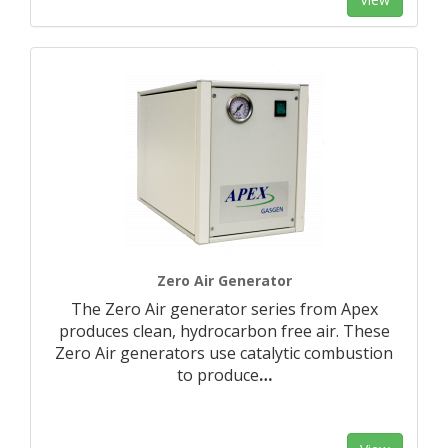
Zero Air Generator
The Zero Air generator series from Apex
produces clean, hydrocarbon free air. These
Zero Air generators use catalytic combustion
to produce
…