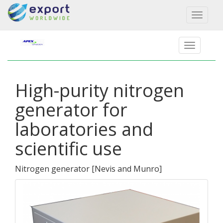
Toggl
naviga
High-purity nitrogen
generator for
laboratories and
scientific use
Nitrogen generator
[
Nevis and Munro
]