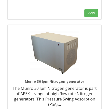
View
Munro 30 lpm Nitrogen generator
The Munro 30 lpm Nitrogen generator is part
of APEX's range of high flow rate Nitrogen
generators. This Pressure Swing Adsorption
(PSA)
…