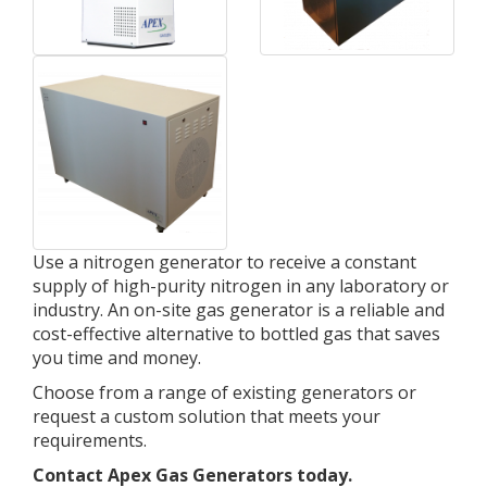
Use a nitrogen generator to receive a constant
supply of high-purity nitrogen in any laboratory or
industry. An on-site gas generator is a reliable and
cost-effective alternative to bottled gas that saves
you time and money.
Choose from a range of existing generators or
request a custom solution that meets your
requirements.
Contact Apex Gas Generators today.