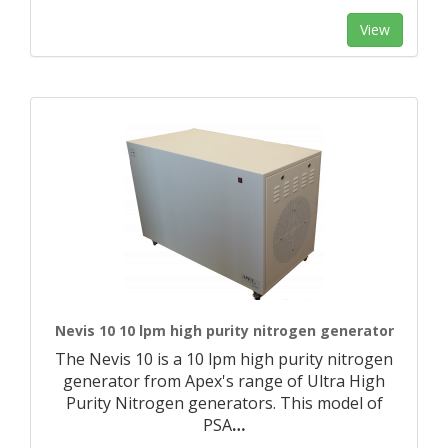
View
Nevis 10 10 lpm high purity nitrogen generator
The Nevis 10 is a 10 lpm high purity nitrogen
generator from Apex's range of Ultra High
Purity Nitrogen generators. This model of
PSA
…