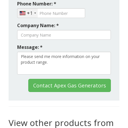
Phone Number: *
+1
Company Name: *
Message: *
Contact Apex Gas Generators
View other products from