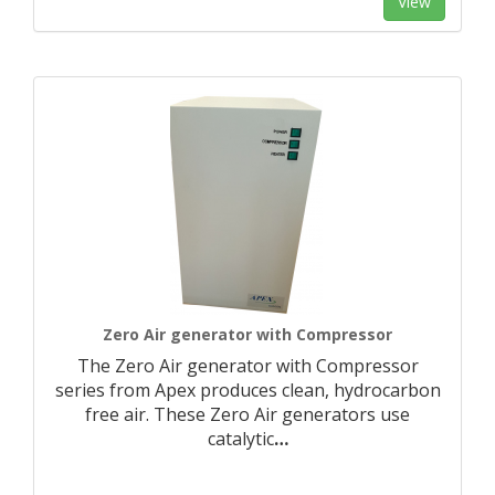
View
Zero Air generator with Compressor
The Zero Air generator with Compressor
series from Apex produces clean, hydrocarbon
free air. These Zero Air generators use
catalytic
…