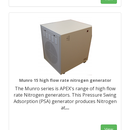
Munro 15 high flow rate nitrogen generator
The Munro series is APEX's range of high flow
rate Nitrogen generators. This Pressure Swing
Adsorption (PSA) generator produces Nitrogen
at
…
View