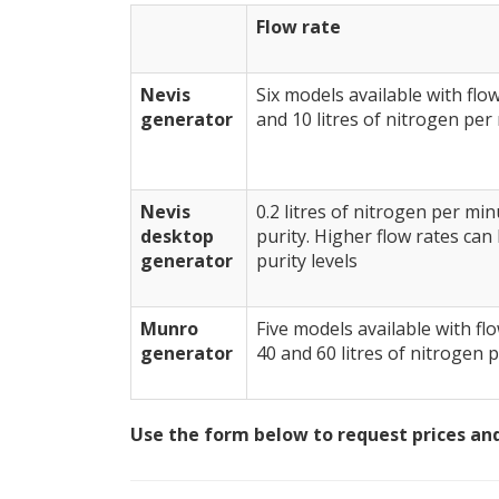
Flow rate
Nevis
Six models available with flow 
generator
and 10 litres of nitrogen per
Nevis
0.2 litres of nitrogen per mi
desktop
purity. Higher flow rates can
generator
purity levels
Munro
Five models available with flo
generator
40 and 60 litres of nitrogen 
Use the form below to request prices and 