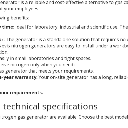
nerator is a reliable and cost-effective alternative to gas 
of your employees.
wing benefits:
y time:
Ideal for laboratory, industrial and scientific use. T
or:
The generator is a standalone solution that requires no
evis nitrogen generators are easy to install under a workb
ion.
easily in small laboratories and tight spaces.
ceive nitrogen only when you need it.
s generator that meets your requirements.
e-year warranty:
Your on-site generator has a long, reliab
 your requirements.
technical specifications
itrogen gas generator are available. Choose the best model