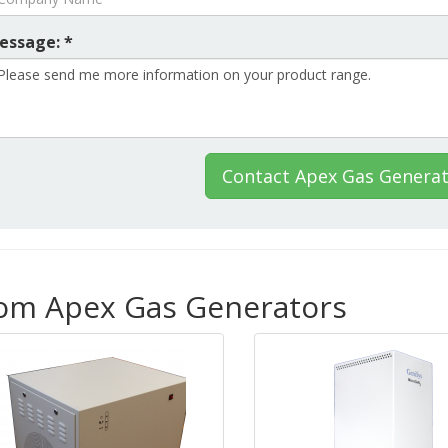
essage: *
Contact Apex Gas Genera
rom Apex Gas Generators