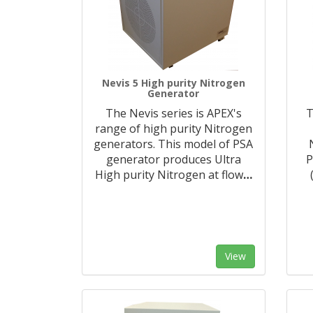
Nevis 5 High purity Nitrogen
Generator
The Nevis series is APEX's
T
range of high purity Nitrogen
generators. This model of PSA
generator produces Ultra
P
High purity Nitrogen at flow
…
View