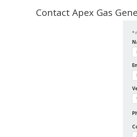
Contact Apex Gas Gene
*
r
N
E
Ve
P
C