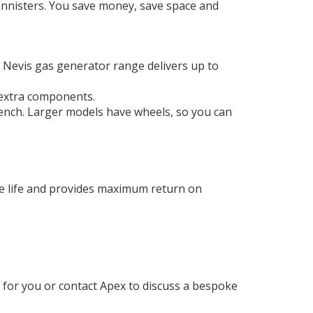
cannisters. You save money, save space and
he Nevis gas generator range delivers up to
 extra components.
ench. Larger models have wheels, so you can
le life and provides maximum return on
 for you or contact Apex to discuss a bespoke