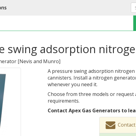
ons
e swing adsorption nitrog
nerator
[
Nevis and Munro
]
A pressure swing adsorption nitrogen g
cannisters. Install a nitrogen generato
whenever you need it.
Choose from three models or request 
requirements.
Contact Apex Gas Generators to lea
Contact