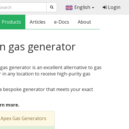
English
Login
Products
Articles
e-Docs
About
en gas generator
as generator is an excellent alternative to gas
r in any location to receive high-purity gas
a bespoke generator that meets your exact
rn more.
 Apex Gas Generators