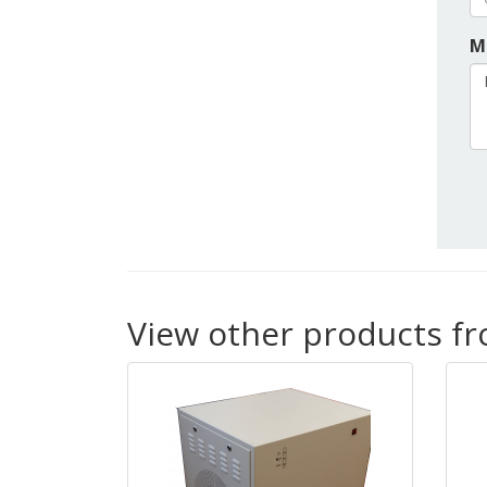
M
View other products f