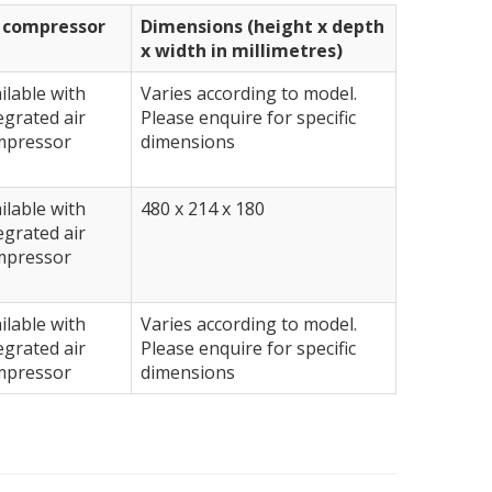
r compressor
Dimensions (height x depth
x width in millimetres)
ilable with
Varies according to model.
egrated air
Please enquire for specific
mpressor
dimensions
ilable with
480 x 214 x 180
egrated air
mpressor
ilable with
Varies according to model.
egrated air
Please enquire for specific
mpressor
dimensions