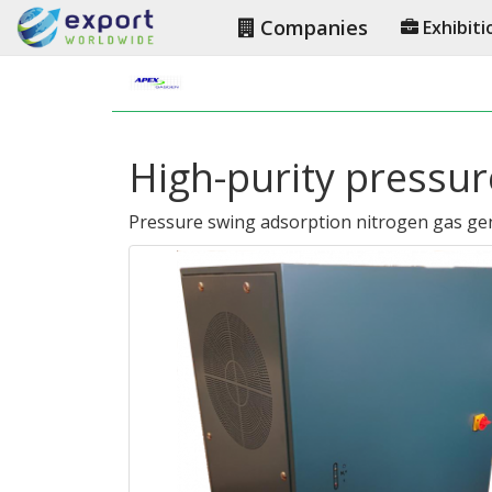
Companies
Exhibiti
High-purity pressur
Pressure swing adsorption nitrogen gas ge