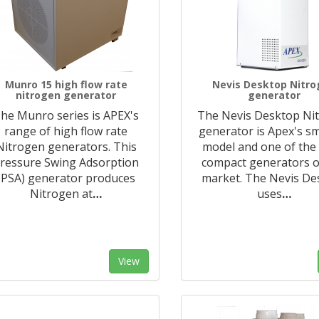
Munro 15 high flow rate
Nevis Desktop Nitr
nitrogen generator
generator
he Munro series is APEX's
The Nevis Desktop Ni
range of high flow rate
generator is Apex's sm
Nitrogen generators. This
model and one of the
ressure Swing Adsorption
compact generators o
(PSA) generator produces
market. The Nevis De
Nitrogen at
…
uses
…
View