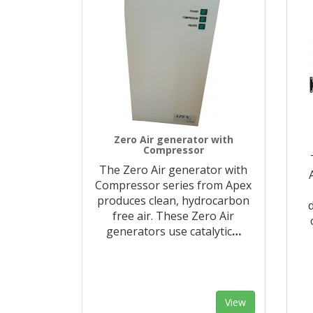
Zero Air generator with
Compressor
The Zero Air generator with
Compressor series from Apex
produces clean, hydrocarbon
free air. These Zero Air
generators use catalytic
…
View