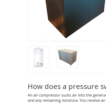
How does a pressure s
An air compressor sucks air into the genera
and any remaining moisture. You receive an u