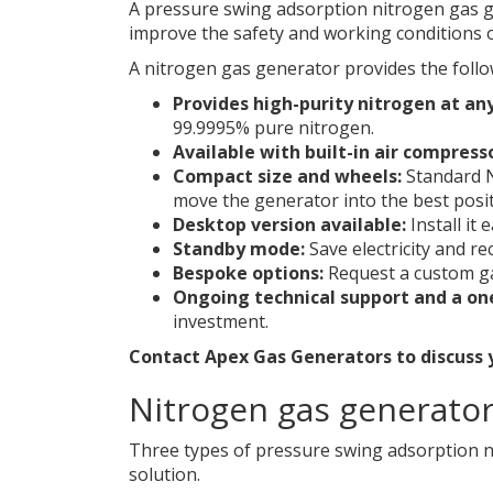
A pressure swing adsorption nitrogen gas ge
improve the safety and working conditions 
A nitrogen gas generator provides the follo
Provides high-purity nitrogen at an
99.9995% pure nitrogen.
Available with built-in air compress
Compact size and wheels:
Standard N
move the generator into the best posit
Desktop version available:
Install it 
Standby mode:
Save electricity and re
Bespoke options:
Request a custom ga
Ongoing technical support and a on
investment.
Contact Apex Gas Generators to discuss
Nitrogen gas generator 
Three types of pressure swing adsorption n
solution.