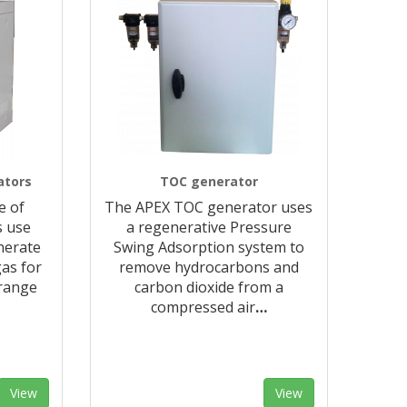
ators
TOC generator
e of
The APEX TOC generator uses
s use
a regenerative Pressure
nerate
Swing Adsorption system to
as for
remove hydrocarbons and
 range
carbon dioxide from a
compressed air
…
View
View