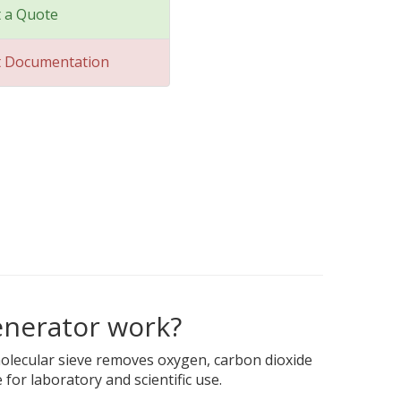
 a Quote
t Documentation
enerator work?
molecular sieve removes oxygen, carbon dioxide
for laboratory and scientific use.