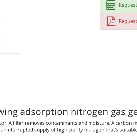
Request
Reques
wing adsorption nitrogen gas g
tor. A filter removes contaminants and moisture. A carbon 
ninterrupted supply of high-purity nitrogen that’s suitable 