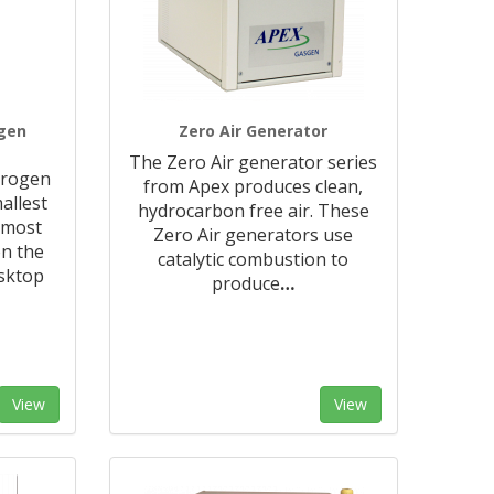
ogen
Zero Air Generator
The Zero Air generator series
trogen
from Apex produces clean,
allest
hydrocarbon free air. These
 most
Zero Air generators use
n the
catalytic combustion to
sktop
produce
…
View
View