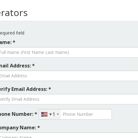
rators
equired field
ame: *
mail Address: *
rify Email Address: *
hone Number: *
+1
ompany Name: *