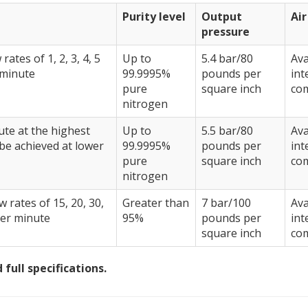
Purity level
Output
Ai
pressure
rates of 1, 2, 3, 4, 5
Up to
5.4 bar/80
Ava
 minute
99.9995%
pounds per
int
pure
square inch
co
nitrogen
nute at the highest
Up to
5.5 bar/80
Ava
 be achieved at lower
99.9995%
pounds per
int
pure
square inch
co
nitrogen
w rates of 15, 20, 30,
Greater than
7 bar/100
Ava
per minute
95%
pounds per
int
square inch
co
full specifications.