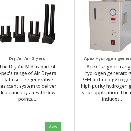
Dry Air Air Dryers
Apex Hydrogen gener
The Dry Air Midi is part of
Apex Gasgen's rang
Apex's range of Air Dryers
hydrogen generator
that use a regenerative
PEM technology to ge
desiccant system to deliver
high purity hydrogen g
clean and dry air with dew
your application. The
points
…
includes
…
View