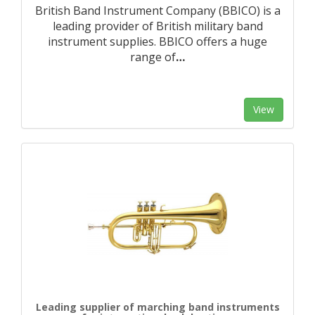
British Band Instrument Company (BBICO) is a
leading provider of British military band
instrument supplies. BBICO offers a huge
range of
…
View
Leading supplier of marching band instruments