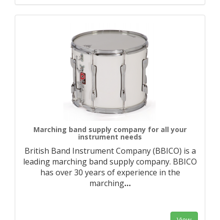
Marching band supply company for all your
instrument needs
British Band Instrument Company (BBICO) is a
leading marching band supply company. BBICO
has over 30 years of experience in the
marching
…
View