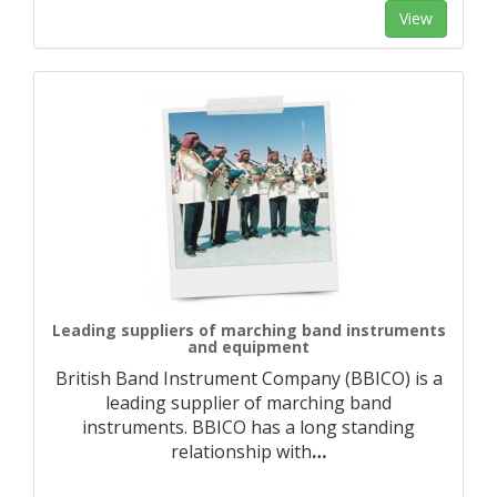
View
Leading suppliers of marching band instruments
and equipment
British Band Instrument Company (BBICO) is a
leading supplier of marching band
instruments. BBICO has a long standing
relationship with
…