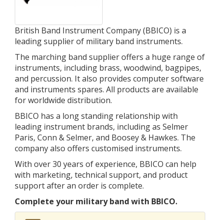
British Band Instrument Company (BBICO) is a
leading supplier of military band instruments.
The marching band supplier offers a huge range of
instruments, including brass, woodwind, bagpipes,
and percussion. It also provides computer software
and instruments spares. All products are available
for worldwide distribution.
BBICO has a long standing relationship with
leading instrument brands, including as Selmer
Paris, Conn & Selmer, and Boosey & Hawkes. The
company also offers customised instruments.
With over 30 years of experience, BBICO can help
with marketing, technical support, and product
support after an order is complete.
Complete your military band with BBICO.