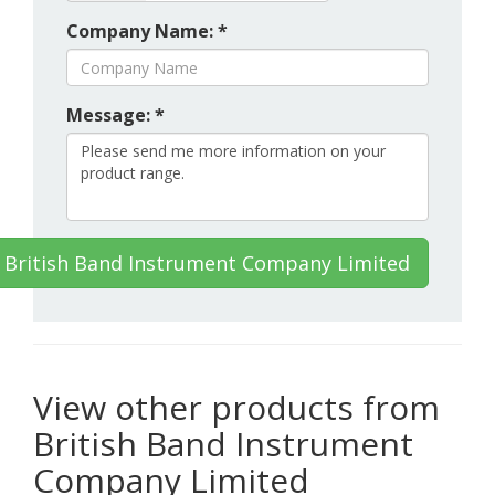
Company Name: *
Message: *
 British Band Instrument Company Limited
View other products from
British Band Instrument
Company Limited