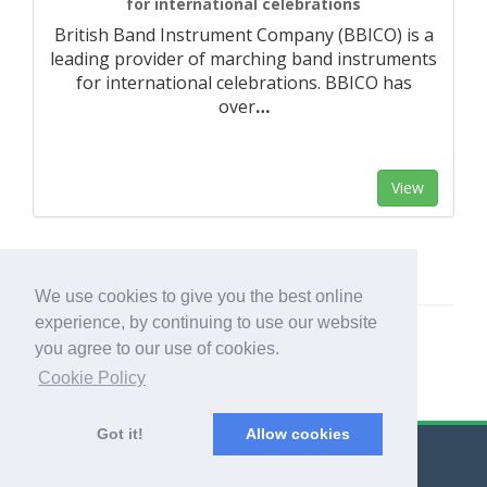
for international celebrations
British Band Instrument Company (BBICO) is a
leading provider of marching band instruments
for international celebrations. BBICO has
over
…
View
We use cookies to give you the best online
experience, by continuing to use our website
you agree to our use of cookies.
Cookie Policy
Got it!
Allow cookies
© Export Worldwide 2026