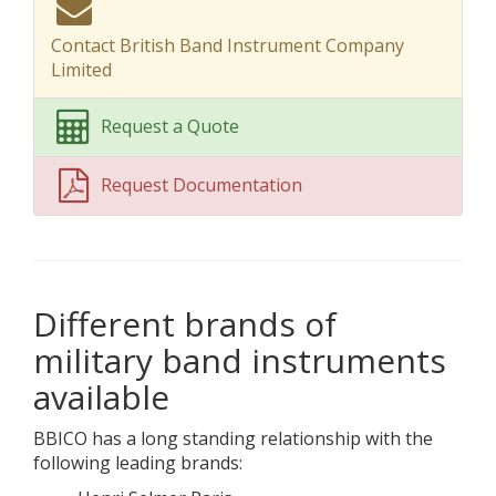
Contact British Band Instrument Company
Limited
Request a Quote
Request Documentation
Different brands of
military band instruments
available
BBICO has a long standing relationship with the
following leading brands: