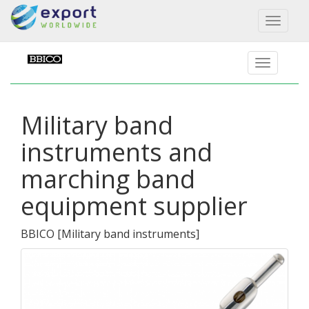
Toggl
naviga
Military band
instruments and
marching band
equipment supplier
BBICO
[
Military band instruments
]