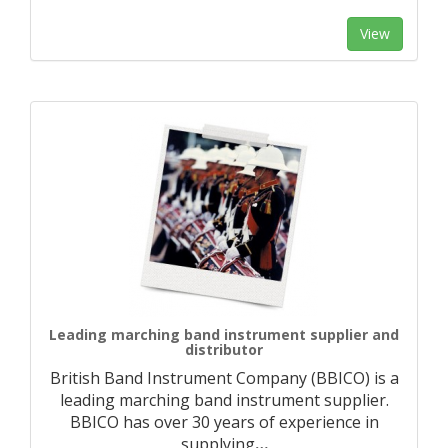
View
Leading marching band instrument supplier and
distributor
British Band Instrument Company (BBICO) is a
leading marching band instrument supplier.
BBICO has over 30 years of experience in
supplying
…