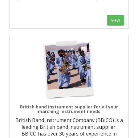
View
British band instrument supplier for all your
marching instrument needs
British Band Instrument Company (BBICO) is a
leading British band instrument supplier.
BBICO has over 30 years of experience in