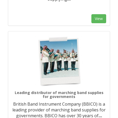
View
Leading distributor of marching band supplies
for governments
British Band Instrument Company (BBICO) is a
leading provider of marching band supplies for
governments. BBICO has over 30 years of
…