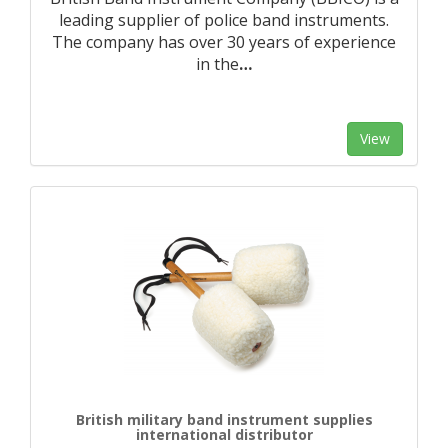
leading supplier of police band instruments.
The company has over 30 years of experience
in the
…
View
British military band instrument supplies
international distributor