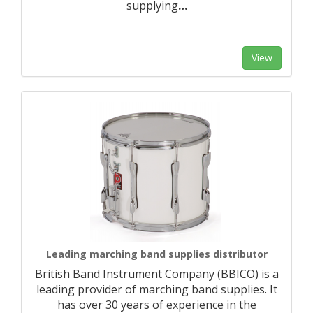
supplying
…
View
Leading marching band supplies distributor
British Band Instrument Company (BBICO) is a
leading provider of marching band supplies. It
has over 30 years of experience in the