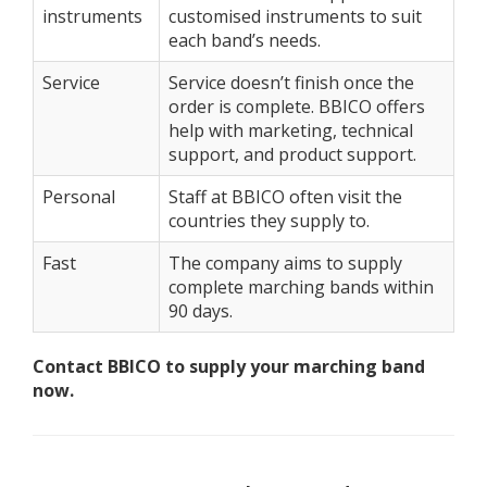
instruments
customised instruments to suit
each band’s needs.
Service
Service doesn’t finish once the
order is complete. BBICO offers
help with marketing, technical
support, and product support.
Personal
Staff at BBICO often visit the
countries they supply to.
Fast
The company aims to supply
complete marching bands within
90 days.
Contact BBICO to supply your marching band
now.