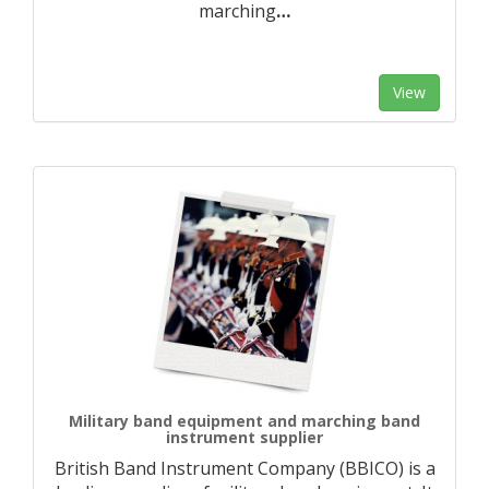
marching
…
View
Military band equipment and marching band
instrument supplier
British Band Instrument Company (BBICO) is a