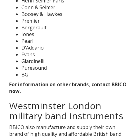
Henri Selmer Paris
Conn & Selmer
Boosey & Hawkes
Premier
Bergerault
Jones
Pearl
D’Addario
Evans
Giardinelli
Puresound
BG
For information on other brands, contact BBICO
now.
Westminster London
military band instruments
BBICO also manufacture and supply their own
brand of high quality and affordable British band