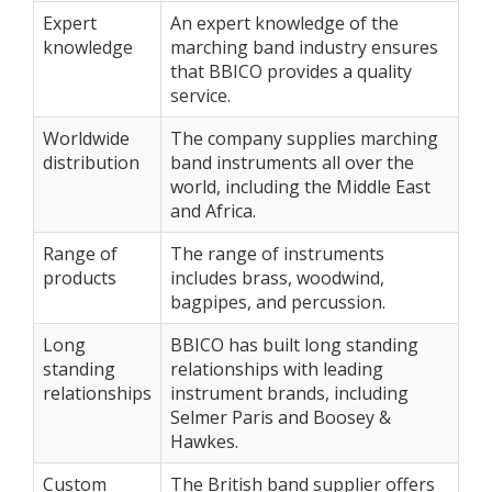
Expert
An expert knowledge of the
knowledge
marching band industry ensures
that BBICO provides a quality
service.
Worldwide
The company supplies marching
distribution
band instruments all over the
world, including the Middle East
and Africa.
Range of
The range of instruments
products
includes brass, woodwind,
bagpipes, and percussion.
Long
BBICO has built long standing
standing
relationships with leading
relationships
instrument brands, including
Selmer Paris and Boosey &
Hawkes.
Custom
The British band supplier offers