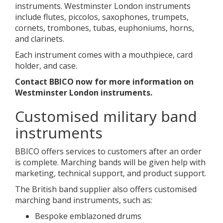
instruments. Westminster London instruments
include flutes, piccolos, saxophones, trumpets,
cornets, trombones, tubas, euphoniums, horns,
and clarinets.
Each instrument comes with a mouthpiece, card
holder, and case.
Contact BBICO now for more information on
Westminster London instruments.
Customised military band
instruments
BBICO offers services to customers after an order
is complete. Marching bands will be given help with
marketing, technical support, and product support.
The British band supplier also offers customised
marching band instruments, such as:
Bespoke emblazoned drums