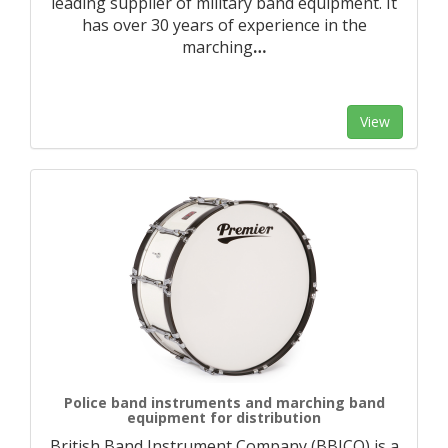
leading supplier of military band equipment. It
has over 30 years of experience in the
marching
…
View
Police band instruments and marching band
equipment for distribution
British Band Instrument Company (BBICO) is a