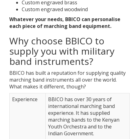
Custom engraved brass
Custom engraved woodwind
Whatever your needs, BBICO can personalise
each piece of marching band equipment.
Why choose BBICO to
supply you with military
band instruments?
BBICO has built a reputation for supplying quality
marching band instruments all over the world.
What makes it different, though?
Experience
BBICO has over 30 years of
international marching band
experience. It has supplied
marching bands to the Kenyan
Youth Orchestra and to the
Indian Government.