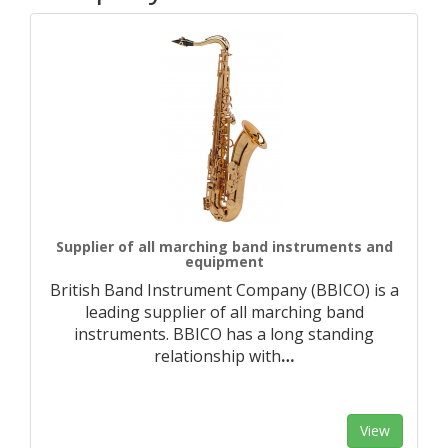
Supplier of all marching band instruments and
equipment
British Band Instrument Company (BBICO) is a
leading supplier of all marching band
instruments. BBICO has a long standing
relationship with
…
View