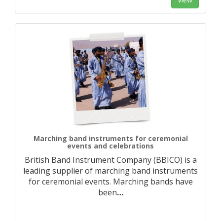
Marching band instruments for ceremonial
events and celebrations
British Band Instrument Company (BBICO) is a
leading supplier of marching band instruments
for ceremonial events. Marching bands have
been
…