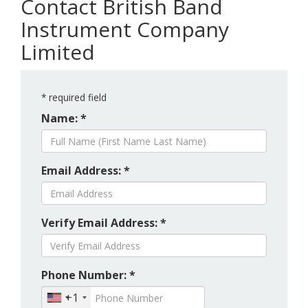
Contact British Band
Instrument Company
Limited
*
required field
Name: *
Email Address: *
Verify Email Address: *
Phone Number: *
+1