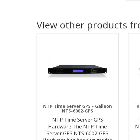
View other products f
NTP Time Server GPS - Galleon
R
NTS-6002-GPS
NTP Time Server GPS
Hardware The NTP Time
N
Server GPS NTS-6002-GPS