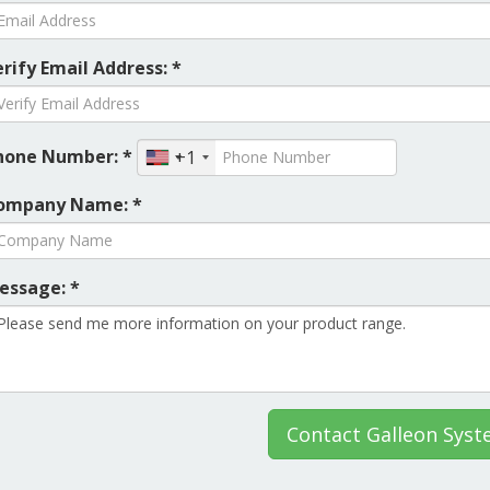
rify Email Address: *
hone Number: *
+1
ompany Name: *
essage: *
Contact Galleon Sys