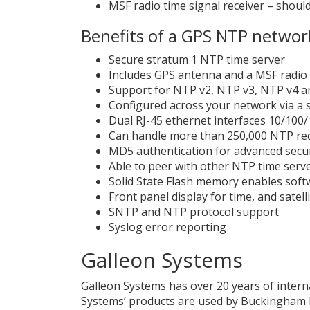
MSF radio time signal receiver – shoul
Benefits of a GPS NTP networ
Secure stratum 1 NTP time server
Includes GPS antenna and a MSF radio 
Support for NTP v2, NTP v3, NTP v4 a
Configured across your network via a 
Dual RJ-45 ethernet interfaces 10/100
Can handle more than 250,000 NTP requ
MD5 authentication for advanced secur
Able to peer with other NTP time serv
Solid State Flash memory enables softw
Front panel display for time, and satell
SNTP and NTP protocol support
Syslog error reporting
Galleon Systems
Galleon Systems has over 20 years of intern
Systems’ products are used by Buckingham Pa