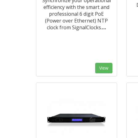
Synchronize your operational
efficiency with the smart and
professional 6 digit PoE
(Power over Ethernet) NTP
clock from SignalClocks.
…
View