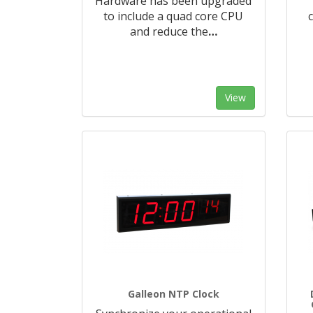
Hardware has been upgraded
to include a quad core CPU
and reduce the
…
View
Galleon NTP Clock