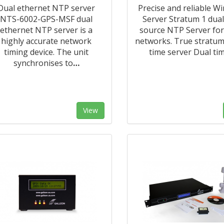
Dual ethernet NTP server
Precise and reliable W
NTS-6002-GPS-MSF dual
Server Stratum 1 dual
ethernet NTP server is a
source NTP Server for
highly accurate network
networks. True stratu
timing device. The unit
time server Dual ti
synchronises to
…
View