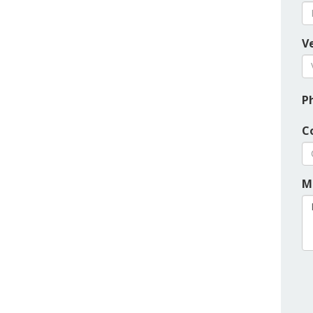
Ve
P
C
M