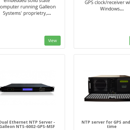
embedded solid state
GPS clock/receiver w
computer running Galleon
Windows
…
Systems' proprietry,
…
View
Dual Ethernet NTP Server -
NTP server for GPS and
Galleon NTS-6002-GPS-MSF
time