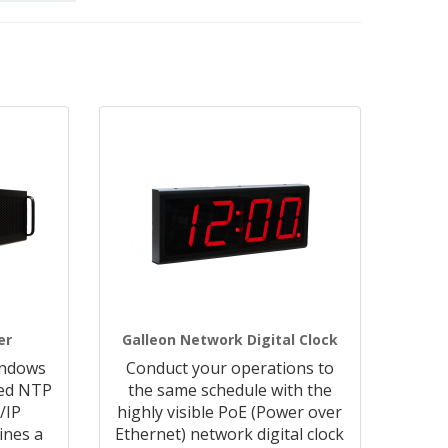
er
Galleon Network Digital Clock
indows
Conduct your operations to
ted NTP
the same schedule with the
/IP
highly visible PoE (Power over
ines a
Ethernet) network digital clock