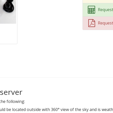
Request
Reques
server
the following:
ould be located outside with 360° view of the sky and is wea