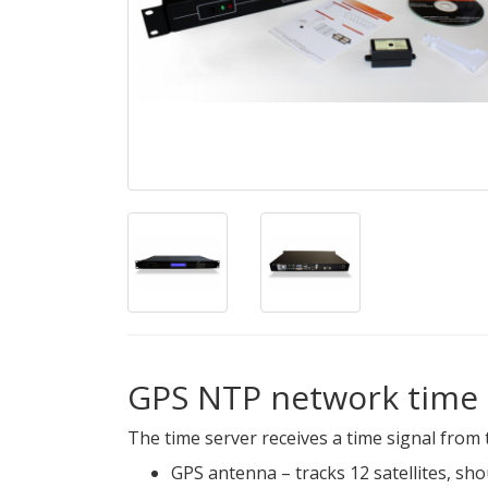
GPS NTP network time 
The time server receives a time signal from 
GPS antenna – tracks 12 satellites, sh