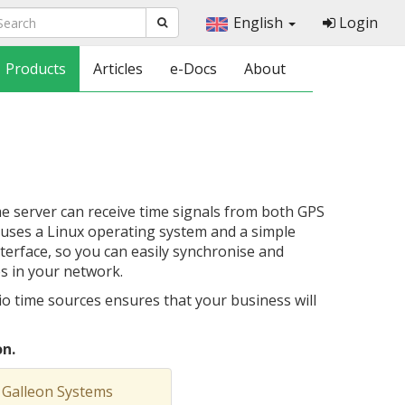
English
Login
Products
Articles
e-Docs
About
 server can receive time signals from both GPS
r uses a Linux operating system and a simple
rface, so you can easily synchronise and
es in your network.
o time sources ensures that your business will
n.
 Galleon Systems