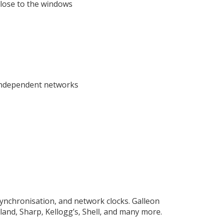
close to the windows
 independent networks
synchronisation, and network clocks. Galleon
and, Sharp, Kellogg’s, Shell, and many more.