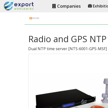
Companies
Exhibiti
Radio and GPS NTP 
Dual NTP time server
[
NTS-6001-GPS-MSF
]