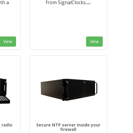
ith a
from SignalClocks.
…
View
View
 radio
Secure NTP server inside your
firewall