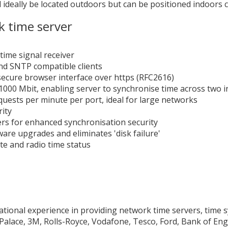
d ideally be located outdoors but can be positioned indoors 
k time server
time signal receiver
nd SNTP compatible clients
secure browser interface over https (RFC2616)
/1000 Mbit, enabling server to synchronise time across two
ests per minute per port, ideal for large networks
ity
ers for enhanced synchronisation security
are upgrades and eliminates 'disk failure'
ite and radio time status
ational experience in providing network time servers, time 
lace, 3M, Rolls-Royce, Vodafone, Tesco, Ford, Bank of Engl