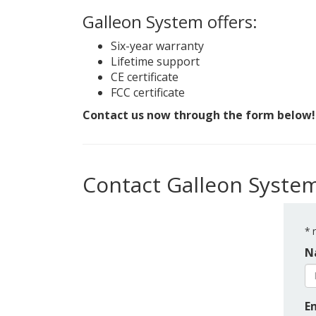
Galleon System offers:
Six-year warranty
Lifetime support
CE certificate
FCC certificate
Contact us now through the form below!
Contact Galleon Syste
*
r
N
E