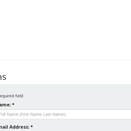
ms
equired field
ame: *
mail Address: *