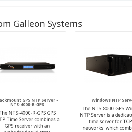
rom Galleon Systems
ackmount GPS NTP Server -
Windows NTP Serv
NTS-4000-R-GPS
The NTS-8000-GPS W
The NTS-4000-R-GPS GPS
NTP Server is a dedica
TP Time Server combines a
time server for TCP
GPS receiver with an
networks, which comb