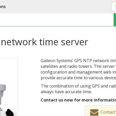
ons
network time server
Galleon Systems’ GPS NTP network time
satellites and radio towers. The serve
configuration and management web inte
provide accurate time to various devic
The combination of using GPS and radi
always have accurate time.
Contact us now for more informatio
Contact