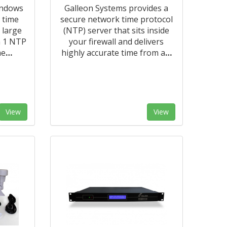
indows
Galleon Systems provides a
 time
secure network time protocol
 large
(NTP) server that sits inside
m 1 NTP
your firewall and delivers
me
…
highly accurate time from a
…
View
View