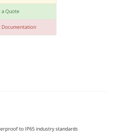
 a Quote
t Documentation
therproof to IP65 industry standards