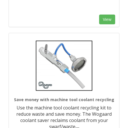
View
Save money with machine tool coolant recycling
Use the machine tool coolant recycling kit to
reduce waste and save money. The Wogaard
coolant saver reclaims coolant from your
swarf/waste
…