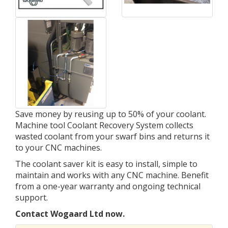
Save money by reusing up to 50% of your coolant.
Machine tool Coolant Recovery System collects
wasted coolant from your swarf bins and returns it
to your CNC machines.
The coolant saver kit is easy to install, simple to
maintain and works with any CNC machine. Benefit
from a one-year warranty and ongoing technical
support.
Contact Wogaard Ltd now.