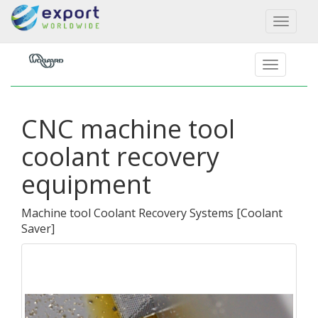
Toggl
naviga
CNC machine tool
coolant recovery
equipment
Machine tool Coolant Recovery Systems
[
Coolant
Saver
]