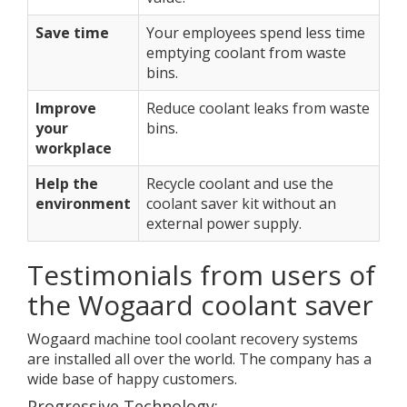
Save time
Your employees spend less time
emptying coolant from waste
bins.
Improve
Reduce coolant leaks from waste
your
bins.
workplace
Help the
Recycle coolant and use the
environment
coolant saver kit without an
external power supply.
Testimonials from users of
the Wogaard coolant saver
Wogaard machine tool coolant recovery systems
are installed all over the world. The company has a
wide base of happy customers.
Progressive Technology: