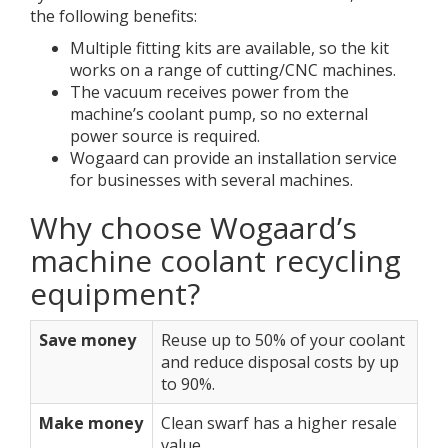
the following benefits:
Multiple fitting kits are available, so the kit
works on a range of cutting/CNC machines.
The vacuum receives power from the
machine’s coolant pump, so no external
power source is required.
Wogaard can provide an installation service
for businesses with several machines.
Why choose Wogaard’s
machine coolant recycling
equipment?
Save money
Reuse up to 50% of your coolant
and reduce disposal costs by up
to 90%.
Make money
Clean swarf has a higher resale
value.