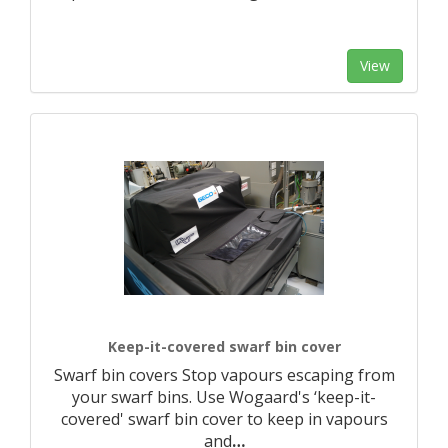
View
Keep-it-covered swarf bin cover
Swarf bin covers Stop vapours escaping from
your swarf bins. Use Wogaard's ‘keep-it-
covered' swarf bin cover to keep in vapours
and
…