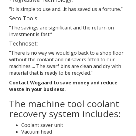
“It is simple to use and…it has saved us a fortune.”
Seco Tools:
“The savings are significant and the return on
investment is fast.”
Technoset:
“There is no way we would go back to a shop floor
without the coolant and oil savers fitted to our
machines…. The swarf bins are clean and dry with
material that is ready to be recycled.”
Contact
Wogaard
to save money and reduce
waste in your business.
The machine tool coolant
recovery system includes:
Coolant saver unit
Vacuum head