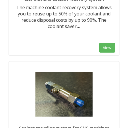
The machine coolant recovery system allows
you to reuse up to 50% of your coolant and
reduce disposal costs by up to 90%. The
coolant saver
…
View
Coolant recycling system for CNC machines