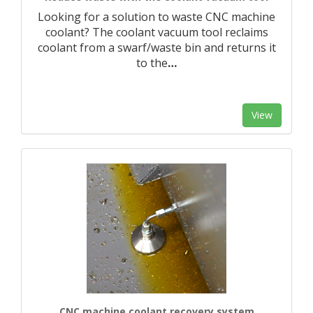
Looking for a solution to waste CNC machine
coolant? The coolant vacuum tool reclaims
coolant from a swarf/waste bin and returns it
to the
…
View
CNC machine coolant recovery system