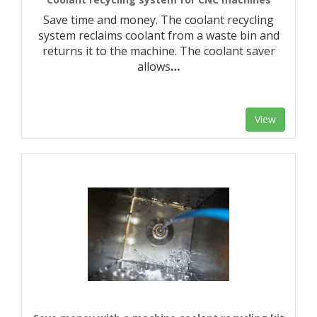
Save time and money. The coolant recycling
system reclaims coolant from a waste bin and
returns it to the machine. The coolant saver
allows
…
View