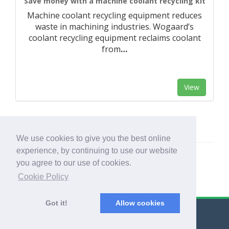
Save money with a machine coolant recycling kit
Machine coolant recycling equipment reduces
waste in machining industries. Wogaard’s
coolant recycling equipment reclaims coolant
from
…
View
We use cookies to give you the best online
experience, by continuing to use our website
you agree to our use of cookies.
Cookie Policy
Got it!
Allow cookies
© Export Worldwide 2026