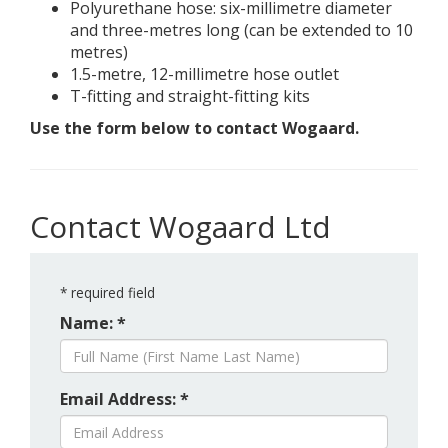
Polyurethane hose: six-millimetre diameter
and three-metres long (can be extended to 10
metres)
1.5-metre, 12-millimetre hose outlet
T-fitting and straight-fitting kits
Use the form below to contact Wogaard.
Contact Wogaard Ltd
*
required field
Name: *
Email Address: *