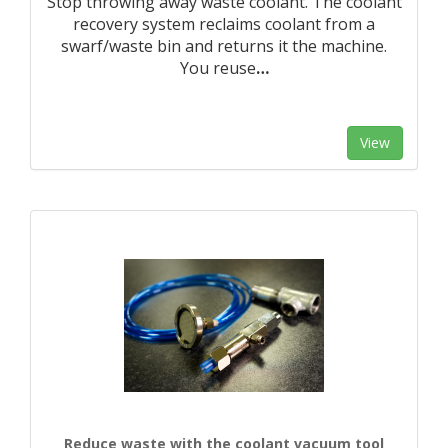
Stop throwing away waste coolant. The coolant
recovery system reclaims coolant from a
swarf/waste bin and returns it the machine.
You reuse
…
View
Reduce waste with the coolant vacuum tool