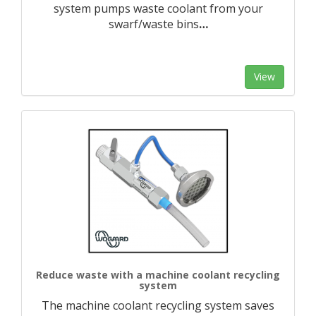
system pumps waste coolant from your
swarf/waste bins
…
View
Reduce waste with a machine coolant recycling
system
The machine coolant recycling system saves