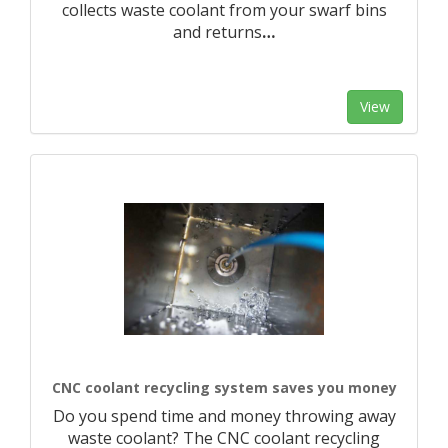
collects waste coolant from your swarf bins
and returns
…
View
CNC coolant recycling system saves you money
Do you spend time and money throwing away
waste coolant? The CNC coolant recycling