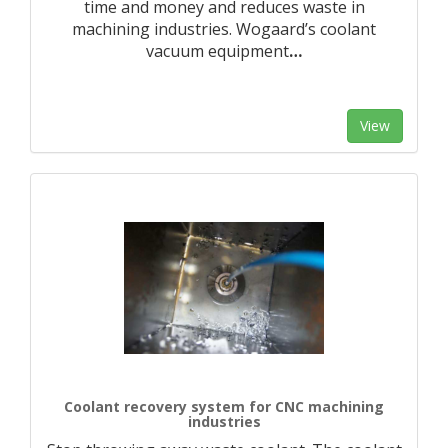
time and money and reduces waste in
machining industries. Wogaard’s coolant
vacuum equipment
…
View
Coolant recovery system for CNC machining
industries