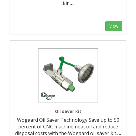
kit.
…
View
Oil saver kit
Wogaard Oil Saver Technology Save up to 50
percent of CNC machine neat oil and reduce
disposal costs with the Wogaard oil saver kit.
…