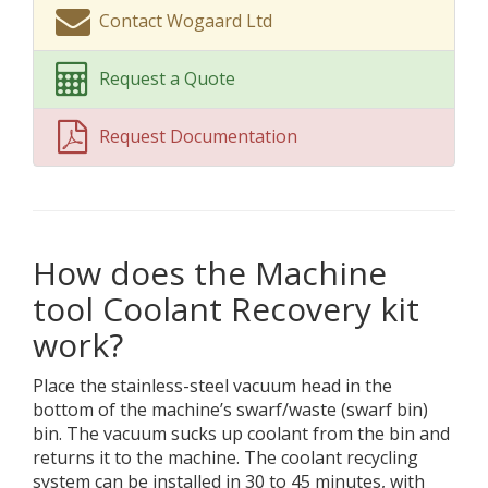
Contact Wogaard Ltd
Request a Quote
Request Documentation
How does the Machine
tool Coolant Recovery kit
work?
Place the stainless-steel vacuum head in the
bottom of the machine’s swarf/waste (swarf bin)
bin. The vacuum sucks up coolant from the bin and
returns it to the machine. The coolant recycling
system can be installed in 30 to 45 minutes, with