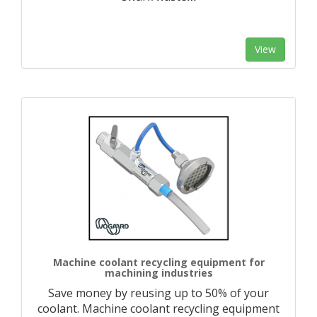
View
Machine coolant recycling equipment for
machining industries
Save money by reusing up to 50% of your
coolant. Machine coolant recycling equipment