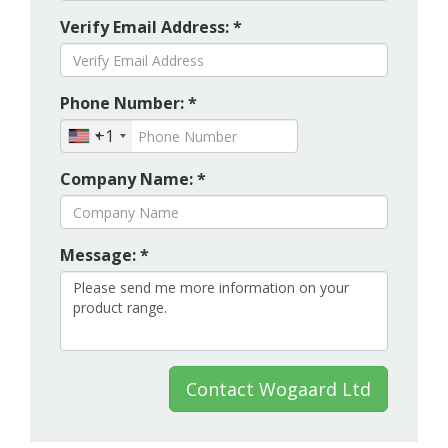
Verify Email Address: *
Phone Number: *
+1
Company Name: *
Message: *
Contact Wogaard Ltd