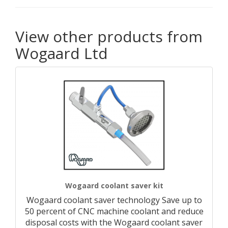
View other products from
Wogaard Ltd
Wogaard coolant saver kit
Wogaard coolant saver technology Save up to
50 percent of CNC machine coolant and reduce
disposal costs with the Wogaard coolant saver