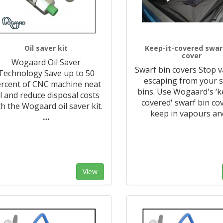
Oil saver kit
Keep-it-covered swar
cover
Wogaard Oil Saver
Swarf bin covers Stop 
Technology Save up to 50
escaping from your 
rcent of CNC machine neat
bins. Use Wogaard's ‘k
il and reduce disposal costs
covered' swarf bin co
th the Wogaard oil saver kit.
keep in vapours an
…
View