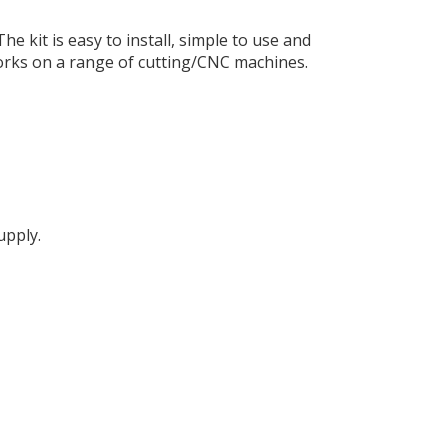
 kit is easy to install, simple to use and
t works on a range of cutting/CNC machines.
upply.