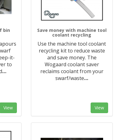
f bin
Save money with machine tool
coolant recycling
vapours
Use the machine tool coolant
swarf
recycling kit to reduce waste
eep-it-
and save money. The
ver to
Wogaard coolant saver
d
…
reclaims coolant from your
swarf/waste
…
View
View