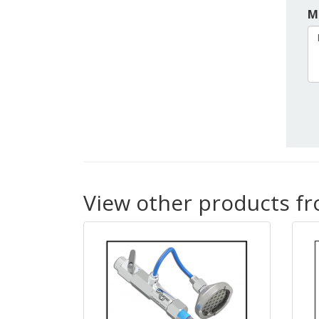
M
View other products f