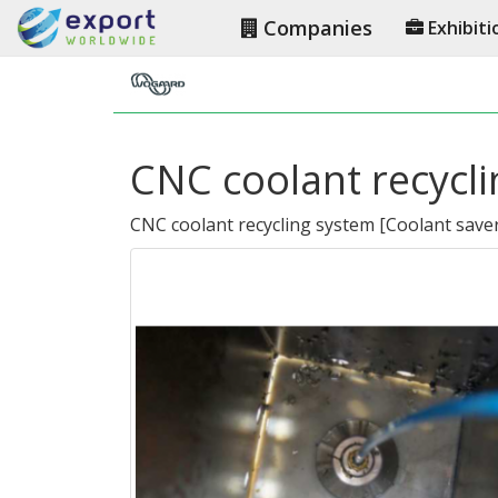
Companies
Exhibiti
CNC coolant recycl
CNC coolant recycling system
[
Coolant save