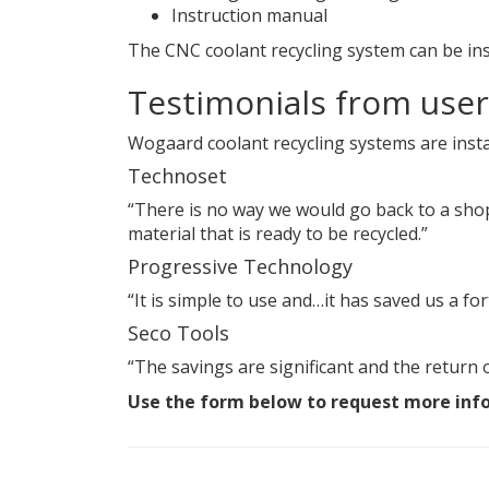
Instruction manual
The CNC coolant recycling system can be ins
Testimonials from user
Wogaard coolant recycling systems are insta
Technoset
“There is no way we would go back to a shop 
material that is ready to be recycled.”
Progressive Technology
“It is simple to use and…it has saved us a for
Seco Tools
“The savings are significant and the return o
Use the form below to request more inf