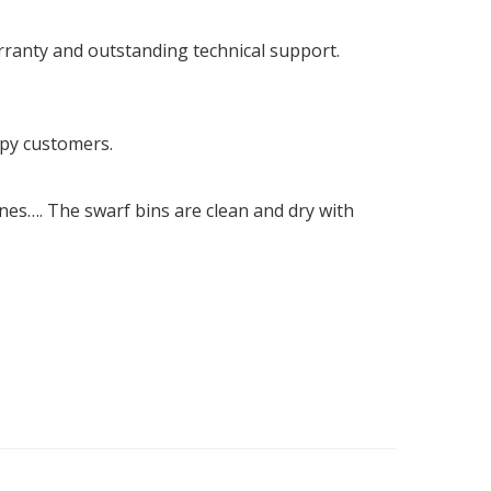
rranty and outstanding technical support.
ppy customers.
ines…. The swarf bins are clean and dry with