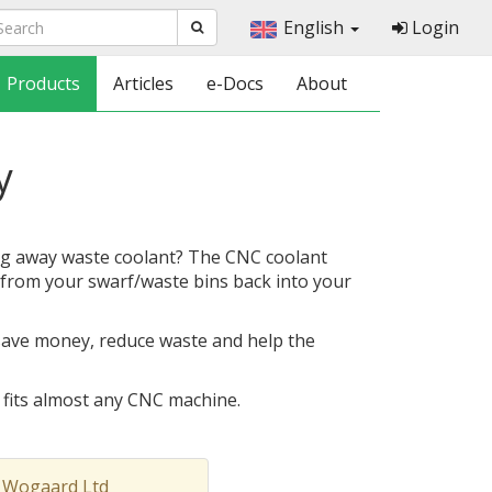
English
Login
Products
Articles
e-Docs
About
y
g away waste coolant? The CNC coolant
from your swarf/waste bins back into your
save money, reduce waste and help the
d fits almost any CNC machine.
 Wogaard Ltd