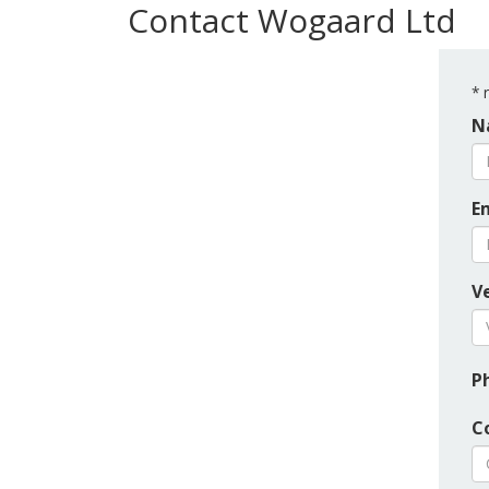
Contact Wogaard Ltd
*
r
N
E
Ve
P
C