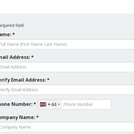
equired field
ame: *
mail Address: *
rify Email Address: *
hone Number: *
+44
ompany Name: *