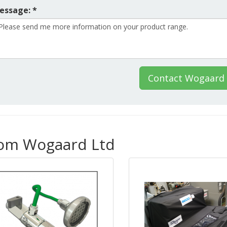
essage: *
Contact Wogaard 
rom Wogaard Ltd