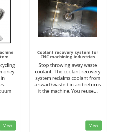
achine
Coolant recovery system for
stem
CNC machining industries
cycling
Stop throwing away waste
 money
coolant. The coolant recovery
 in
system reclaims coolant from
es.
a swarf/waste bin and returns
acuum
it the machine. You reuse
…
View
View