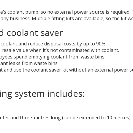
 coolant pump, so no external power source is required. The
 any business. Multiple fitting kits are available, so the ki
d coolant saver
coolant and reduce disposal costs by up to 90%.
 resale value when it’s not contaminated with coolant.
oyees spend emptying coolant from waste bins.
ant leaks from waste bins.
nt and use the coolant saver kit without an external power s
ing system includes:
meter and three-metres long (can be extended to 10 metres)