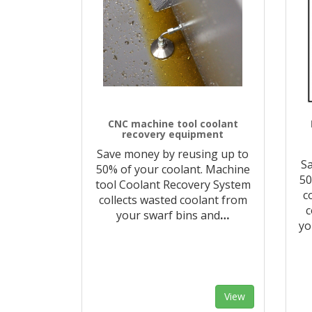
CNC machine tool coolant
recovery equipment
Save money by reusing up to
Sa
50% of your coolant. Machine
50
tool Coolant Recovery System
c
collects wasted coolant from
c
your swarf bins and
…
yo
View