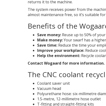
returns it to the machine.
The system receives power from the machine’s
almost maintenance free, so it’s suitable for
Benefits of the Wogaar
Save money:
Reuse up to 50% of your 
Make money:
Your swarf has a higher
Save time:
Reduce the time your empl
Improve your workplace:
Reduce cool
Help the environment:
Recycle coola
Contact
Wogaard
for more information.
The CNC coolant recycl
Coolant saver unit
Vacuum head
Polyurethane hose: six-millimetre dia
1.5-metre, 12-millimetre hose outlet
T-fitting and straight-fitting kits