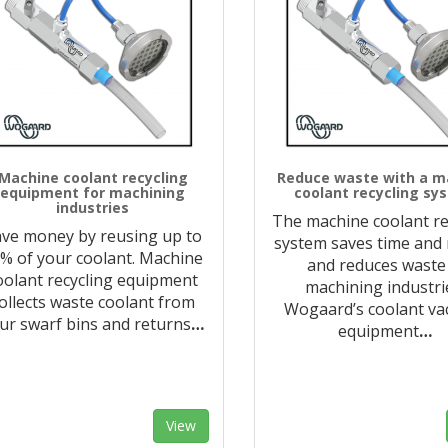
Machine coolant recycling
Reduce waste with a m
equipment for machining
coolant recycling sy
industries
The machine coolant re
ve money by reusing up to
system saves time and
% of your coolant. Machine
and reduces waste
oolant recycling equipment
machining industri
ollects waste coolant from
Wogaard’s coolant v
ur swarf bins and returns
…
equipment
…
View