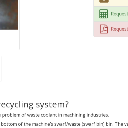
Request
Reques
recycling system?
 problem of waste coolant in machining industries.
e bottom of the machine’s swarf/waste (swarf bin) bin. The 