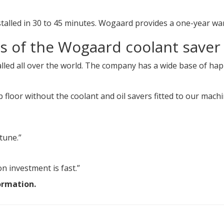
talled in 30 to 45 minutes. Wogaard provides a one-year wa
s of the Wogaard coolant saver
lled all over the world. The company has a wide base of ha
floor without the coolant and oil savers fitted to our mach
tune.”
n investment is fast.”
ormation.