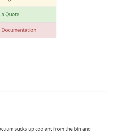
 a Quote
t Documentation
vacuum sucks up coolant from the bin and