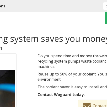
ons
ing system saves you mone
r
]
Do you spend time and money throwin
recycling system pumps waste coolant 
machines.
Reuse up to 50% of your coolant. You 
environment.
The coolant saver is easy to install an
Contact Wogaard today.
Contact