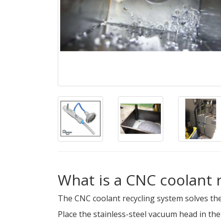
What is a CNC coolant 
The CNC coolant recycling system solves the
Place the stainless-steel vacuum head in th