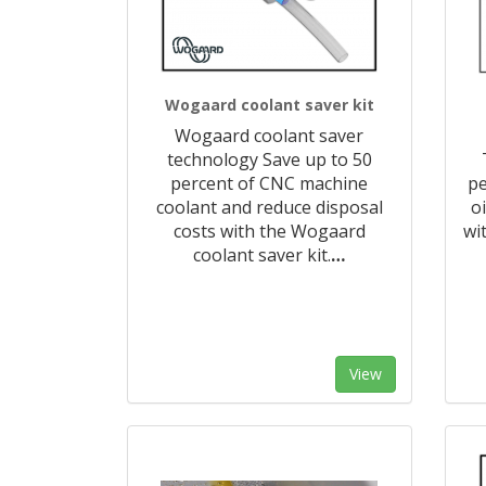
Wogaard coolant saver kit
Wogaard coolant saver
technology Save up to 50
percent of CNC machine
pe
coolant and reduce disposal
o
costs with the Wogaard
wi
coolant saver kit.
…
View