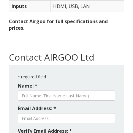
Inputs
HDMI, USB, LAN
Contact Airgoo for full specifications and
prices.
Contact AIRGOO Ltd
*
required field
Name: *
Email Address: *
Verify Email Address: *