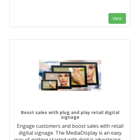
View
Boost sales with plug and play retail digital
signage
Engage customers and boost sales with retail
digital signage. The MediaDisplay is an easy
way of getting started with digital advertising.
…