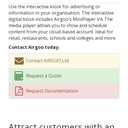
Use the interactive kiosk for advertising or
information in your organisation. The interactive
digital kiosk includes Airgoo’s MiniPlayer V4. The
media player allows you to show and schedule
content from your cloud-based account. Ideal for
retail, restaurants, schools and colleges and more.
Contact Airgoo today.
Contact AIRGOO Ltd
Request a Quote
Request Documentation
Attract customers with an