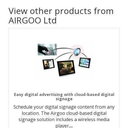
View other products from
AIRGOO Ltd
Easy digital advertising with cloud-based digital
signage
Schedule your digital signage content from any
location. The Airgoo cloud-based digital
signage solution includes a wireless media
player
…