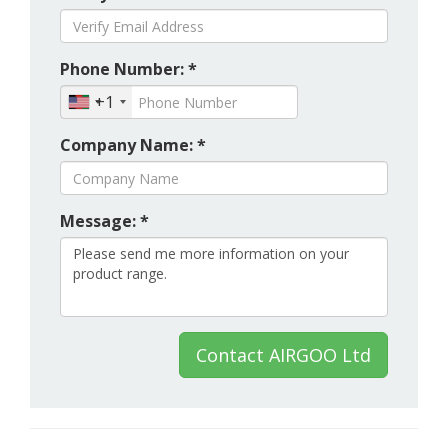
Phone Number: *
+1
Company Name: *
Message: *
Contact AIRGOO Ltd