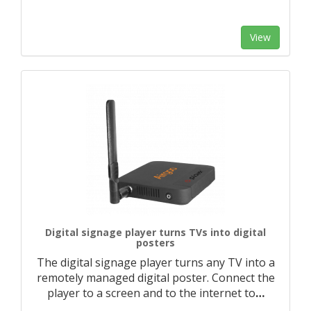
View
Digital signage player turns TVs into digital
posters
The digital signage player turns any TV into a
remotely managed digital poster. Connect the
player to a screen and to the internet to
…