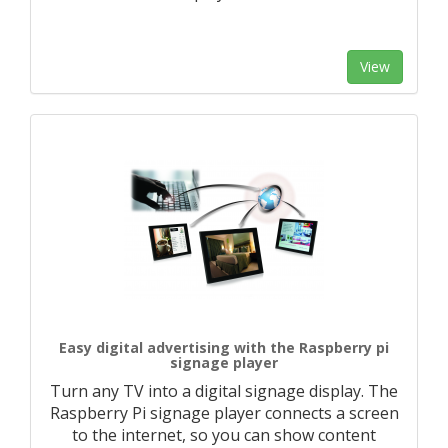
View
Easy digital advertising with the Raspberry pi
signage player
Turn any TV into a digital signage display. The
Raspberry Pi signage player connects a screen
to the internet, so you can show content