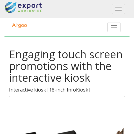
Toggl
naviga
Engaging touch screen
promotions with the
interactive kiosk
Interactive kiosk
[
18-inch InfoKiosk
]