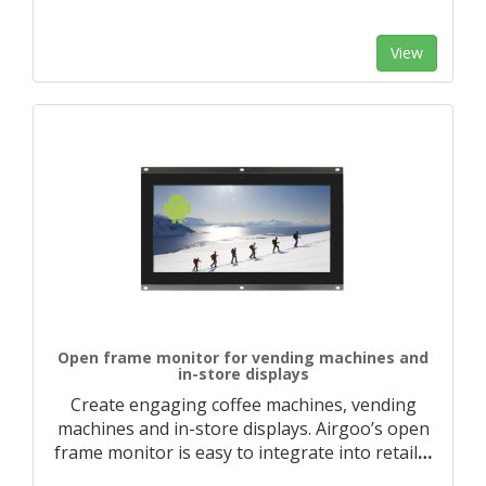
View
Open frame monitor for vending machines and
in-store displays
Create engaging coffee machines, vending
machines and in-store displays. Airgoo’s open
frame monitor is easy to integrate into retail
…