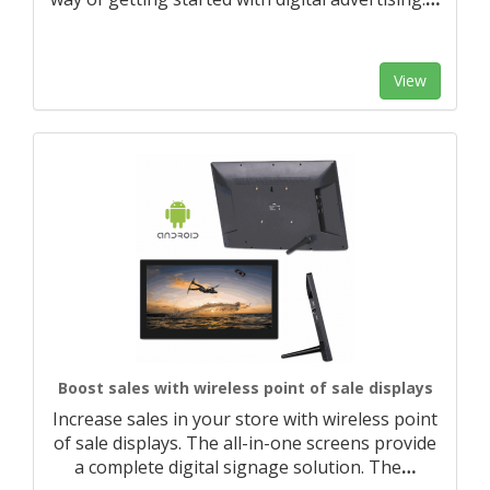
View
Boost sales with wireless point of sale displays
Increase sales in your store with wireless point
of sale displays. The all-in-one screens provide
a complete digital signage solution. The
…