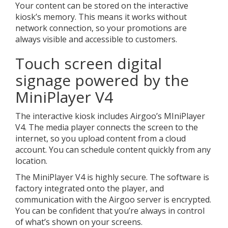
Your content can be stored on the interactive
kiosk’s memory. This means it works without
network connection, so your promotions are
always visible and accessible to customers.
Touch screen digital
signage powered by the
MiniPlayer V4
The interactive kiosk includes Airgoo’s MIniPlayer
V4. The media player connects the screen to the
internet, so you upload content from a cloud
account. You can schedule content quickly from any
location.
The MiniPlayer V4 is highly secure. The software is
factory integrated onto the player, and
communication with the Airgoo server is encrypted.
You can be confident that you’re always in control
of what’s shown on your screens.