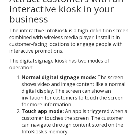
interactive kiosk in your
business
The interactive InfoKiosk is a high-definition screen
combined with wireless media player. Install it in
customer-facing locations to engage people with
interactive promotions.
The digital signage kiosk has two modes of
operation:
Normal digital signage mode:
The screen
shows video and image content like a normal
digital display. The screen can show an
invitation for customers to touch the screen
for more information.
Touch app mode:
An app is triggered when a
customer touches the screen. The customer
can navigate through content stored on the
InfoKiosk’s memory.