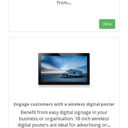
from
…
View
Engage customers with a wireless digital poster
Benefit from easy digital signage in your
business or organisation. 18-inch wireless
digital posters are ideal for advertising or
…