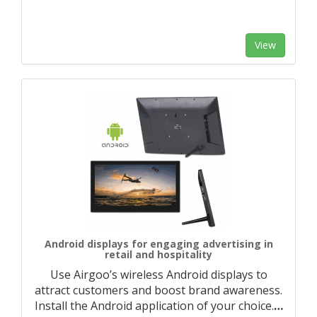
View
Android displays for engaging advertising in
retail and hospitality
Use Airgoo’s wireless Android displays to
attract customers and boost brand awareness.
Install the Android application of your choice.
…