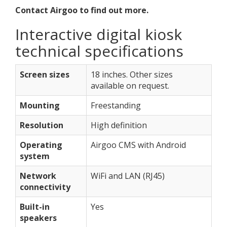
Contact Airgoo to find out more.
Interactive digital kiosk
technical specifications
Screen sizes
18 inches. Other sizes
available on request.
Mounting
Freestanding
Resolution
High definition
Operating
Airgoo CMS with Android
system
Network
WiFi and LAN (RJ45)
connectivity
Built-in
Yes
speakers