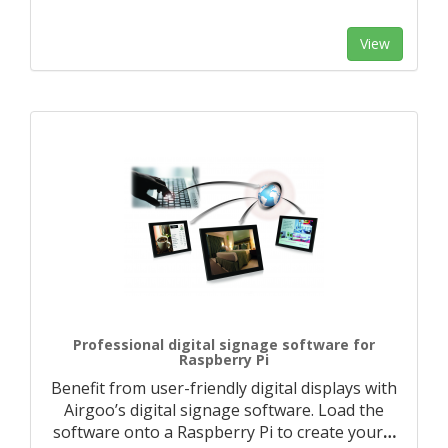
View
Professional digital signage software for
Raspberry Pi
Benefit from user-friendly digital displays with
Airgoo’s digital signage software. Load the
software onto a Raspberry Pi to create your
…