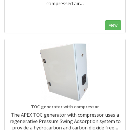
compressed air
…
View
TOC generator with compressor
The APEX TOC generator with compressor uses a
regenerative Pressure Swing Adsorption system to
provide a hydrocarbon and carbon dioxide free
…