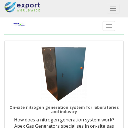
Toggl
naviga
On-site nitrogen generation system for laboratories
and industry
How does a nitrogen generation system work?
Apex Gas Generators specialises in on-site gas