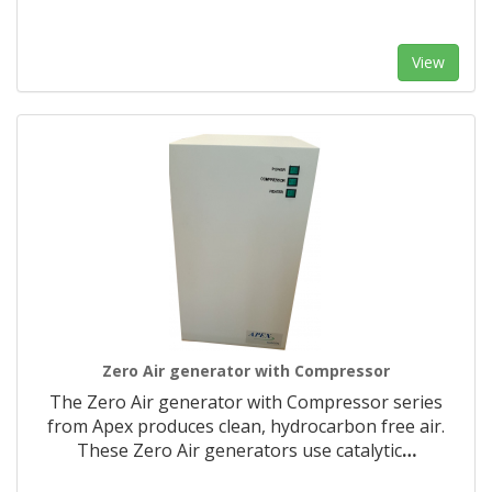
View
Zero Air generator with Compressor
The Zero Air generator with Compressor series
from Apex produces clean, hydrocarbon free air.
These Zero Air generators use catalytic
…