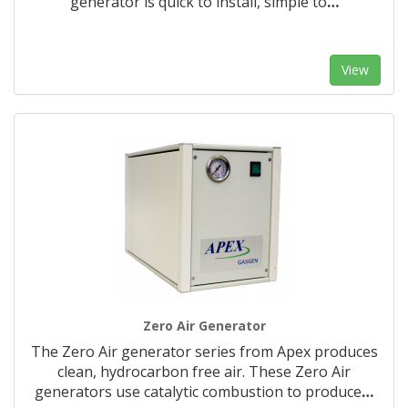
generator is quick to install, simple to
…
View
Zero Air Generator
The Zero Air generator series from Apex produces
clean, hydrocarbon free air. These Zero Air
generators use catalytic combustion to produce
…