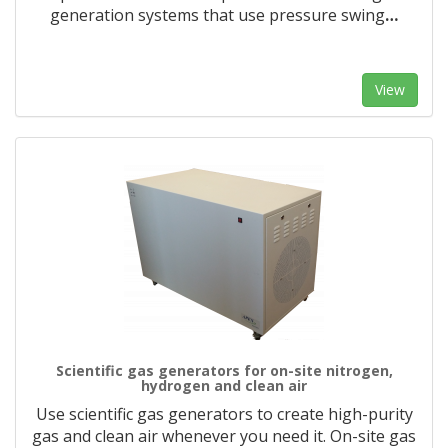
generation systems that use pressure swing
…
View
Scientific gas generators for on-site nitrogen,
hydrogen and clean air
Use scientific gas generators to create high-purity
gas and clean air whenever you need it. On-site gas