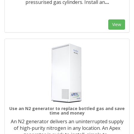
pressurised gas cylinders. Install an
…
View
Use an N2 generator to replace bottled gas and save
time and money
An N2 generator delivers an uninterrupted supply
of high-purity nitrogen in any location. An Apex