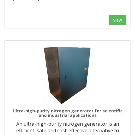
View
Ultra-high-purity nitrogen generator for scientific
and industrial applications
An ultra-high-purity nitrogen generator is an
efficient, safe and cost-effective alternative to