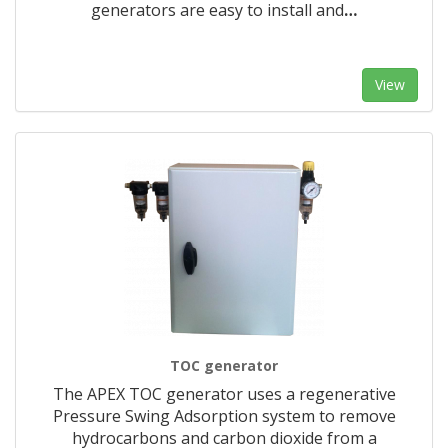
generators are easy to install and
…
View
TOC generator
The APEX TOC generator uses a regenerative
Pressure Swing Adsorption system to remove
hydrocarbons and carbon dioxide from a