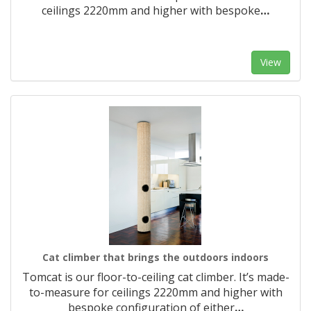
ceilings 2220mm and higher with bespoke
…
View
Cat climber that brings the outdoors indoors
Tomcat is our floor-to-ceiling cat climber. It’s made-
to-measure for ceilings 2220mm and higher with
bespoke configuration of either
…