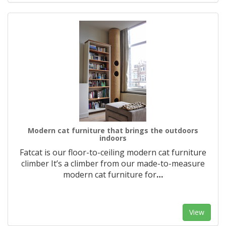
Modern cat furniture that brings the outdoors
indoors
Fatcat is our floor-to-ceiling modern cat furniture
climber It’s a climber from our made-to-measure
modern cat furniture for
…
View