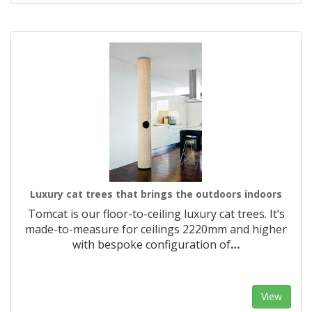
Luxury cat trees that brings the outdoors indoors
Tomcat is our floor-to-ceiling luxury cat trees. It’s
made-to-measure for ceilings 2220mm and higher
with bespoke configuration of
…
View