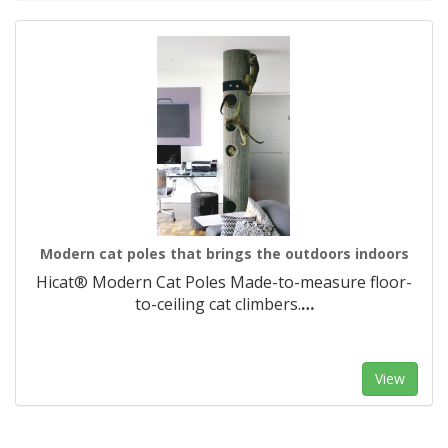
Modern cat poles that brings the outdoors indoors
Hicat® Modern Cat Poles Made-to-measure floor-
to-ceiling cat climbers.​
…
View