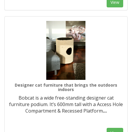
View
Designer cat furniture that brings the outdoors
indoors
Bobcat is a wide free-standing designer cat
furniture podium. It’s 600mm tall with a Access Hole
Compartment & Recessed Platform
…