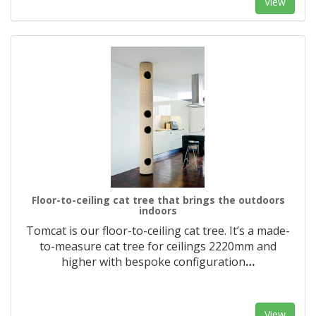
View
Floor-to-ceiling cat tree that brings the outdoors
indoors
Tomcat is our floor-to-ceiling cat tree. It’s a made-
to-measure cat tree for ceilings 2220mm and
higher with bespoke configuration
…
View