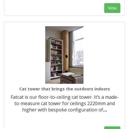
View
Cat tower that brings the outdoors indoors
Fatcat is our floor-to-ceiling cat tower. It’s a made-
to-measure cat tower for ceilings 2220mm and
higher with bespoke configuration of
…