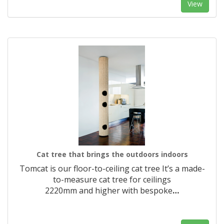
View
Cat tree that brings the outdoors indoors
Tomcat is our floor-to-ceiling cat tree It’s a made-
to-measure cat tree for ceilings
2220mm and higher with bespoke
…