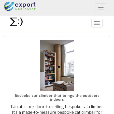
Toggl
naviga
Bespoke cat climber that brings the outdoors
indoors
Fatcat is our floor-to-ceiling bespoke cat climber
It’s a made-to-measure bespoke cat climber for