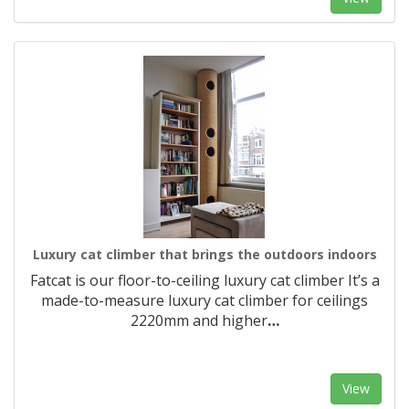
Luxury cat climber that brings the outdoors indoors
Fatcat is our floor-to-ceiling luxury cat climber It’s a
made-to-measure luxury cat climber for ceilings
2220mm and higher
…
View