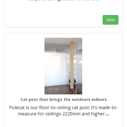
View
Cat post that brings the outdoors indoors
Polecat is our floor-to-ceiling cat post. It’s made-to-
measure for ceilings 2220mm and higher.​
…