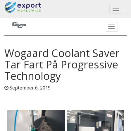
Toggl
naviga
Wogaard Coolant Saver
Tar Fart På Progressive
Technology
September 6, 2019