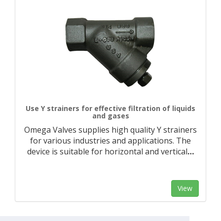
Use Y strainers for effective filtration of liquids
and gases
Omega Valves supplies high quality Y strainers
for various industries and applications. The
device is suitable for horizontal and vertical
…
View