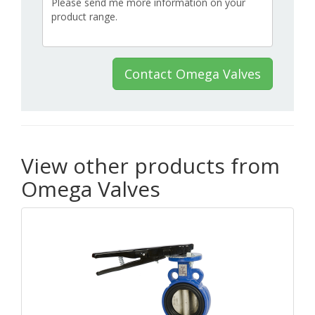
Contact Omega Valves
View other products from
Omega Valves