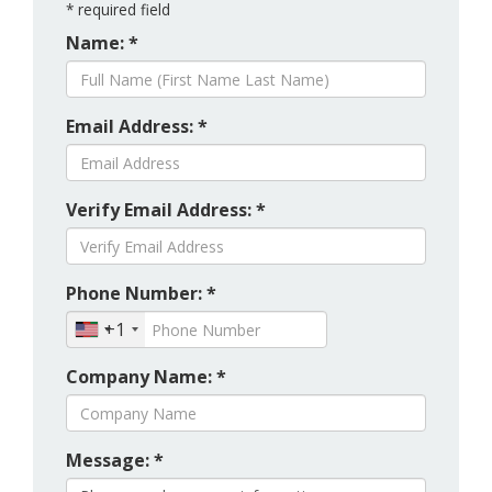
*
required field
Name: *
Email Address: *
Verify Email Address: *
Phone Number: *
+1
Company Name: *
Message: *