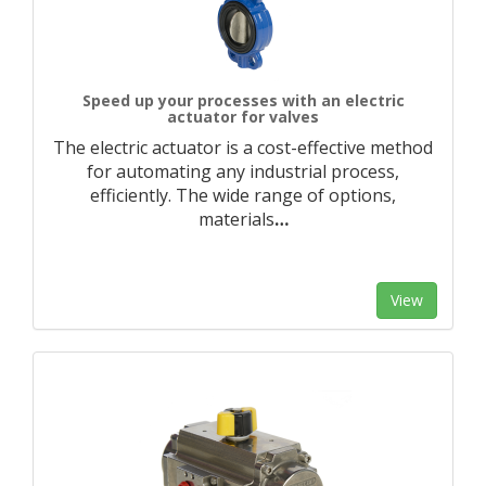
Speed up your processes with an electric
actuator for valves
The electric actuator is a cost-effective method
for automating any industrial process,
efficiently. The wide range of options,
materials
…
View