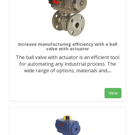
Increase manufacturing efficiency with a ball
valve with actuator
The ball valve with actuator is an efficient tool
for automating any industrial process. The
wide range of options, materials and
…
View