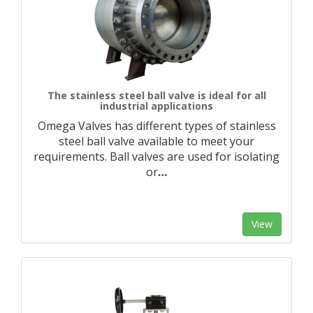
The stainless steel ball valve is ideal for all
industrial applications
Omega Valves has different types of stainless
steel ball valve available to meet your
requirements. Ball valves are used for isolating
or
…
View