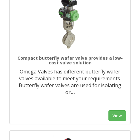
Compact butterfly wafer valve provides a low-
cost valve solution
Omega Valves has different butterfly wafer
valves available to meet your requirements.
Butterfly wafer valves are used for isolating
or
…
View