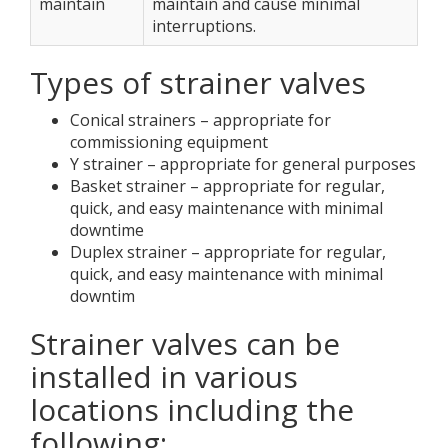
maintain
maintain and cause minimal
interruptions.
Types of strainer valves
Conical strainers – appropriate for
commissioning equipment
Y strainer – appropriate for general purposes
Basket strainer – appropriate for regular,
quick, and easy maintenance with minimal
downtime
Duplex strainer – appropriate for regular,
quick, and easy maintenance with minimal
downtim
Strainer valves can be
installed in various
locations including the
following: