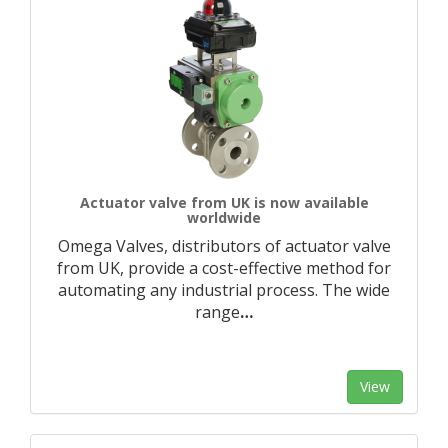
Actuator valve from UK is now available
worldwide
Omega Valves, distributors of actuator valve
from UK, provide a cost-effective method for
automating any industrial process. The wide
range
…
View