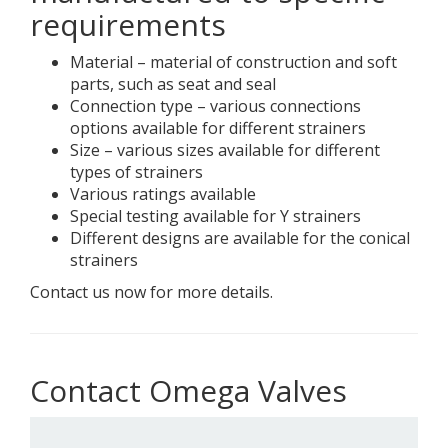
requirements
Material – material of construction and soft
parts, such as seat and seal
Connection type – various connections
options available for different strainers
Size – various sizes available for different
types of strainers
Various ratings available
Special testing available for Y strainers
Different designs are available for the conical
strainers
Contact us now for more details.
Contact Omega Valves