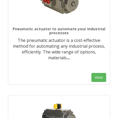
Pneumatic actuator to automate your industrial
processes
The pneumatic actuator is a cost-effective
method for automating any industrial process,
efficiently. The wide range of options,
materials
…
View