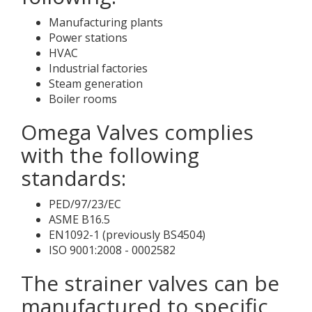
Manufacturing plants
Power stations
HVAC
Industrial factories
Steam generation
Boiler rooms
Omega Valves complies
with the following
standards:
PED/97/23/EC
ASME B16.5
EN1092-1 (previously BS4504)
ISO 9001:2008 - 0002582
The strainer valves can be
manufactured to specific