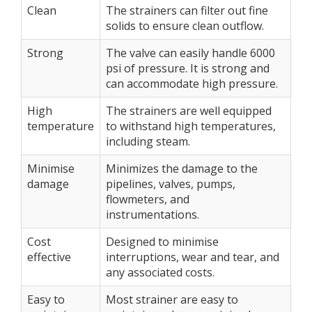
Clean
The strainers can filter out fine
solids to ensure clean outflow.
Strong
The valve can easily handle 6000
psi of pressure. It is strong and
can accommodate high pressure.
High
The strainers are well equipped
temperature
to withstand high temperatures,
including steam.
Minimise
Minimizes the damage to the
damage
pipelines, valves, pumps,
flowmeters, and
instrumentations.
Cost
Designed to minimise
effective
interruptions, wear and tear, and
any associated costs.
Easy to
Most strainer are easy to