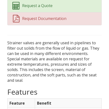
Request a Quote
Request Documentation
Strainer valves are generally used in pipelines to
filter out solids from the flow of liquid or gas. They
can be used in many different environments.
Special materials are available on request for
extreme temperatures, pressures and sizes of
solids. This includes the screen, material of
construction, and the soft parts, such as the seat
and seal.
Features
Feature
Benefit