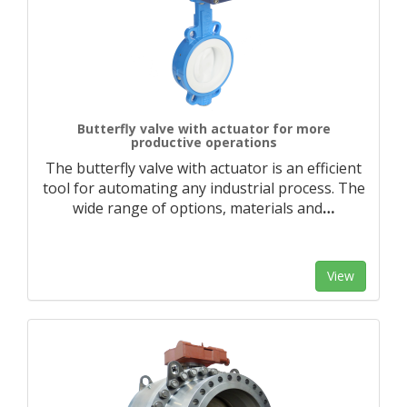
Butterfly valve with actuator for more
productive operations
The butterfly valve with actuator is an efficient
tool for automating any industrial process. The
wide range of options, materials and
…
View