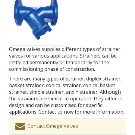
Omega valves supplies different types of strainer
valves for various applications. Strainers can be
installed permanently or temporarily for the
commissioning phase of construction.
There are many types of strainer: duplex strainer,
basket strainer, conical strainer, conical basket
strainer, simple strainer, and Y strainer. Although
the strainers are similar in operation they differ in
design and can be customised for specific
applications. Contact us now for more information.
Contact Omega Valves