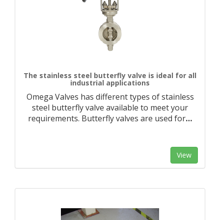
The stainless steel butterfly valve is ideal for all
industrial applications
Omega Valves has different types of stainless
steel butterfly valve available to meet your
requirements. Butterfly valves are used for
…
View