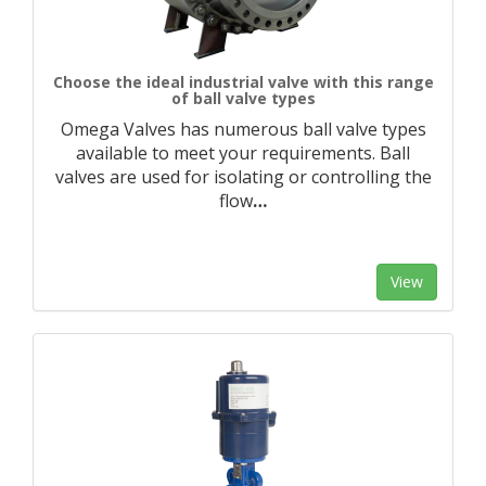
Choose the ideal industrial valve with this range
of ball valve types
Omega Valves has numerous ball valve types
available to meet your requirements. Ball
valves are used for isolating or controlling the
flow
…
View