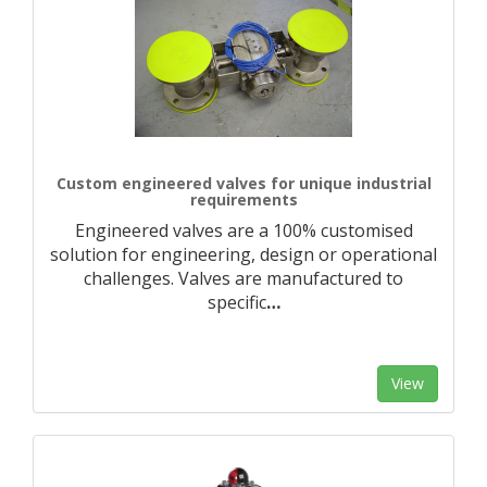
Custom engineered valves for unique industrial
requirements
Engineered valves are a 100% customised
solution for engineering, design or operational
challenges. Valves are manufactured to
specific
…
View