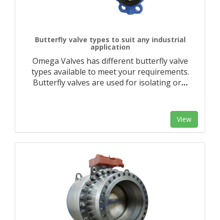
Butterfly valve types to suit any industrial
application
Omega Valves has different butterfly valve
types available to meet your requirements.
Butterfly valves are used for isolating or
…
View