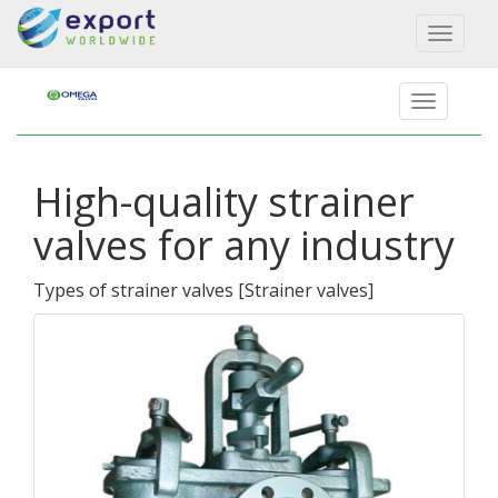
Toggl
naviga
High-quality strainer
valves for any industry
Types of strainer valves
[
Strainer valves
]