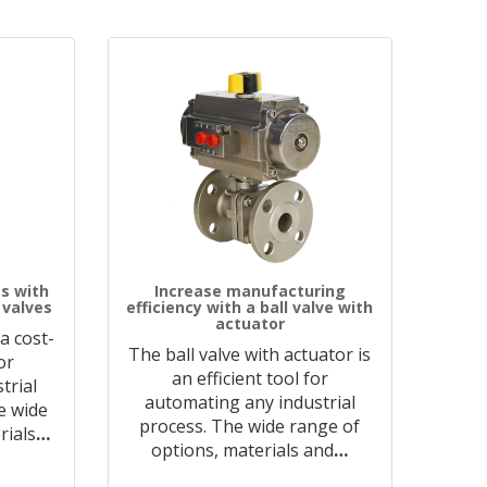
s with
Increase manufacturing
 valves
efficiency with a ball valve with
actuator
 a cost-
The ball valve with actuator is
or
an efficient tool for
trial
automating any industrial
he wide
process. The wide range of
rials
…
options, materials and
…