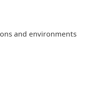
ations and environments