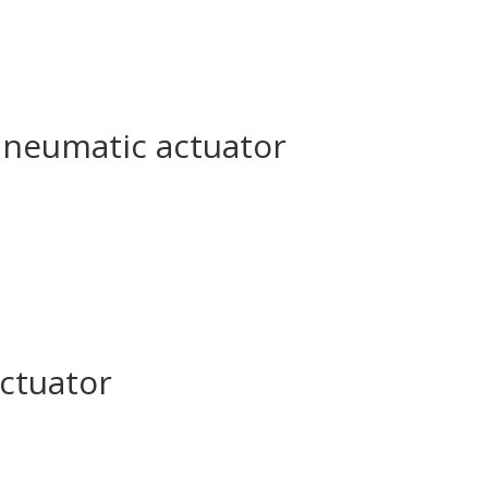
pneumatic actuator
actuator