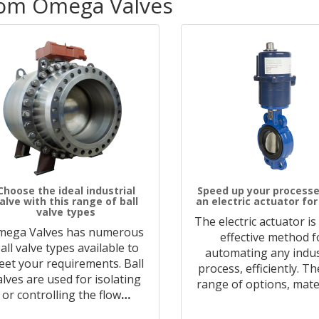
rom Omega Valves
Choose the ideal industrial
Speed up your processe
alve with this range of ball
an electric actuator for
valve types
The electric actuator is
mega Valves has numerous
effective method f
all valve types available to
automating any indus
et your requirements. Ball
process, efficiently. T
alves are used for isolating
range of options, mate
or controlling the flow
…