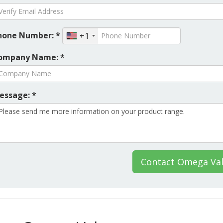
hone Number: *
+1
ompany Name: *
essage: *
Contact Omega Val