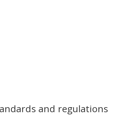
tandards and regulations