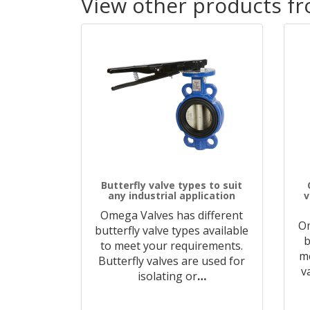
View other products f
Butterfly valve types to suit
any industrial application
v
Omega Valves has different
O
butterfly valve types available
b
to meet your requirements.
me
Butterfly valves are used for
v
isolating or
…