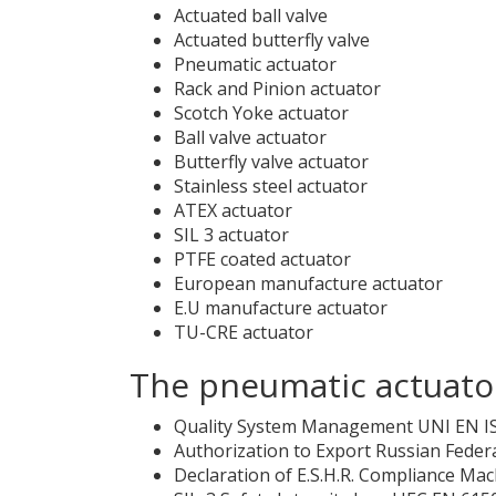
Actuated ball valve
Actuated butterfly valve
Pneumatic actuator
Rack and Pinion actuator
Scotch Yoke actuator
Ball valve actuator
Butterfly valve actuator
Stainless steel actuator
ATEX actuator
SIL 3 actuator
PTFE coated actuator
European manufacture actuator
E.U manufacture actuator
TU-CRE actuator
The pneumatic actuator
Quality System Management UNI EN I
Authorization to Export Russian Feder
Declaration of E.S.H.R. Compliance Mac