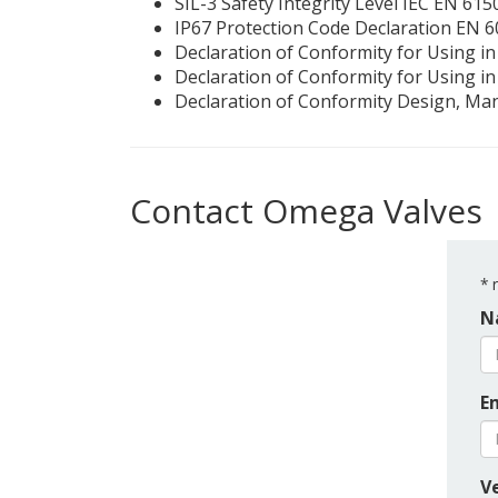
SIL-3 Safety Integrity Level IEC EN 61
IP67 Protection Code Declaration EN 
Declaration of Conformity for Using i
Declaration of Conformity for Using in
Declaration of Conformity Design, Ma
Contact Omega Valves
*
r
N
E
Ve