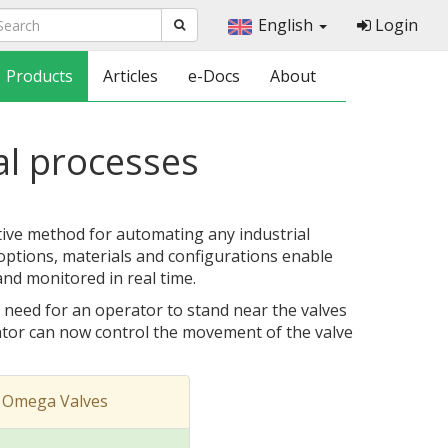
English
Login
Products
Articles
e-Docs
About
al processes
tive method for automating any industrial
 options, materials and configurations enable
and monitored in real time.
 need for an operator to stand near the valves
tor can now control the movement of the valve
 Omega Valves