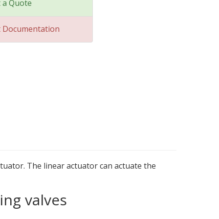
 a Quote
t Documentation
tuator. The linear actuator can actuate the
ing valves