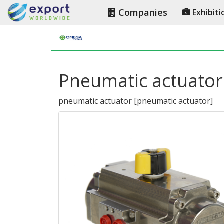
Companies
Exhibiti
Pneumatic actuator
pneumatic actuator
[
pneumatic actuator
]