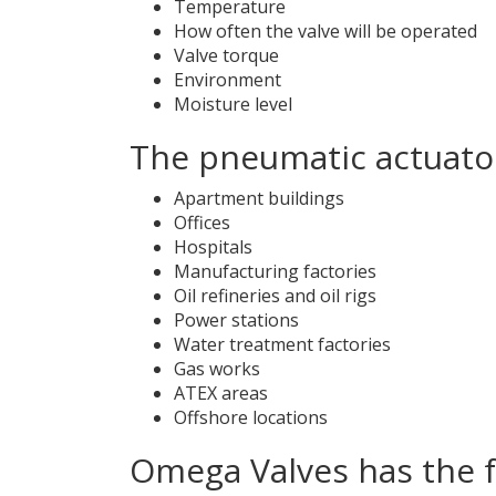
Temperature
How often the valve will be operated
Valve torque
Environment
Moisture level
The pneumatic actuator
Apartment buildings
Offices
Hospitals
Manufacturing factories
Oil refineries and oil rigs
Power stations
Water treatment factories
Gas works
ATEX areas
Offshore locations
Omega Valves has the 