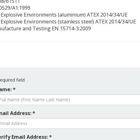
508/61511
60529/A1:1999
n Explosive Environments (aluminium) ATEX 2014/34/UE
 Explosive Environments (stainless steel) ATEX 2014/34/UE
nufacture and Testing EN 15714-3:2009
equired field
ame: *
mail Address: *
rify Email Address: *