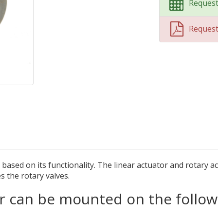
Request
Reques
ased on its functionality. The linear actuator and rotary ac
s the rotary valves.
 can be mounted on the follow