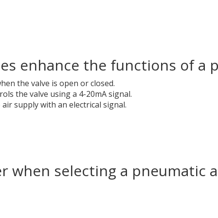
ies enhance the functions of a 
en the valve is open or closed.
ols the valve using a 4-20mA signal.
ir supply with an electrical signal.
er when selecting a pneumatic 