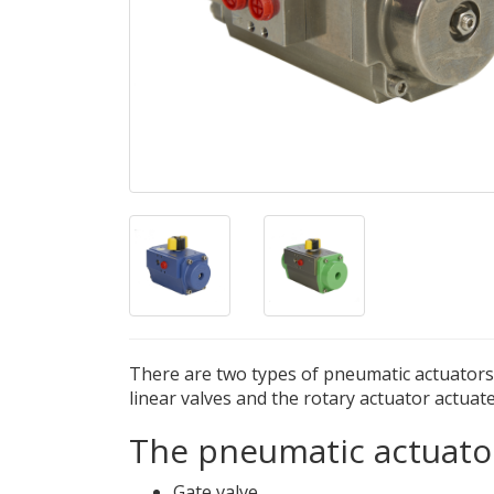
There are two types of pneumatic actuators b
linear valves and the rotary actuator actuate
The pneumatic actuator
Gate valve