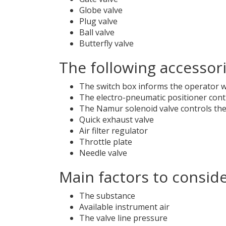
Globe valve
Plug valve
Ball valve
Butterfly valve
The following accessor
The switch box informs the operator wh
The electro-pneumatic positioner contr
The Namur solenoid valve controls the a
Quick exhaust valve
Air filter regulator
Throttle plate
Needle valve
Main factors to consid
The substance
Available instrument air
The valve line pressure