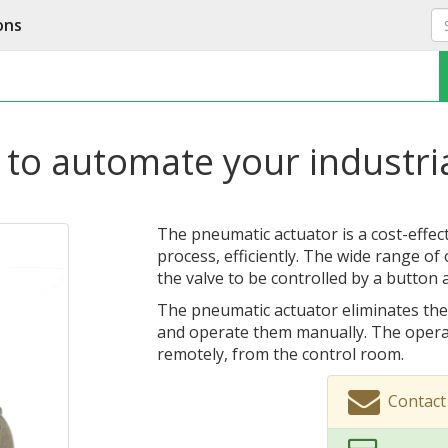
ons
 to automate your industri
The pneumatic actuator is a cost-effec
process, efficiently. The wide range of
the valve to be controlled by a button 
The pneumatic actuator eliminates the
and operate them manually. The opera
remotely, from the control room.
Contact