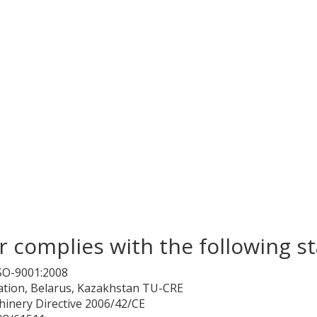
 complies with the following s
SO-9001:2008
ation, Belarus, Kazakhstan TU-CRE
hinery Directive 2006/42/CE