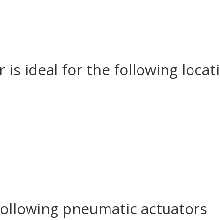
 is ideal for the following loc
following pneumatic actuators