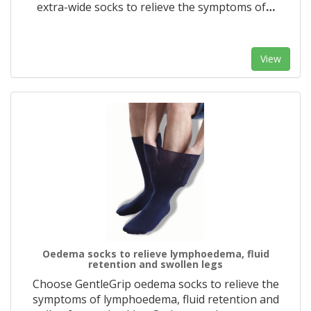
extra-wide socks to relieve the symptoms of
…
View
Oedema socks to relieve lymphoedema, fluid
retention and swollen legs
Choose GentleGrip oedema socks to relieve the
symptoms of lymphoedema, fluid retention and