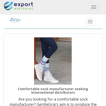
Toggl
naviga
Comfortable sock manufacturer seeking
international distributors
Are you looking for a comfortable sock
manufacturer? GentleGrip’s aim is to produce the