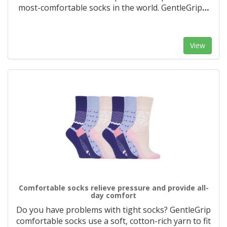
most-comfortable socks in the world. GentleGrip
…
View
Comfortable socks relieve pressure and provide all-
day comfort
Do you have problems with tight socks? GentleGrip
comfortable socks use a soft, cotton-rich yarn to fit