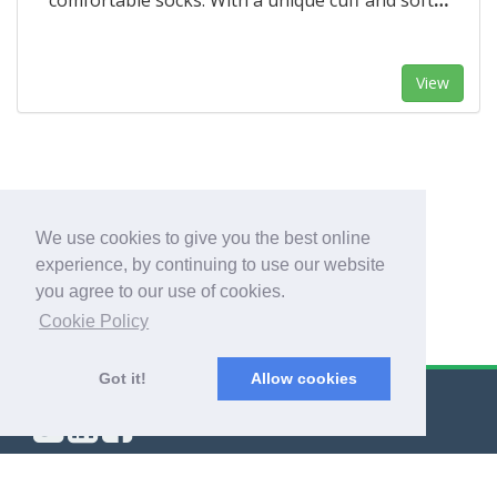
comfortable socks. With a unique cuff and soft
…
View
1
We use cookies to give you the best online
experience, by continuing to use our website
you agree to our use of cookies.
Cookie Policy
Got it!
Allow cookies
© Export Worldwide 2026
Blog
|
Terms & Conditions
|
Privacy Policy
|
About