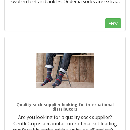
swollen feet and ankles. Oedema socks are extra
…
View
Quality sock supplier looking for international
distributors
Are you looking for a quality sock supplier?
GentleGrip is a manufacturer of market-leading