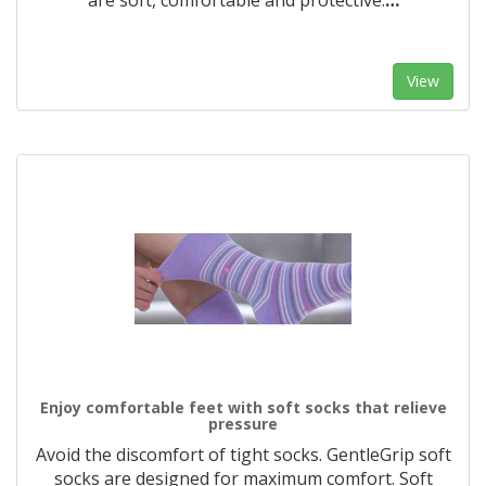
are soft, comfortable and protective.
…
View
Enjoy comfortable feet with soft socks that relieve
pressure
Avoid the discomfort of tight socks. GentleGrip soft
socks are designed for maximum comfort. Soft