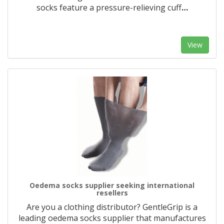
socks feature a pressure-relieving cuff
…
View
Oedema socks supplier seeking international
resellers
Are you a clothing distributor? GentleGrip is a
leading oedema socks supplier that manufactures