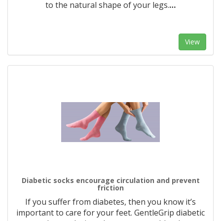
to the natural shape of your legs.
…
View
Diabetic socks encourage circulation and prevent
friction
If you suffer from diabetes, then you know it’s
important to care for your feet. GentleGrip diabetic