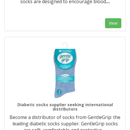
socks are designed to encourage blood
…
View
Diabetic socks supplier seeking international
distributors
Become a distributor of socks from GentleGrip: the
leading diabetic socks supplier. GentleGrip socks